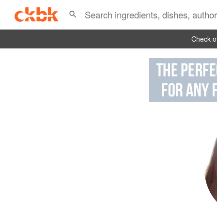
Check ou