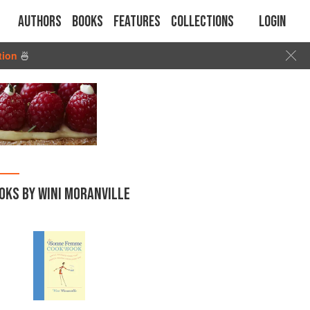
Authors
Books
Features
Collections
Login
tion
🍜
OKS BY WINI MORANVILLE