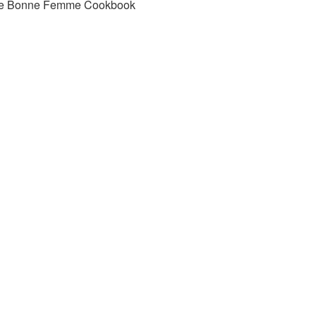
e Bonne Femme Cookbook