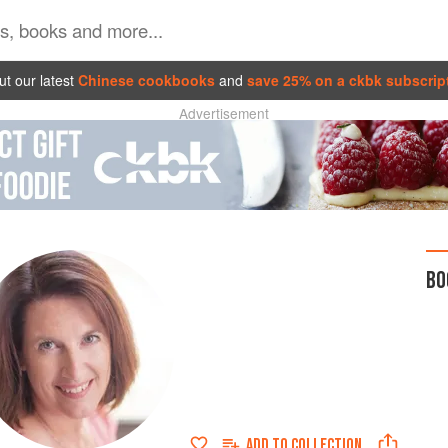
t our latest
Chinese cookbooks
and
save 25% on a ckbk subscrip
Advertisement
BO
ADD TO
COLLECTION