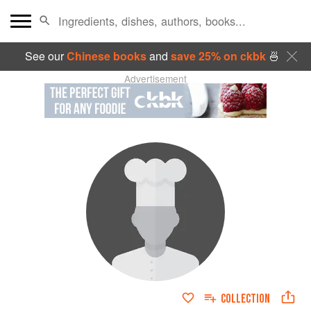
See our
Chinese books
and
save 25% on ckbk
🍜
Advertisement
COLLECTION