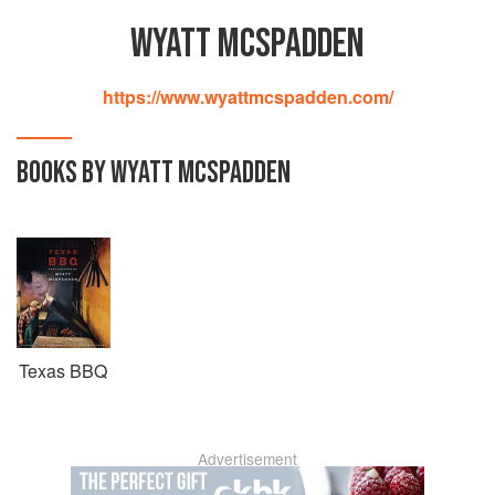
WYATT MCSPADDEN
https://www.wyattmcspadden.com/
BOOKS BY WYATT MCSPADDEN
Texas BBQ
Advertisement