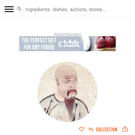
Advertisement
COLLECTION