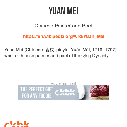
YUAN MEI
Chinese Painter and Poet
https://en.wikipedia.org/wiki/Yuan_Mei
Yuan Mei (Chinese: 袁枚; pinyin: Yuán Méi; 1716–1797)
was a Chinese painter and poet of the Qing Dynasty.
Advertisement