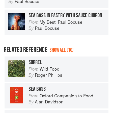
Paul Bocuse
By
SEA BASS IN PASTRY WITH SAUCE CHORON
My Best: Paul Bocuse
From
Paul Bocuse
By
RELATED REFERENCE
SHOW ALL (10)
SORREL
Wild Food
From
Roger Phillips
By
SEA BASS
Oxford Companion to Food
From
Alan Davidson
By