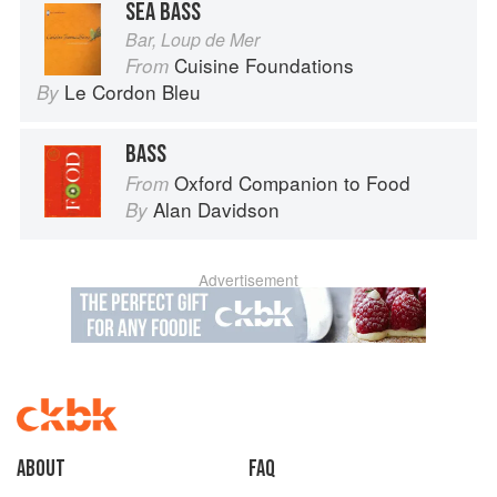
SEA BASS
Bar, Loup de Mer
Cuisine Foundations
From
Le Cordon Bleu
By
BASS
Oxford Companion to Food
From
Alan Davidson
By
Advertisement
About
faq