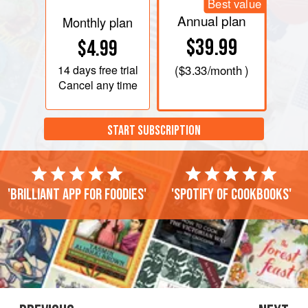
Best value
Annual plan
Monthly plan
$39.99
$4.99
14 days
free trial
(
$3.33
/month )
Cancel any time
START SUBSCRIPTION
'Brilliant app for foodies'
'Spotify of cookbooks'