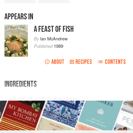
APPEARS IN
A FEAST OF FISH
By
Ian McAndrew
Published
1989
ABOUT
RECIPES
CONTENTS
INGREDIENTS
4 X 150
g
/
5
oz
fillets of
sea bass
175
g
/
6
FISH COURSE
PESCATARIAN