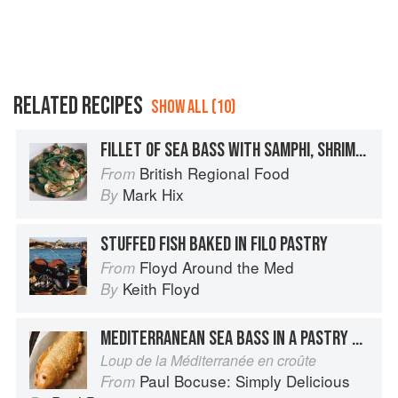
RELATED RECIPES
SHOW ALL (10)
FILLET OF SEA BASS WITH SAMPHI, SHRIMPS AND COCKLES
British Regional Food
From
Mark Hix
By
STUFFED FISH BAKED IN FILO PASTRY
Floyd Around the Med
From
Keith Floyd
By
MEDITERRANEAN SEA BASS IN A PASTRY CASE
Loup de la Méditerranée en croûte
Paul Bocuse: Simply Delicious
From