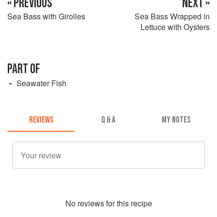
« PREVIOUS
NEXT »
Sea Bass with Girolles
Sea Bass Wrapped in
Lettuce with Oysters
PART OF
Seawater Fish
REVIEWS
Q & A
MY NOTES
No
review
s for this recipe