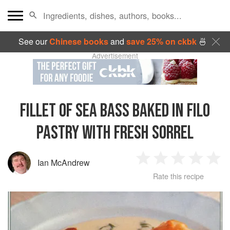
See our
Chinese books
and
save 25% on ckbk
🍜
Advertisement
FILLET OF SEA BASS BAKED IN FILO
PASTRY WITH FRESH SORREL
Ian McAndrew
1
2
3
4
5
Rate this recipe
Star
Stars
Stars
Stars
Sta