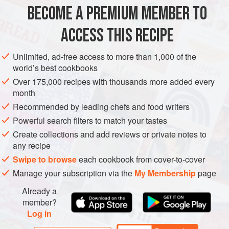
METHOD
BECOME A PREMIUM MEMBER TO
Preheat the oven to
240°C/475°F/Gas Mark 9
.
ACCESS THIS RECIPE
Make the
filo pastry
at least 24 hours in advance, and
allow to rest in the refrigerator until required.
Unlimited, ad-free access to more than 1,000 of the
world’s best cookbooks
Sweat
115
Over 175,000 recipes with thousands more added every
month
Recommended by leading chefs and food writers
Powerful search filters to match your tastes
Create collections and add reviews or private notes to
any recipe
Swipe to browse
each cookbook from cover-to-cover
Manage your subscription via the
My Membership
page
Already a
member?
Log in