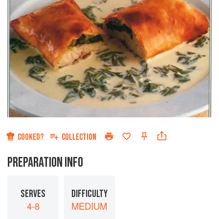
COOKED?
COLLECTION
PREPARATION INFO
SERVES
DIFFICULTY
4-8
MEDIUM