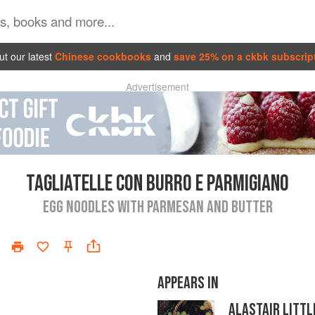
t our latest
Chinese cookbooks
and
save 25% on a ckbk subscrip
Advertisement
TAGLIATELLE CON BURRO E PARMIGIANO
EGG NOODLES WITH PARMESAN AND BUTTER
APPEARS IN
ALASTAIR LITTL