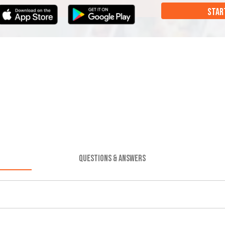
STAR
QUESTIONS & ANSWERS