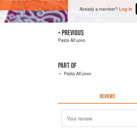
Already a member?
Log in
« PREVIOUS
Pasta All’uovo
PART OF
Pasta All’uovo
REVIEWS