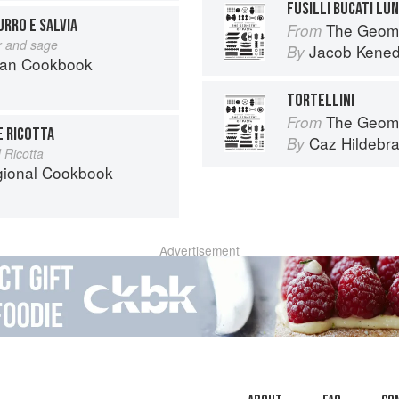
FUSILLI BUCATI LUN
BURRO E SALVIA
The Geome
From
er and sage
Jacob Kene
By
can Cookbook
TORTELLINI
The Geome
From
E RICOTTA
Caz Hildebr
By
 Ricotta
egional Cookbook
Advertisement