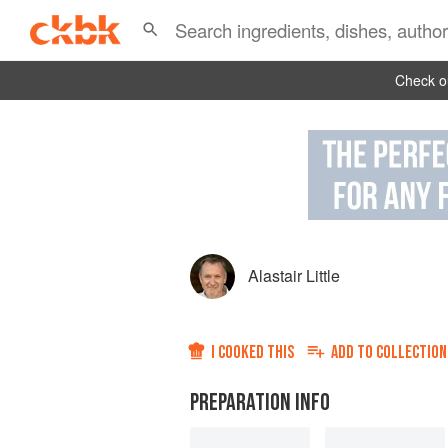
Check ou
Alastair Little
I COOKED THIS
ADD TO
COLLECTION
PREPARATION INFO