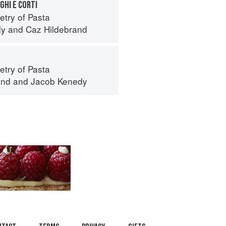
GHI E CORTI
try of Pasta
dy
and
Caz Hildebrand
try of Pasta
and
and
Jacob Kenedy