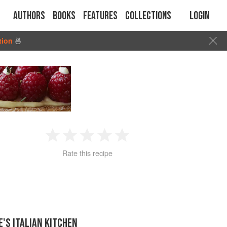
Authors
Books
Features
Collections
Login
tion
🍜
1
2
3
4
5
Rate this recipe
Star
Stars
Stars
Stars
Stars
E'S ITALIAN KITCHEN