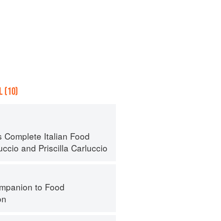
 (10)
s Complete Italian Food
uccio
and
Priscilla Carluccio
mpanion to Food
on