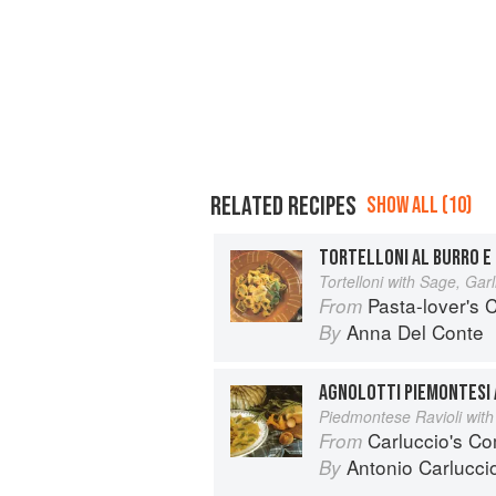
RELATED RECIPES
SHOW ALL (10)
TORTELLONI AL BURRO E 
Tortelloni with Sage, Garl
Pasta-lover's
From
Anna Del Conte
By
AGNOLOTTI PIEMONTESI A
Piedmontese Ravioli with
Carluccio's Co
From
Antonio Carlucci
By