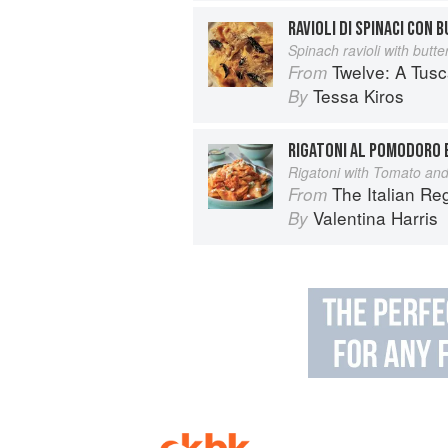
RAVIOLI DI SPINACI CON 
Spinach ravioli with butt
Twelve: A Tus
From
Tessa Kiros
By
RIGATONI AL POMODORO 
Rigatoni with Tomato and
The Italian R
From
Valentina Harris
By