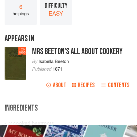
DIFFICULTY
6
EASY
helpings
APPEARS IN
MRS BEETON'S ALL ABOUT COOKERY
TOP
1000
By
Isabella Beeton
Published
1871
ABOUT
RECIPES
CONTENTS
INGREDIENTS
2
cooked beetroots
French dressing