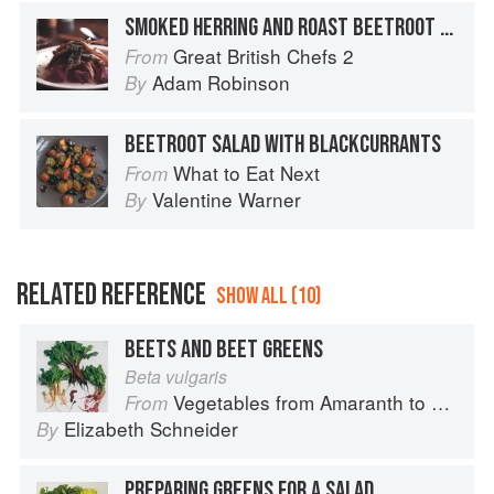
SMOKED HERRING AND ROAST BEETROOT SALAD
Great British Chefs 2
From
Adam Robinson
By
BEETROOT SALAD WITH BLACKCURRANTS
What to Eat Next
From
Valentine Warner
By
RELATED REFERENCE
SHOW ALL (10)
BEETS AND BEET GREENS
Beta vulgaris
Vegetables from Amaranth to Zucchini
From
Elizabeth Schneider
By
PREPARING GREENS FOR A SALAD