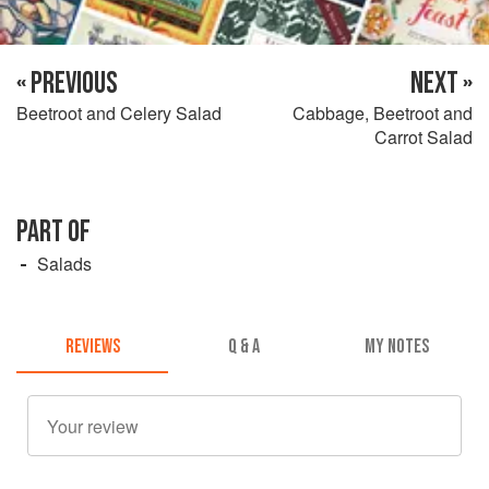
« PREVIOUS
NEXT »
Beetroot and Celery Salad
Cabbage, Beetroot and
Carrot Salad
PART OF
Salads
REVIEWS
Q & A
MY NOTES