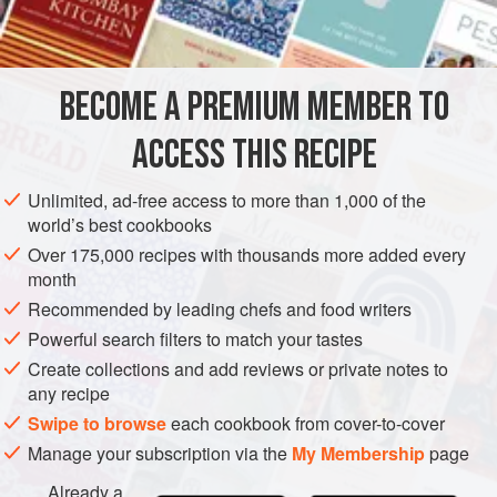
grated
horseradish
VEGAN
GLUTEN-FREE
BECOME A PREMIUM MEMBER TO
METHOD
ACCESS THIS RECIPE
Slice or dice the beetroot and arrange neatly. Baste with
French dressing, after sprinkling with freshly grated
Unlimited, ad-free access to more than 1,000 of the
horseradish.
world’s best cookbooks
Over 175,000 recipes with thousands more added every
month
Recommended by leading chefs and food writers
Powerful search filters to match your tastes
Create collections and add reviews or private notes to
any recipe
Swipe to browse
each cookbook from cover-to-cover
Manage your subscription via the
My Membership
page
Already a