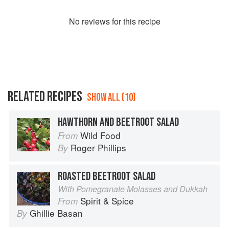
No
review
s for this recipe
RELATED RECIPES
SHOW ALL (10)
HAWTHORN AND BEETROOT SALAD
Wild Food
From
Roger Phillips
By
ROASTED BEETROOT SALAD
With Pomegranate Molasses and Dukkah
Spirit & Spice
From
Ghillie Basan
By