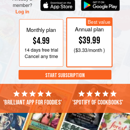
member?
Log in
Best value
Annual plan
Monthly plan
$39.99
$4.99
14 days
free trial
(
$3.33
/month )
Cancel any time
START SUBSCRIPTION
'Brilliant app for foodies'
'Spotify of cookbooks'