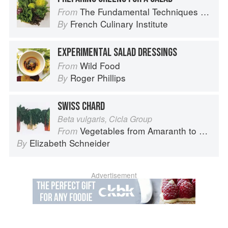
The Fundamental Techniques of Classic Cuisine
From
French Culinary Institute
By
EXPERIMENTAL SALAD DRESSINGS
Wild Food
From
Roger Phillips
By
SWISS CHARD
Beta vulgaris, Cicla Group
Vegetables from Amaranth to Zucchini
From
Elizabeth Schneider
By
Advertisement