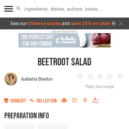
See our
Chinese books
and
save 25% on ckbk
🍜
Advertisement
BEETROOT SALAD
Isabella Beeton
1
2
3
4
5
Rate this recipe
Star
Stars
Stars
Stars
Sta
COOKED?
COLLECTION
PREPARATION INFO