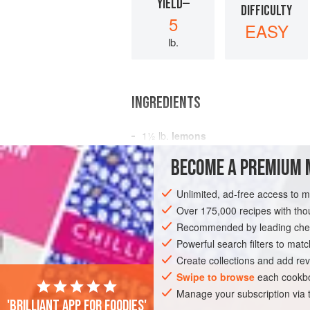
YIELD—
DIFFICULTY
5
EASY
lb.
INGREDIENTS
1½
lb.
lemons
3
pt.
water
BECOME A PREMIUM 
3
lb.
Unlimited, ad-free access to 
PRESERVE
GLUTEN-FREE
VEGAN
Over 175,000 recipes with t
Recommended by leading chef
Powerful search filters to matc
Create collections and add rev
Swipe to browse
each cookbo
Manage your subscription via
'Brilliant app for foodies'