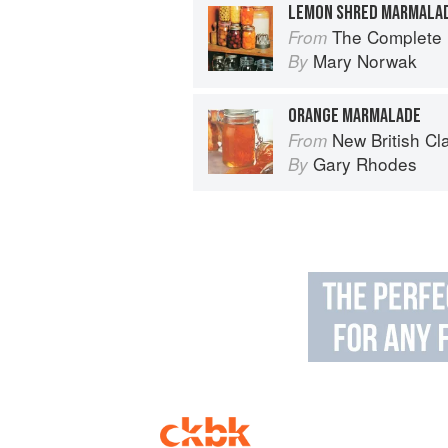
LEMON SHRED MARMALA
The Complete B
From
Mary Norwak
By
ORANGE MARMALADE
New British Cl
From
Gary Rhodes
By