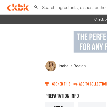
Check ou
Isabella Beeton
I COOKED THIS
ADD TO
COLLECTION
PREPARATION INFO