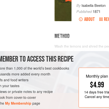
By
Isabella Beeton
Published
1871
ABOUT
RE
METHOD
Wash the lemons and shred the peel 
very thick). Cut up the fruit, puttin
MEMBER TO ACCESS THIS RECIPE
the fruit and shredded peel in a la
pips, pith and coarse tissue in a ba
more than 1,000 of the world’s best cookbooks
housands more added every month
Monthly plan
s and food writers
$4.99
h your tastes
iews or private notes to any recipe
14 days
free tria
Cancel any tim
ok from cover-to-cover
 the
My Membership
page