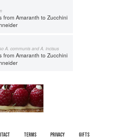
m
s from Amaranth to Zucchini
hneider
also A. communis and A. incisus
s from Amaranth to Zucchini
hneider
ntact
Terms
Privacy
Gifts