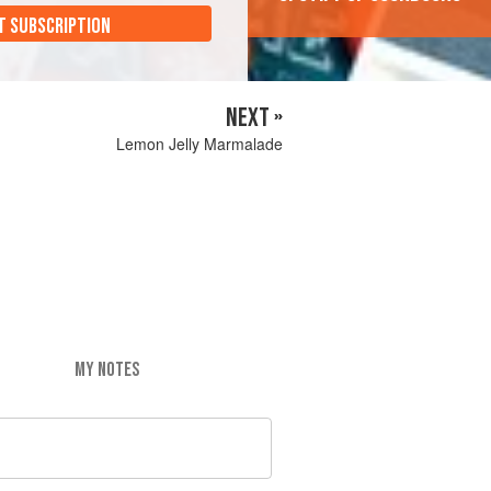
T SUBSCRIPTION
NEXT »
Lemon Jelly Marmalade
MY NOTES