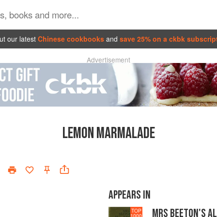
t our latest
Chinese cookbooks
and
save 25% on a ckbk subscrip
Advertisement
LEMON MARMALADE
APPEARS IN
MRS BEETON'S A
TOP
1000