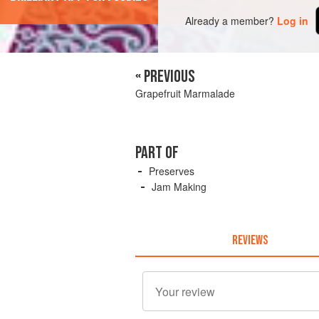
Already a member?
Log in
« PREVIOUS
Grapefruit Marmalade
PART OF
Preserves
Jam Making
REVIEWS