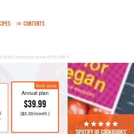
CIPES
CONTENTS
finely (removing some of the pith if
g aside the pips and coarse tissue. Put
rge bowl with
2½
pt.
water. Put the
sin covered with
Best value
Annual plan
$39.99
l
(
$3.33
/month )
e
'Spotify of cookbooks'