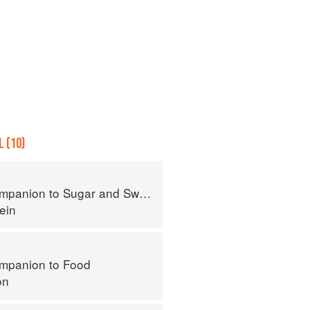
 (10)
panion to Sugar and Sweets
ein
mpanion to Food
on