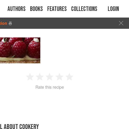
Authors
Books
Features
Collections
Login
tion
🍜
1
2
3
4
5
Rate this recipe
Star
Stars
Stars
Stars
Stars
LL ABOUT COOKERY