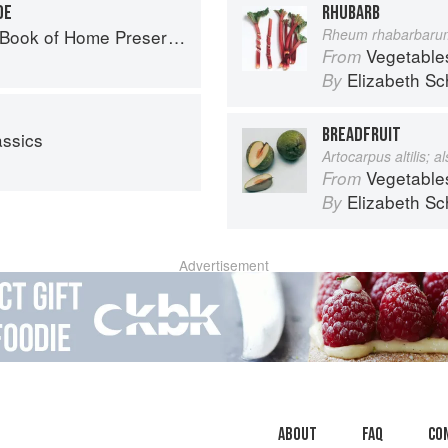
DE
RHUBARB
ook of Home Preserving
Rheum rhabarbaru
Vegetable
From
Elizabeth Sc
By
BREADFRUIT
assics
Artocarpus altilis; 
Vegetable
From
Elizabeth Sc
By
Advertisement
About
faq
Co