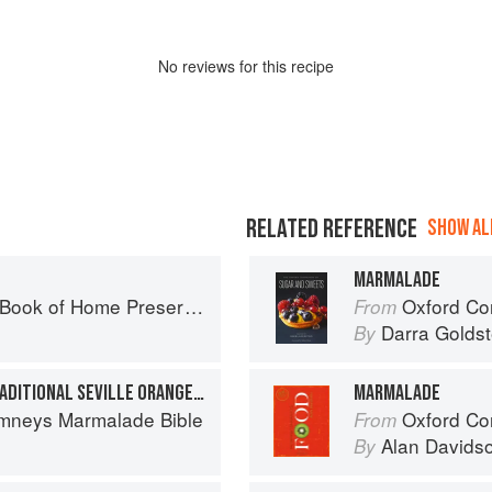
No
review
s for this recipe
RELATED REFERENCE
SHOW ALL
MARMALADE
ook of Home Preserving
Oxford Com
From
Darra Goldst
By
THE THREE CHIMNEYS TRADITIONAL SEVILLE ORANGE MARMALADE
MARMALADE
mneys Marmalade Bible
Oxford Co
From
Alan Davids
By