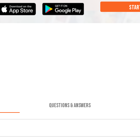
STAR
QUESTIONS & ANSWERS