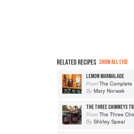
RELATED RECIPES
SHOW ALL (10)
LEMON MARMALADE
The Complete B
From
Mary Norwak
By
The Three Chi
From
Shirley Spear
By