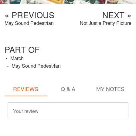
« PREVIOUS
NEXT »
May Sound Pedestrian
Not Just a Pretty Picture
PART OF
March
May Sound Pedestrian
REVIEWS
Q & A
MY NOTES