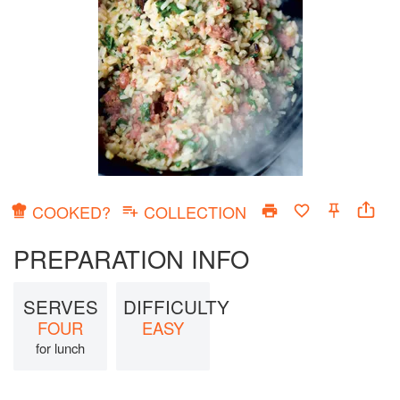
COOKED?
COLLECTION
PREPARATION INFO
SERVES
DIFFICULTY
FOUR
EASY
for lunch