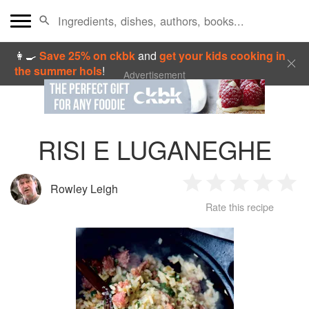
👩‍🍳
Save 25% on ckbk
and
get your kids cooking in
the summer hols
!
Advertisement
RISI E LUGANEGHE
Rowley Leigh
1
2
3
4
5
Rate this recipe
Star
Stars
Stars
Stars
Sta