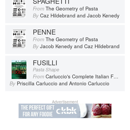
SPAGHETTI
The Geometry of Pasta
From
Caz Hildebrand
and
Jacob Kenedy
By
PENNE
The Geometry of Pasta
From
Jacob Kenedy
and
Caz Hildebrand
By
FUSILLI
Pasta Shape
Carluccio's Complete Italian Food
From
Priscilla Carluccio
and
Antonio Carluccio
By
Advertisement