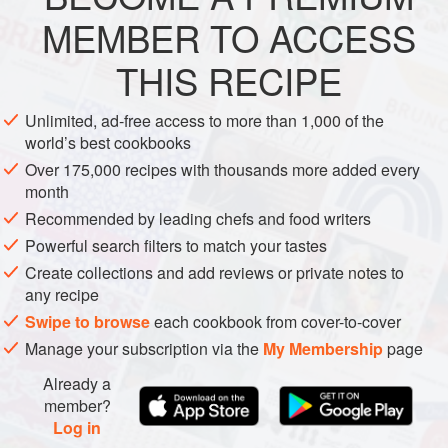
EUROPE
ITALY
STEW
LUNCH
MARCH
MEMBER TO ACCESS
METHOD
THIS RECIPE
Remove any rind and chop the pancetta into very small
Unlimited, ad-free access to more than 1,000 of the
cubes. Melt the butter in a heavy, flameproof casserole
world’s best cookbooks
dish, add the pancetta and let it slowly render its fat. Add
Over 175,000 recipes with thousands more added every
the onion and let it stew gently in the butter and fat until it
month
begins to colour. Add the sausage meat to the onion and
Recommended by leading chefs and food writers
mash the meat with a wooden spoon to break it up and
Powerful search filters to match your tastes
seal it. Continue to cook the meat until it is crisp
Create collections and add reviews or private notes to
any recipe
Swipe to browse
each cookbook from cover-to-cover
Manage your subscription via the
My Membership
page
Already a
member?
Log in