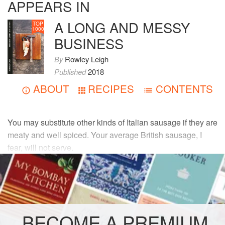
APPEARS IN
A LONG AND MESSY
TOP
1000
BUSINESS
By
Rowley Leigh
Published
2018
ABOUT
RECIPES
CONTENTS
You may substitute other kinds of Italian sausage if they are
meaty and well spiced. Your average British sausage, I
fear, will not serve.
INGREDIENTS
75
g
(
2¾
oz
)
fatty pancetta
30
g
(
1
BECOME A PREMIUM