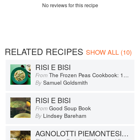
No
review
s for this recipe
RELATED RECIPES
SHOW ALL (10)
RISI E BISI
The Frozen Peas Cookbook: 100 Everyday Recipes for the Most Versatile Ingredient in Your Freezer
From
Samuel Goldsmith
By
RISI E BISI
Good Soup Book
From
Lindsey Bareham
By
AGNOLOTTI PIEMONTESI AL BURRO E SALVIA