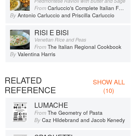
Piedmontese Ravioli with Butter and Sage
Carluccio's Complete Italian Food
From
Antonio Carluccio
and
Priscilla Carluccio
By
RISI E BISI
Venetian Rice and Peas
The Italian Regional Cookbook
From
Valentina Harris
By
RELATED
SHOW ALL
REFERENCE
(10)
LUMACHE
The Geometry of Pasta
From
Caz Hildebrand
and
Jacob Kenedy
By