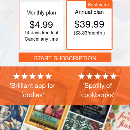
Best value
Annual plan
Monthly plan
$39.99
$4.99
14 days
free trial
(
$3.33
/month )
Cancel any time
START SUBSCRIPTION
'Brilliant app for
'Spotify of
foodies'
cookbooks'