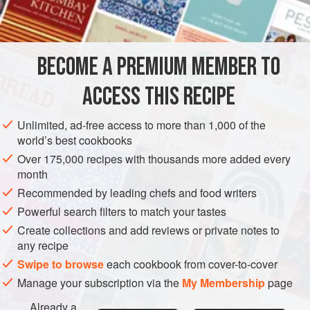
INGREDIENTS
BECOME A PREMIUM MEMBER TO
4
baby artichokes
juice of
1
lemons
ACCESS THIS RECIPE
1
glass
of
Unlimited, ad-free access to more than 1,000 of the
EUROPE
UNITED KINGDOM
ENGLAND
STEW
DINNER
world’s best cookbooks
Over 175,000 recipes with thousands more added every
VEGETARIAN
APRIL
month
Recommended by leading chefs and food writers
METHOD
Powerful search filters to match your tastes
To make the pasta, sift the flour with the salt and place in
Create collections and add reviews or private notes to
any recipe
an electric mixer. (You can, if you prefer, make the dough
by hand on a marble slab or in a food processor.) Beat the
Swipe to browse
each cookbook from cover-to-cover
eggs and yolks together very well and then, using the
Manage your subscription via the
My Membership
page
beater attachment on the slowest speed, slowly pour the
Already a