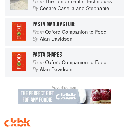
The Fundamental Techniques of Classic Italian Cuisine
From
Cesare Casella
and
Stephanie Lyness
By
PASTA MANUFACTURE
Oxford Companion to Food
From
Alan Davidson
By
PASTA SHAPES
Oxford Companion to Food
From
Alan Davidson
By
Advertisement