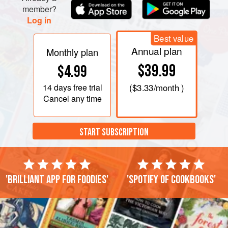
eggs into the flour. Let the machine continue to knead until
member?
the mixture forms a homogenous dough. If it res
Log in
Best value
Annual plan
Monthly plan
$39.99
$4.99
14 days
free trial
(
$3.33
/month )
Cancel any time
START SUBSCRIPTION
'Brilliant app for foodies'
'Spotify of cookbooks'