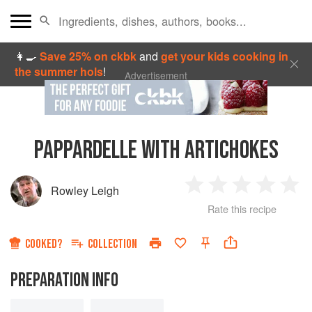
👩‍🍳
Save 25% on ckbk
and
get your kids cooking in
the summer hols
!
Advertisement
PAPPARDELLE WITH ARTICHOKES
Rowley Leigh
1
2
3
4
5
Rate this recipe
Star
Stars
Stars
Stars
Sta
COOKED?
COLLECTION
PREPARATION INFO