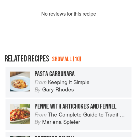
No
review
s for this recipe
RELATED RECIPES
SHOW ALL (10)
PASTA CARBONARA
Keeping it Simple
From
Gary Rhodes
By
PENNE WITH ARTICHOKES AND FENNEL
The Complete Guide to Traditional Jewish Cooking
From
Marlena Spieler
By