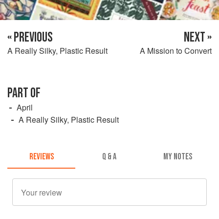
« PREVIOUS
NEXT »
A Really Silky, Plastic Result
A Mission to Convert
PART OF
April
A Really Silky, Plastic Result
REVIEWS
Q & A
MY NOTES