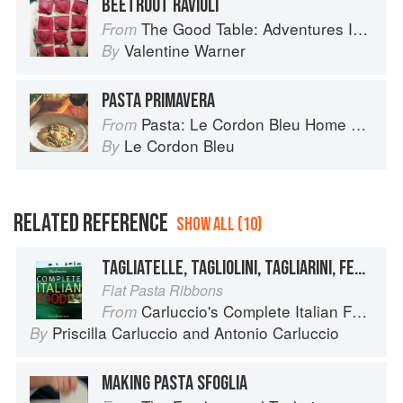
BEETROOT RAVIOLI
The Good Table: Adventures In and Around My Kitchen
From
Valentine Warner
By
PASTA PRIMAVERA
Pasta: Le Cordon Bleu Home Collection
From
Le Cordon Bleu
By
RELATED REFERENCE
SHOW ALL (10)
TAGLIATELLE, TAGLIOLINI, TAGLIARINI, FETTUCCE, FETTUCCINE, PICCAGGE, PAPPARDELLE
Flat Pasta Ribbons
Carluccio's Complete Italian Food
From
Priscilla Carluccio
and
Antonio Carluccio
By
MAKING PASTA SFOGLIA