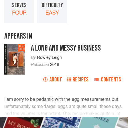
SERVES
DIFFICULTY
FOUR
EASY
APPEARS IN
A LONG AND MESSY BUSINESS
TOP
1000
By
Rowley Leigh
Published
2018
ABOUT
RECIPES
CONTENTS
I am sorry to be pedantic with the egg measurements but
unfortunately some ‘large’ eggs are quite small these days
and the volume is important. This recipe makes quite a lot
of pasta, but the dough will keep for a couple of days if kept
in a plastic bag in the fridge.