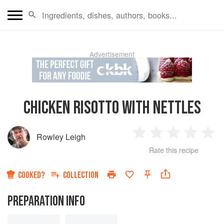
Advertisement
CHICKEN RISOTTO WITH NETTLES
Rowley Leigh
1
2
3
4
5
Rate this recipe
Star
Stars
Stars
Stars
Sta
COOKED?
COLLECTION
PREPARATION INFO