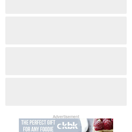
Advertisement