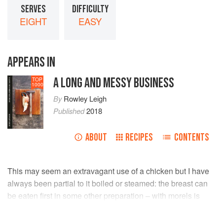
SERVES
DIFFICULTY
EIGHT
EASY
APPEARS IN
A LONG AND MESSY BUSINESS
TOP
1000
By
Rowley Leigh
Published
2018
ABOUT
RECIPES
CONTENTS
This may seem an extravagant use of a chicken but I have
always been partial to it boiled or steamed: the breast can
be eaten first in some other preparation – with morels is
best at this time of year – and the thighs and some of the
stock used in the risotto.