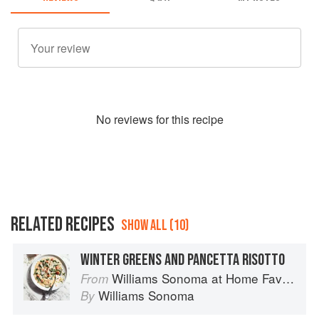
No
review
s for this recipe
RELATED RECIPES
SHOW ALL (10)
WINTER GREENS AND PANCETTA RISOTTO
Williams Sonoma at Home Favorites
From
Williams Sonoma
By