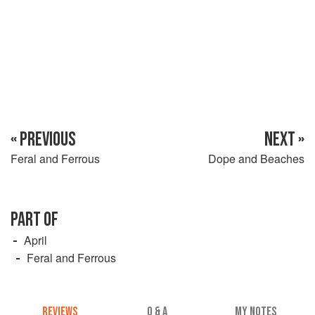
cover and leave the chicken in the stock for 20 minutes.
Melt half the butter in a heavy saucepan an
« PREVIOUS
NEXT »
Feral and Ferrous
Dope and Beaches
PART OF
April
Feral and Ferrous
REVIEWS
Q & A
MY NOTES