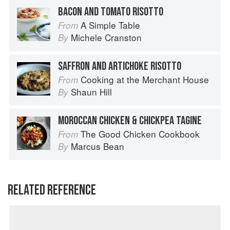
BACON AND TOMATO RISOTTO
A Simple Table
From
Michele Cranston
By
SAFFRON AND ARTICHOKE RISOTTO
Cooking at the Merchant House
From
Shaun Hill
By
MOROCCAN CHICKEN & CHICKPEA TAGINE
The Good Chicken Cookbook
From
Marcus Bean
By
RELATED REFERENCE