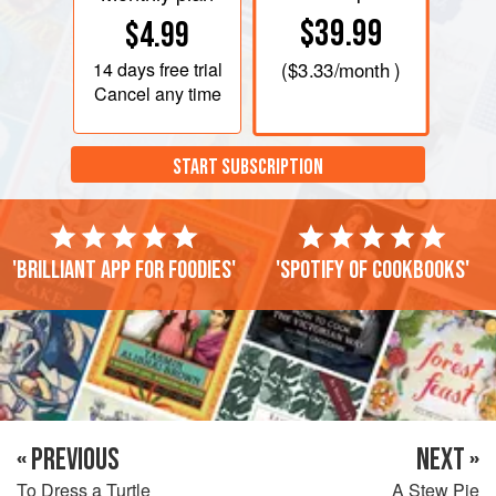
$39.99
$4.99
14 days
free trial
(
$3.33
/month )
Cancel any time
START SUBSCRIPTION
'Brilliant app for foodies'
'Spotify of cookbooks'
« PREVIOUS
NEXT »
To Dress a Turtle
A Stew Pie