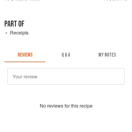
PART OF
Receipts
REVIEWS
Q & A
MY NOTES
No
review
s for this recipe