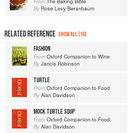
The Baking Bible
From
Rose Levy Beranbaum
By
RELATED REFERENCE
SHOW ALL (10)
FASHION
Oxford Companion to Wine
From
Jancis Robinson
By
TURTLE
Oxford Companion to Food
From
Alan Davidson
By
MOCK TURTLE SOUP
Oxford Companion to Food
From
Alan Davidson
By