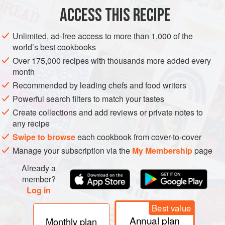
ACCESS THIS RECIPE
Unlimited, ad-free access to more than 1,000 of the
world’s best cookbooks
Over 175,000 recipes with thousands more added every
month
Recommended by leading chefs and food writers
Powerful search filters to match your tastes
Create collections and add reviews or private notes to
any recipe
Swipe to browse
each cookbook from cover-to-cover
Manage your subscription via the
My Membership
page
Already a
member?
Log in
Best value
Annual plan
Monthly plan