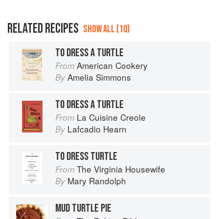
RELATED RECIPES
SHOW ALL (10)
TO DRESS A TURTLE
American Cookery
From
Amelia Simmons
By
TO DRESS A TURTLE
La Cuisine Creole
From
Lafcadio Hearn
By
TO DRESS TURTLE
The Virginia Housewife
From
Mary Randolph
By
MUD TURTLE PIE