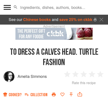
See our
Chinese books
and
save 25% on ckbk
🍜
Advertisement
TO DRESS A CALVES HEAD. TURTLE
FASHION
Amelia Simmons
1
2
3
4
5
Rate this recipe
Star
Stars
Stars
Stars
Sta
COOKED?
COLLECTION