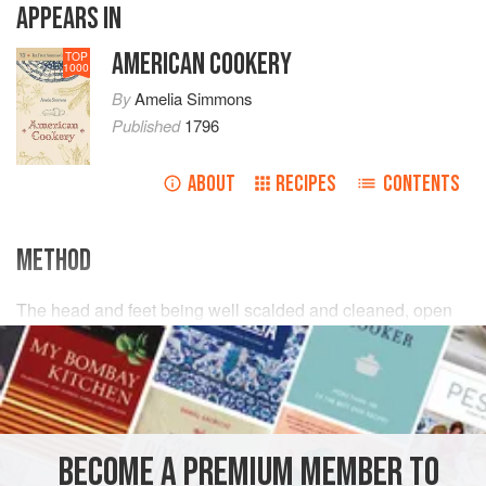
APPEARS IN
AMERICAN COOKERY
TOP
1000
By
Amelia Simmons
Published
1796
ABOUT
RECIPES
CONTENTS
METHOD
The head and feet being well scalded and cleaned, open
the head, taking the brains, wash, pick and cleanse,
salt
and
pepper
and
parsley
them and put bye in a cloth; boil
the head, feet and heartslet one and quarter, or one and
half hour, sever out the bones, cut the skin and meat in s
BECOME A PREMIUM MEMBER TO