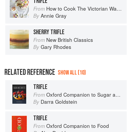
TRIFLE
How to Cook The Victorian Way with Mrs Crocombe
From
Annie Gray
By
SHERRY TRIFLE
New British Classics
From
Gary Rhodes
By
RELATED REFERENCE
SHOW ALL (10)
TRIFLE
Oxford Companion to Sugar and Sweets
From
Darra Goldstein
By
TRIFLE
Oxford Companion to Food
From