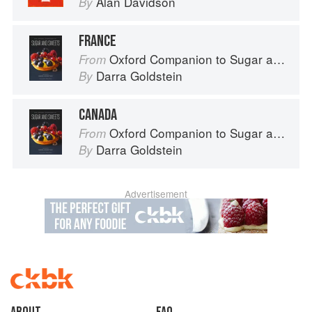
Alan Davidson
By
FRANCE
Oxford Companion to Sugar and Sweets
From
Darra Goldstein
By
CANADA
Oxford Companion to Sugar and Sweets
From
Darra Goldstein
By
Advertisement