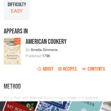
DIFFICULTY
EASY
APPEARS IN
AMERICAN COOKERY
TOP
1000
By
Amelia Simmons
Published
1796
ABOUT
RECIPES
CONTENTS
METHOD
Fill a dish with
biscuit
finely broken,
rusk
and
spiced
cake
, wet with
wine
, then pour a good
boil'd custard
, (not
too thick