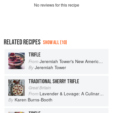
No
review
s for this recipe
RELATED RECIPES
SHOW ALL (10)
TRIFLE
Jeremiah Tower's New American Classics
From
Jeremiah Tower
By
TRADITIONAL SHERRY TRIFLE
Great Britain
Lavender & Lovage: A Culinary Notebook of Memories & Recipes From Home & Abroad
From
Karen Burns-Booth
By