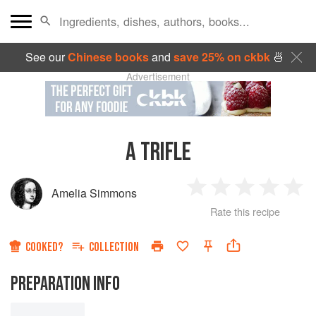
See our
Chinese books
and
save 25% on ckbk
🍜
Advertisement
A TRIFLE
Amelia Simmons
1
2
3
4
5
Rate this recipe
Star
Stars
Stars
Stars
Sta
COOKED?
COLLECTION
PREPARATION INFO