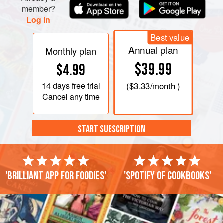
member?
Log in
Best value
Annual plan
Monthly plan
$39.99
$4.99
14 days
free trial
(
$3.33
/month )
Cancel any time
START SUBSCRIPTION
'Brilliant app for foodies'
'Spotify of cookbooks'