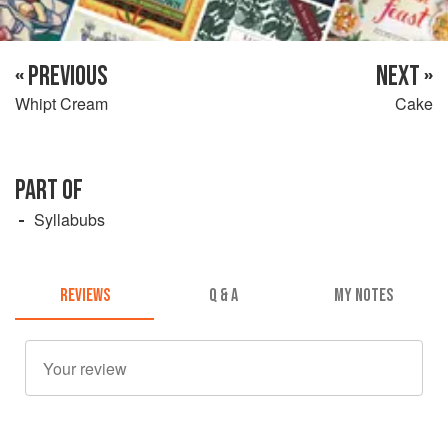
« PREVIOUS
NEXT »
Whipt Cream
Cake
PART OF
Syllabubs
REVIEWS
Q & A
MY NOTES