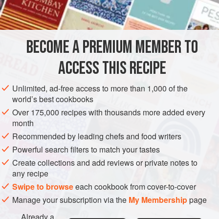
BECOME A PREMIUM MEMBER TO
ACCESS THIS RECIPE
Unlimited, ad-free access to more than 1,000 of the
world’s best cookbooks
Over 175,000 recipes with thousands more added every
month
Recommended by leading chefs and food writers
Powerful search filters to match your tastes
Create collections and add reviews or private notes to
any recipe
Swipe to browse
each cookbook from cover-to-cover
Manage your subscription via the
My Membership
page
Already a