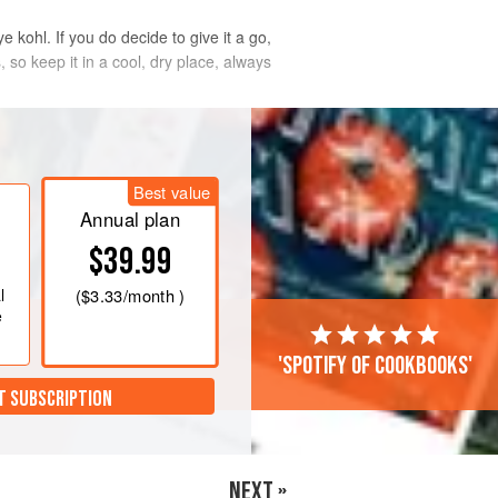
e kohl. If you do decide to give it a go,
so keep it in a cool, dry place, always
Best value
Annual plan
$39.99
l
(
$3.33
/month )
e
'Spotify of cookbooks'
T SUBSCRIPTION
NEXT »