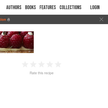
Authors
Books
Features
Collections
Login
tion
🍜
1
2
3
4
5
Rate this recipe
Star
Stars
Stars
Stars
Stars