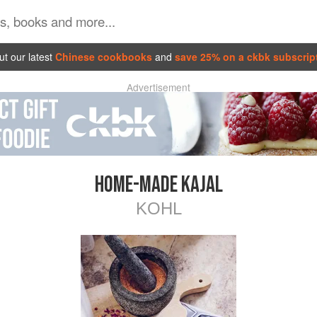
t our latest
Chinese cookbooks
and
save 25% on a ckbk subscrip
Advertisement
HOME-MADE KAJAL
KOHL