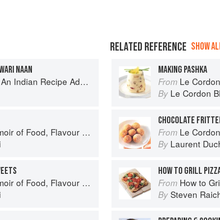
RELATED REFERENCE
SHOW ALL
WARI NAAN
MAKING PASHKA
ecipe Adventure with a Contemporary Twist
Le Cordon
From
Le Cordon B
By
CHOCOLATE FRITTE
avour and Freedom in the Pakistani Kitchen
Le Cordon
From
i
Laurent Duc
By
WEETS
HOW TO GRILL PIZZ
avour and Freedom in the Pakistani Kitchen
How to Gri
From
i
Steven Raic
By