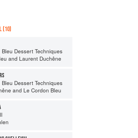
 (10)
 Bleu Dessert Techniques
leu
and
Laurent Duchêne
RS
 Bleu Dessert Techniques
hêne
and
Le Cordon Bleu
A
ll
hlen