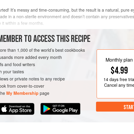
arted! It’s messy and time-consuming, but the result is a natural, pure ey
de in a non-sterile environment and doesn’t contain any preservatives, 
 it within a few months.
METHOD
MEMBER TO ACCESS THIS RECIPE
more than 1,000 of the world’s best cookbooks
housands more added every month
 MIX
GLUTEN-FREE
Monthly plan
s and food writers
$4.99
h your tastes
iews or private notes to any recipe
14 days
free tria
Cancel any tim
ok from cover-to-cover
 the
My Membership
page
STAR