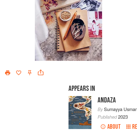
APPEARS IN
ANDAZA
By
Sumayya Usman
Published
2023
ABOUT
R