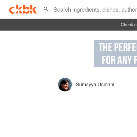
Check ou
Sumayya Usmani