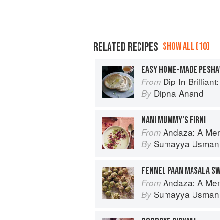
RELATED RECIPES
SHOW ALL (10)
EASY HOME-MADE PESHA
Dip In Brilliant: An Indian R
From
Dipna Anand
By
NANI MUMMY’S FIRNI
Andaza: A Memoir of Food, Fl
From
Sumayya Usman
By
FENNEL PAAN MASALA S
Andaza: A Memoir of Food, Fl
From
Sumayya Usman
By