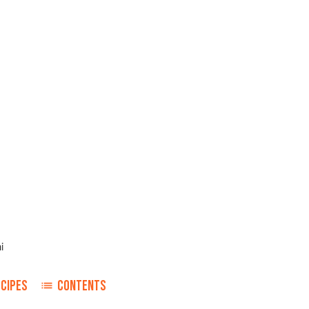
i
ECIPES
CONTENTS