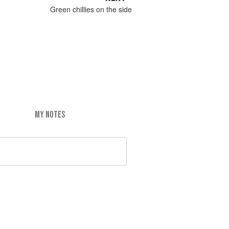
Green chillies on the side
MY NOTES