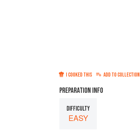
I COOKED THIS
ADD TO
COLLECTION
PREPARATION INFO
DIFFICULTY
EASY