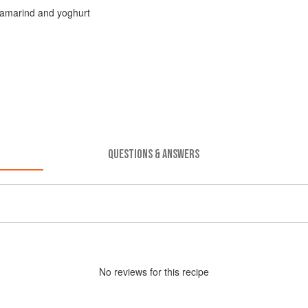
 tamarind and yoghurt
QUESTIONS & ANSWERS
No
review
s for this recipe