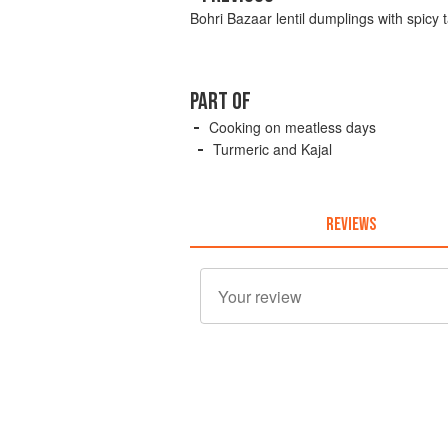
Bohri Bazaar lentil dumplings with spicy
PART OF
Cooking on meatless days
Turmeric and Kajal
REVIEWS