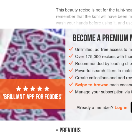
This beauty recipe is not for the faint-he
remember that the kohl will have been ma
wash your hands before using it, and use
INGREDIENTS
BECOME A PREMIUM 
Unlimited, ad-free access to 
Over 175,000 recipes with t
ASIA
PAKISTAN
KARACHI
SPICE
Recommended by leading chef
VEGETARIAN
Powerful search filters to matc
Create collections and add rev
Swipe to browse
each cookbo
Manage your subscription via
'Brilliant app for foodies'
Already a member?
Log in
« PREVIOUS