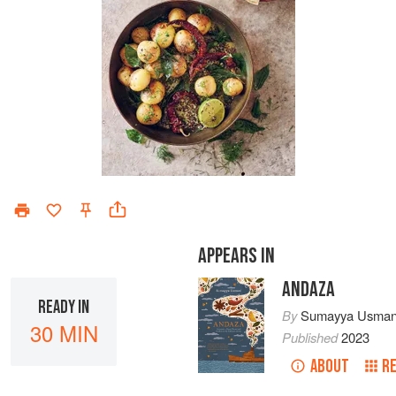
APPEARS IN
ANDAZA
READY IN
By
Sumayya Usman
30 MIN
Published
2023
ABOUT
R