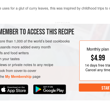
uses for a glut of curry leaves, this was inspired by childhood trips to 
METHOD
MEMBER TO ACCESS THIS RECIPE
s
Boil the potatoes until cooked t
more than 1,000 of the world’s best cookbooks
apart. Drain well, then toss them
housands more added every month
Put the oil into a saucepan and
Monthly plan
s and food writers
hot, add the mustard, cumin and 
ISH
GLUTEN-FREE
$4.99
begin to pop. Add the red chillie
h your tastes
the fresh curry leaves – stan
iews or private notes to any recipe
14 days
free tria
Cancel any tim
ok from cover-to-cover
 the
My Membership
page
STAR