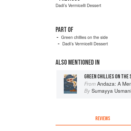
Dadi’s Vermicelli Dessert
PART OF
Green chillies on the side
Dadi’s Vermicelli Dessert
ALSO MENTIONED IN
GREEN CHILLIES ON THE 
Andaza: A Memoir of Food, 
From
Sumayya Usman
By
REVIEWS