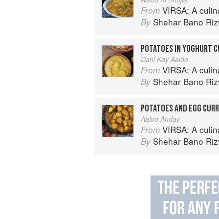
VIRSA: A culinary 
From
Shehar Bano Riz
By
POTATOES IN YOGHURT C
Dahi Kay Aaloo
VIRSA: A culinary 
From
Shehar Bano Riz
By
POTATOES AND EGG CUR
Aaloo Anday
VIRSA: A culinary 
From
Shehar Bano Riz
By