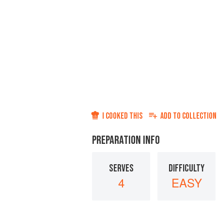
I COOKED THIS
ADD TO
COLLECTION
PREPARATION INFO
SERVES
DIFFICULTY
4
EASY