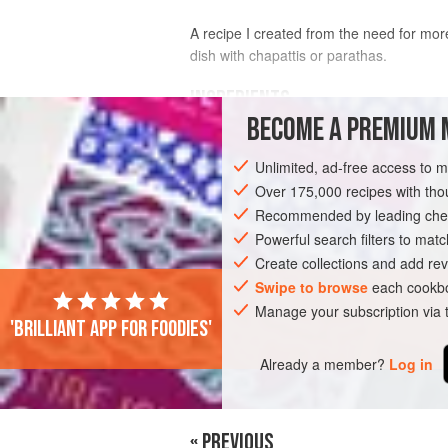
A recipe I created from the need for more 
dish with chapattis or parathas.
INGREDIENTS
BECOME A PREMIUM 
500
g
(
1
lb
2
oz
) small
baby potatoe
Unlimited, ad-free access to 
1
Over 175,000 recipes with t
Recommended by leading chef
ASIA
PAKISTAN
KARACHI
SIDE D
Powerful search filters to matc
VEGETARIAN
Create collections and add rev
Swipe to browse
each cookbo
Manage your subscription via
'Brilliant app for foodies'
Already a member?
Log in
« PREVIOUS