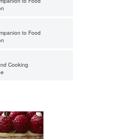
mpanion to Food
on
mpanion to Food
on
nd Cooking
ee