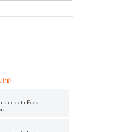
 (10)
mpanion to Food
on