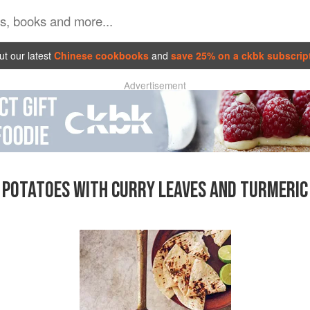
t our latest
Chinese cookbooks
and
save 25% on a ckbk subscrip
Advertisement
POTATOES WITH CURRY LEAVES AND TURMERIC