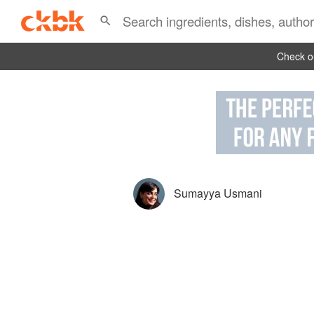
Check ou
Sumayya Usmani