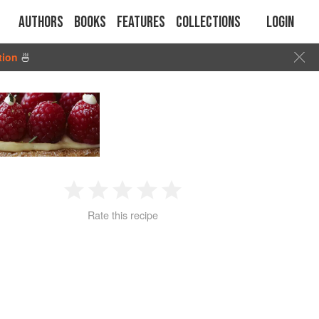
Authors
Books
Features
Collections
Login
tion
🍜
1
2
3
4
5
Rate this recipe
Star
Stars
Stars
Stars
Stars