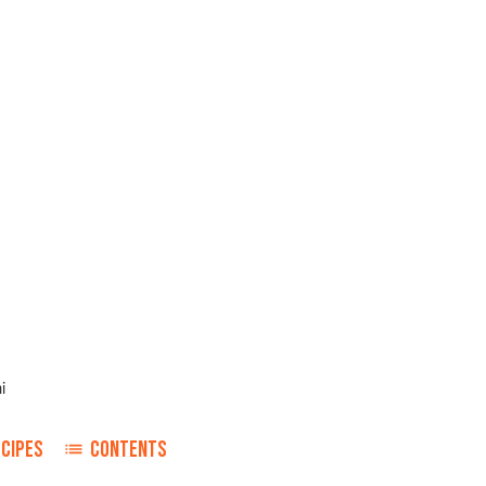
i
ECIPES
CONTENTS