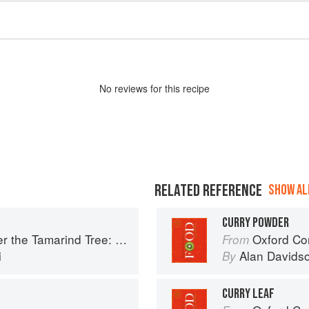
No
review
s for this recipe
RELATED REFERENCE
SHOW ALL
CURRY POWDER
Tree: Recipes and memories from Pakistan
Oxford Co
From
i
Alan Davids
By
CURRY LEAF