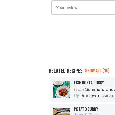
RELATED RECIPES
SHOW ALL (10)
FISH KOFTA CURRY
Summers Under the Tamarind 
From
Sumayya Usman
By
POTATO CURRY
Aaloo Ki Bhujia