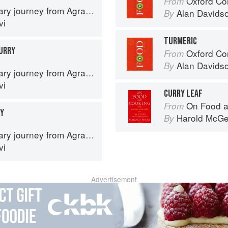
Oxford Co
From
journey from Agra to Karachi
Alan Davids
By
vi
TURMERIC
URRY
Oxford Co
From
Alan Davids
By
journey from Agra to Karachi
vi
CURRY LEAF
On Food a
From
RY
Harold McG
By
journey from Agra to Karachi
vi
Advertisement