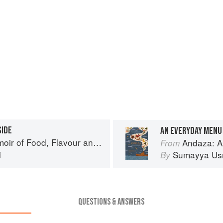
SIDE
AN EVERYDAY MENU 
Flavour and Freedom in the Pakistani Kitchen
Andaza: A Memoir o
From
i
Sumayya Us
By
QUESTIONS & ANSWERS