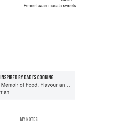
Fennel paan masala sweets
INSPIRED BY DADI’S COOKING
f Food, Flavour and Freedom in the Pakistani Kitchen
mani
MY NOTES