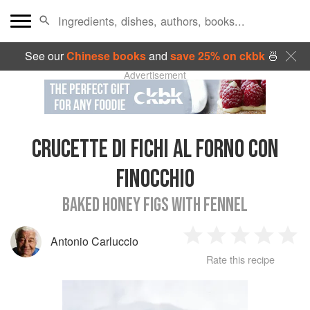
See our
Chinese books
and
save 25% on ckbk
🍜
Advertisement
CRUCETTE DI FICHI AL FORNO CON
FINOCCHIO
BAKED HONEY FIGS WITH FENNEL
Antonio Carluccio
1
2
3
4
5
Rate this recipe
Star
Stars
Stars
Stars
Sta