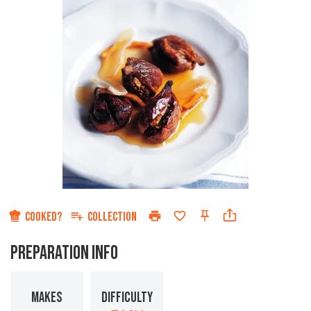
COOKED?
COLLECTION
PREPARATION INFO
MAKES
DIFFICULTY