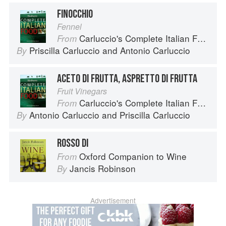
FINOCCHIO
Fennel
Carluccio's Complete Italian Food
From
Priscilla Carluccio
and
Antonio Carluccio
By
ACETO DI FRUTTA, ASPRETTO DI FRUTTA
Fruit Vinegars
Carluccio's Complete Italian Food
From
Antonio Carluccio
and
Priscilla Carluccio
By
ROSSO DI
Oxford Companion to Wine
From
Jancis Robinson
By
Advertisement