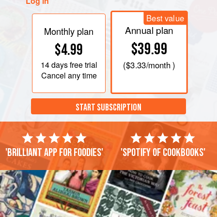
Log in
Best value
Annual plan
Monthly plan
$39.99
$4.99
14 days
free trial
(
$3.33
/month )
Cancel any time
START SUBSCRIPTION
'Brilliant app for foodies'
'Spotify of cookbooks'