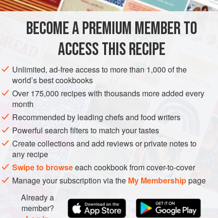
INGREDIENTS
BECOME A PREMIUM MEMBER TO
juice of
2
oranges
3
tbsp
honey
ACCESS THIS RECIPE
30
good quality large,
soft dried figs
Unlimited, ad-free access to more than 1,000 of the
EUROPE
ITALY
STARTER
GLUTEN-FREE
VEGETARIAN
world’s best cookbooks
Over 175,000 recipes with thousands more added every
METHOD
month
Recommended by leading chefs and food writers
Put the orange juice in a pan and dilute with about 75 ml
Powerful search filters to match your tastes
water. Add the honey and bring to the boil. Add the figs to
Create collections and add reviews or private notes to
the pan and cook gently for about 15 minutes until they
any recipe
begin to swell. Drain, reserving any liquor, and spread the
Swipe to browse
each cookbook from cover-to-cover
figs out on a tray. Leave to dry for a day.
Manage your subscription via the
My Membership
page
Heat the oven to
200°C/Gas 6
Already a
member?