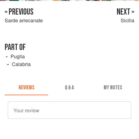
« PREVIOUS
NEXT »
Sarde arrecanate
Sicilia
PART OF
Puglia
Calabria
REVIEWS
Q & A
MY NOTES