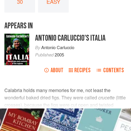
30
EASY
APPEARS IN
ANTONIO CARLUCCIO'S ITALIA
By
Antonio Carluccio
Published
2005
ABOUT
RECIPES
CONTENTS
Calabria holds many memories for me, not least the
wonderful baked dried figs. They were called
crucette
(little
crosses), because the figs were cut open and twisted
together in pairs to make a little cross. I didn’t have the
patience for that, so here is the single version.