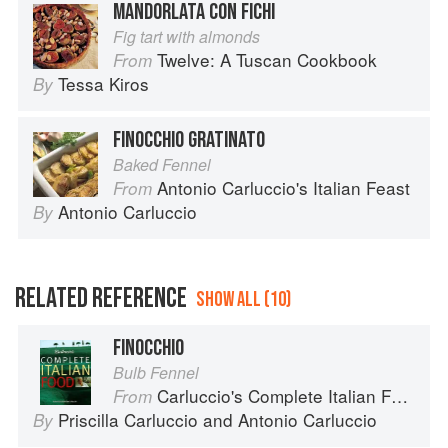
MANDORLATA CON FICHI
Fig tart with almonds
Twelve: A Tuscan Cookbook
From
Tessa Kiros
By
FINOCCHIO GRATINATO
Baked Fennel
Antonio Carluccio's Italian Feast
From
Antonio Carluccio
By
RELATED REFERENCE
SHOW ALL (10)
FINOCCHIO
Bulb Fennel
Carluccio's Complete Italian Food
From
Priscilla Carluccio
and
Antonio Carluccio
By