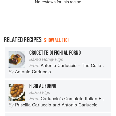
No
review
s for this recipe
RELATED RECIPES
SHOW ALL (10)
CROCETTE DI FICHI AL FORNO
Baked Honey Figs
Antonio Carluccio – The Collection
From
Antonio Carluccio
By
FICHI AL FORNO
Baked Figs
Carluccio's Complete Italian Food
From
Priscilla Carluccio
and
Antonio Carluccio
By