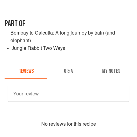
PART OF
Bombay to Calcutta: A long journey by train (and
elephant)
Jungle Rabbit Two Ways
REVIEWS
Q & A
MY NOTES
No
review
s for this recipe