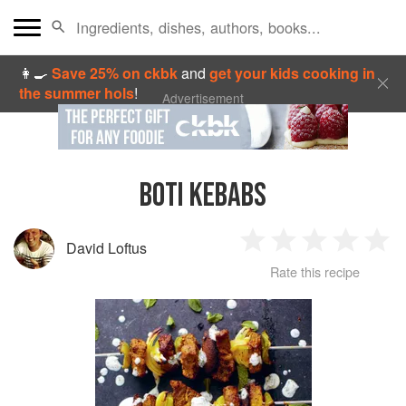
👩‍🍳
Save 25% on ckbk
and
get your kids cooking in
the summer hols
!
Advertisement
BOTI KEBABS
David Loftus
1
2
3
4
5
Rate this recipe
Star
Stars
Stars
Stars
Sta