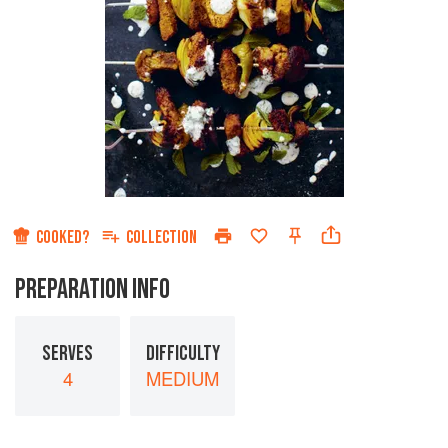
COOKED?
COLLECTION
PREPARATION INFO
SERVES
DIFFICULTY
4
MEDIUM