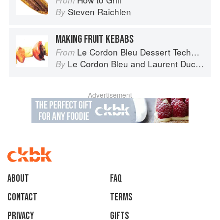
From
Steven Raichlen
By
MAKING FRUIT KEBABS
Le Cordon Bleu Dessert Techniques
From
Le Cordon Bleu
and
Laurent Duchêne
By
Advertisement
About
faq
Contact
Terms
Privacy
Gifts