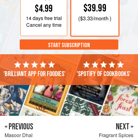
$39.99
$4.99
14 days
free trial
(
$3.33
/month )
Cancel any time
START SUBSCRIPTION
'Brilliant app for foodies'
'Spotify of cookbooks'
« PREVIOUS
NEXT »
Masoor Dhal
Fragrant Spices