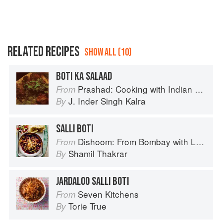
RELATED RECIPES
SHOW ALL (10)
BOTI KA SALAAD
Prashad: Cooking with Indian Masters
From
J. Inder Singh Kalra
By
SALLI BOTI
Dishoom: From Bombay with Love
From
Shamil Thakrar
By
JARDALOO SALLI BOTI
Seven Kitchens
From
Torie True
By