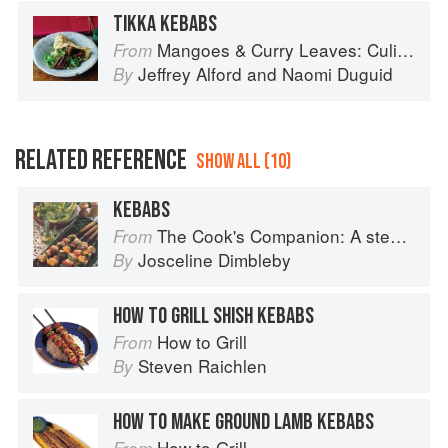
TIKKA KEBABS
Mangoes & Curry Leaves: Culinary Travels Through the Great Subcontinent
From
Jeffrey Alford
and
Naomi Duguid
By
RELATED REFERENCE
SHOW ALL (10)
KEBABS
The Cook's Companion: A step-by-step guide to cooking skills including original recipes
From
Josceline Dimbleby
By
HOW TO GRILL SHISH KEBABS
How to Grill
From
Steven Raichlen
By
HOW TO MAKE GROUND LAMB KEBABS
How to Grill