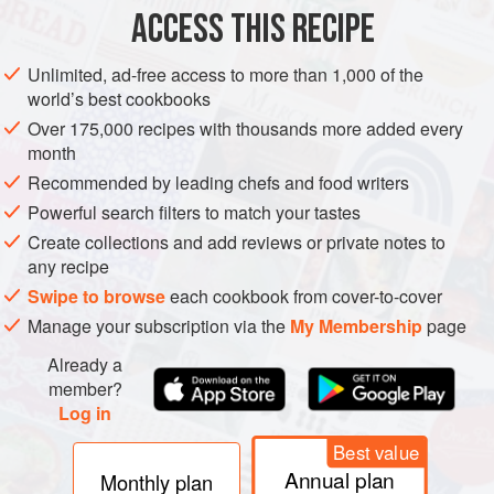
ACCESS THIS RECIPE
GLUTEN-FREE
METHOD
Unlimited, ad-free access to more than 1,000 of the
world’s best cookbooks
Over 175,000 recipes with thousands more added every
month
Recommended by leading chefs and food writers
Powerful search filters to match your tastes
Create collections and add reviews or private notes to
any recipe
Swipe to browse
each cookbook from cover-to-cover
Manage your subscription via the
My Membership
page
Already a
member?
Log in
Best value
Annual plan
Monthly plan