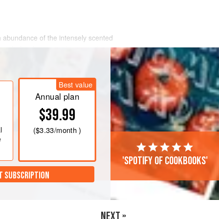
ch abundance of the intensely scented
a to India, this aromatic concoction
powerful aphrodisiac properties…
t, fill it with hot (but not scalding)
Best value
 leave to infuse until the tea is to your
Annual plan
$39.99
l
(
$3.33
/month )
e
'Spotify of cookbooks'
T SUBSCRIPTION
NEXT »