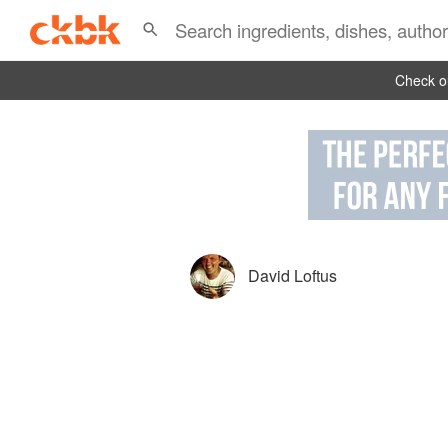
Check ou
David Loftus