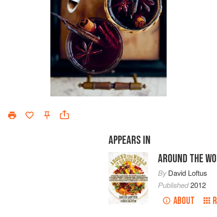
APPEARS IN
AROUND THE WOR
By
David Loftus
Published
2012
ABOUT
R