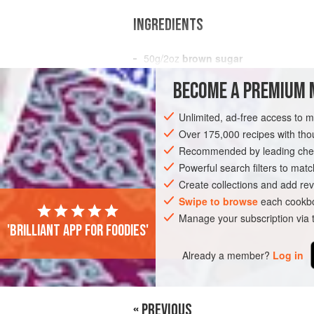
INGREDIENTS
50
g
/
2
oz
brown sugar
4
black cardamom pods
BECOME A PREMIUM 
ASIA
INDIA
MUMBAI
KOLKATA
Unlimited, ad-free access to 
Over 175,000 recipes with t
GLUTEN-FREE
Recommended by leading chef
Powerful search filters to matc
Create collections and add rev
Swipe to browse
each cookbo
Manage your subscription via
'Brilliant app for foodies'
Already a member?
Log in
« PREVIOUS