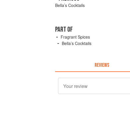
Bella’s Cocktails
PART OF
Fragrant Spices
Bella’s Cocktails
REVIEWS