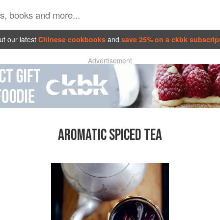
t our latest
Chinese cookbooks
and
save 25% on a ckbk subscrip
Advertisement
AROMATIC SPICED TEA