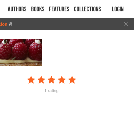
Authors
Books
Features
Collections
Login
tion
🍜
1 rating