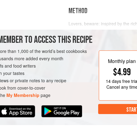
METHOD
Lovers, beware: inspired by the ri
spices found on the trail from Persi
MEMBER TO ACCESS THIS RECIPE
combines ingredients said to have 
Put all the ingredients into your teapo
DRINKS
VEGAN
more than 1,000 of the world’s best cookbooks
water, stir to dissolve the sugar and
housands more added every month
liking. Serve in a l
Monthly plan
s and food writers
$4.99
h your tastes
iews or private notes to any recipe
14 days
free tria
Cancel any tim
ok from cover-to-cover
 the
My Membership
page
STAR