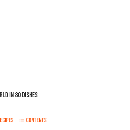
LD IN 80 DISHES
ECIPES
CONTENTS