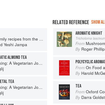
RELATED REFERENCE
SHOW ALL
AROMATIC KNIGHT
y recipes from the Himalayas
Tricholoma lascivu
Mushroom
From
nd
Yeshi Jampa
Roger Philli
By
ATIC ALMOND TEA
POLYCYCLIC AROMA
g: A Vegetarian Journey
On Food a
From
ij
Harold McG
By
PETAL TEA
TEA
g: A Vegetarian Journey
Oxford Com
From
ij
Darra Goldst
By