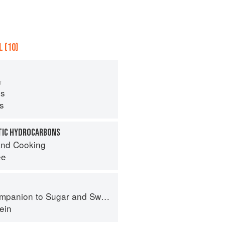
 (10)
m
s
ps
TIC HYDROCARBONS
nd Cooking
ee
panion to Sugar and Sweets
ein