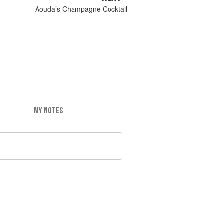
Aouda’s Champagne Cocktail
MY NOTES