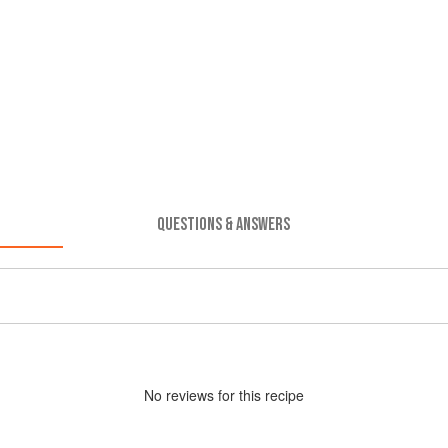
QUESTIONS & ANSWERS
No
review
s for this recipe