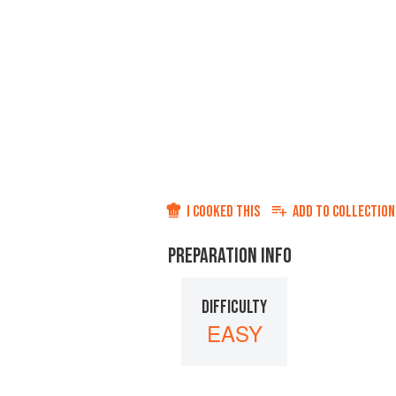
I COOKED THIS
ADD TO
COLLECTION
PREPARATION INFO
DIFFICULTY
EASY