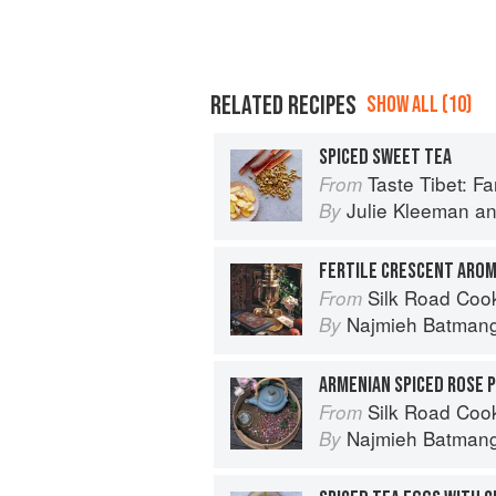
RELATED RECIPES
SHOW ALL (10)
SPICED SWEET TEA
Taste Tibet: Famil
From
Julie Kleeman
a
By
FERTILE CRESCENT AROM
Silk Road Cookin
From
Najmieh Batmangl
By
ARMENIAN SPICED ROSE 
Silk Road Cookin
From
Najmieh Batmangl
By