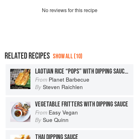
No
review
s for this recipe
RELATED RECIPES
SHOW ALL (10)
LAOTIAN RICE “POPS” WITH DIPPING SAUCES
Planet Barbecue
From
Steven Raichlen
By
VEGETABLE FRITTERS WITH DIPPING SAUCE
Easy Vegan
From
Sue Quinn
By
THAI DIPPING SAUCE