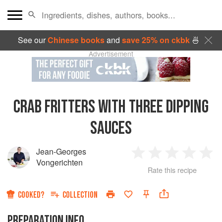
See our
Chinese books
and
save 25% on ckbk
🍜
Advertisement
CRAB FRITTERS WITH THREE DIPPING
SAUCES
Jean-Georges
1
2
3
4
5
Vongerichten
Rate this recipe
Star
Stars
Stars
Stars
Sta
COOKED?
COLLECTION
PREPARATION INFO