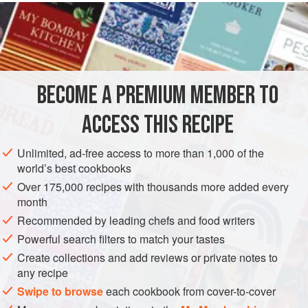
READ MORE
expect to serve them at a sit-down dinner; in fact, they
shouldn’t even make it out of your kitchen. You’ll want to
INGREDIENTS
eat them immediately.
You can make these with chopped shrimp, chopped
scallops, or chopped fish, as well. At the restaurants, we
BECOME A PREMIUM MEMBER TO
ASIA
STARTER
FISH COURSE
PESCATARIAN
serve these with three sauces. Do what you like at home;
ACCESS THIS RECIPE
they’re
METHOD
Unlimited, ad-free access to more than 1,000 of the
world’s best cookbooks
Over 175,000 recipes with thousands more added every
month
Recommended by leading chefs and food writers
Powerful search filters to match your tastes
Create collections and add reviews or private notes to
any recipe
Swipe to browse
each cookbook from cover-to-cover