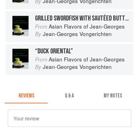
Jean-Georges Vongerichten
By
GRILLED SWORDFISH WITH SAUTÉED BUTTERNUT SQUASH
Asian Flavors of Jean-Georges
From
Jean-Georges Vongerichten
By
“DUCK ORIENTAL”
Asian Flavors of Jean-Georges
From
Jean-Georges Vongerichten
By
REVIEWS
Q & A
MY NOTES