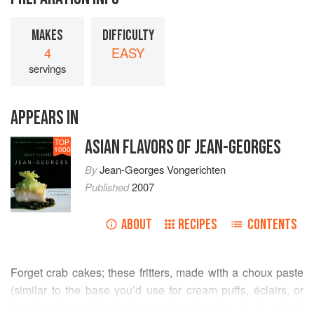
MAKES
DIFFICULTY
4
EASY
servings
APPEARS IN
ASIAN FLAVORS OF JEAN-GEORGES
TOP
1000
By
Jean-Georges Vongerichten
Published
2007
ABOUT
RECIPES
CONTENTS
Forget crab cakes; these fritters, made with a choux paste
(similar to the base you’d use for cream puffs, éclairs, or
gougères), are light and airy rather than heavy. But don’t