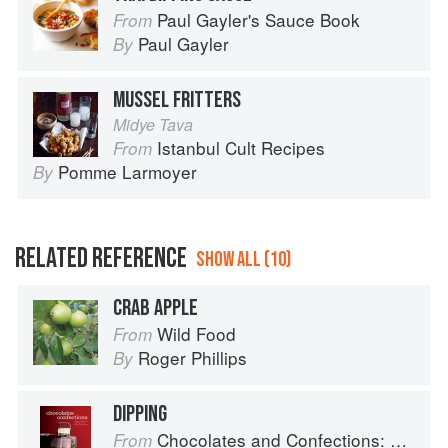
Paul Gayler's Sauce Book
From
Paul Gayler
By
MUSSEL FRITTERS
Midye Tava
Istanbul Cult Recipes
From
Pomme Larmoyer
By
RELATED REFERENCE
SHOW ALL (10)
CRAB APPLE
Wild Food
From
Roger Phillips
By
DIPPING
Chocolates and Confections: Formula, Theory, and Technique for the Artisan Confectioner (2nd edition)
From