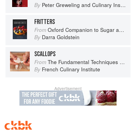
Peter Greweling
and
Culinary Institute of America
By
FRITTERS
Oxford Companion to Sugar and Sweets
From
Darra Goldstein
By
SCALLOPS
The Fundamental Techniques of Classic Cuisine
From
French Culinary Institute
By
Advertisement