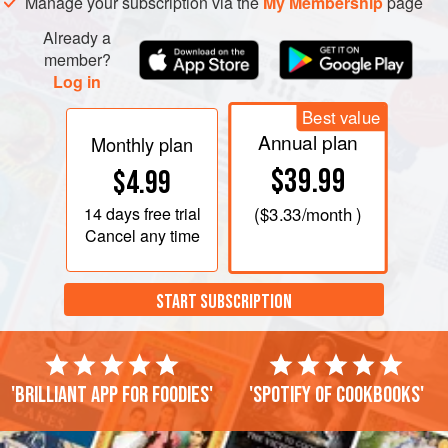
Manage your subscription via the
My Membership
page
Already a
member?
Log in
Best value
Annual plan
Monthly plan
$39.99
$4.99
14 days
free trial
(
$3.33
/month )
Cancel any time
START SUBSCRIPTION
'Brilliant app for foodies'
'Spotify of cookbooks'