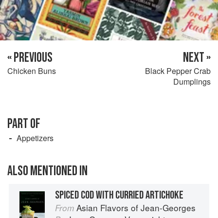
« PREVIOUS
NEXT »
Chicken Buns
Black Pepper Crab
Dumplings
PART OF
Appetizers
ALSO MENTIONED IN
SPICED COD WITH CURRIED ARTICHOKE
Asian Flavors of Jean-Georges
From