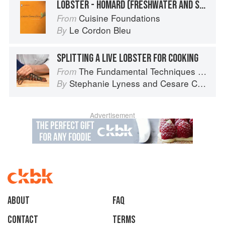
LOBSTER - HOMARD (FRESHWATER AND SALTWATER)
Cuisine Foundations
From
Le Cordon Bleu
By
SPLITTING A LIVE LOBSTER FOR COOKING
The Fundamental Techniques of Classic Italian Cuisine
From
Stephanie Lyness
and
Cesare Casella
By
Advertisement
About
faq
Contact
Terms