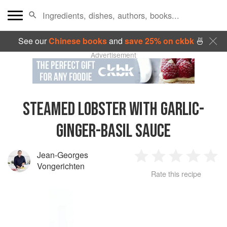
See our
Chinese books
and
save 25% on ckbk
🍜
Advertisement
STEAMED LOBSTER WITH GARLIC-
GINGER-BASIL SAUCE
Jean-Georges
1
2
3
4
5
Vongerichten
Rate this recipe
Star
Stars
Stars
Stars
Sta