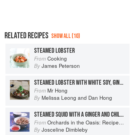
RELATED RECIPES
SHOW ALL (10)
STEAMED LOBSTER
Cooking
From
James Peterson
By
STEAMED LOBSTER WITH WHITE SOY, GINGER AND SHALLOTS
Mr Hong
From
Melissa Leong
and
Dan Hong
By
STEAMED SQUID WITH A GINGER AND CHILLI DIPPING SAUCE
Orchards in the Oasis: Recipes, travel and memories
From
Josceline Dimbleby
By