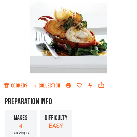
COOKED?
COLLECTION
PREPARATION INFO
MAKES
DIFFICULTY
4
EASY
servings