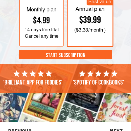
Best value
Annual plan
Monthly plan
$39.99
$4.99
14 days
free trial
(
$3.33
/month )
Cancel any time
START SUBSCRIPTION
'Brilliant app for foodies'
'Spotify of cookbooks'