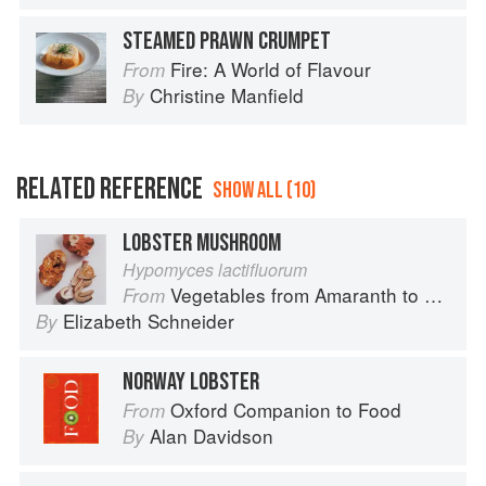
STEAMED PRAWN CRUMPET
Fire: A World of Flavour
From
Christine Manfield
By
RELATED REFERENCE
SHOW ALL (10)
LOBSTER MUSHROOM
Hypomyces lactifluorum
Vegetables from Amaranth to Zucchini
From
Elizabeth Schneider
By
NORWAY LOBSTER
Oxford Companion to Food
From
Alan Davidson
By