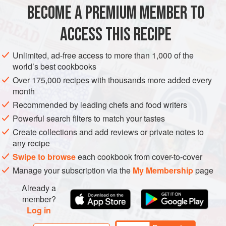
½
cup
clarified unsalted butter
BECOME A PREMIUM MEMBER TO
ASIA
FISH COURSE
PESCATARIAN
GLUTEN-FREE
ACCESS THIS RECIPE
METHOD
Unlimited, ad-free access to more than 1,000 of the
world’s best cookbooks
Fill a large bowl with water and ice and set aside. Bring
Over 175,000 recipes with thousands more added every
a large pot of water to a rolling boil and salt it.
month
Add the lobster claws to the boiling water and cook for
Recommended by leading chefs and food writers
5 minutes, then transfer to the ice water bath. When
Powerful search filters to match your tastes
cool, remove the meat completely from the shells and
Create collections and add reviews or private notes to
set aside. Add the remaining lobster parts to the boiling
any recipe
water and cook for 1 minute. Tran
Swipe to browse
each cookbook from cover-to-cover
Manage your subscription via the
My Membership
page
Already a
member?
Log in