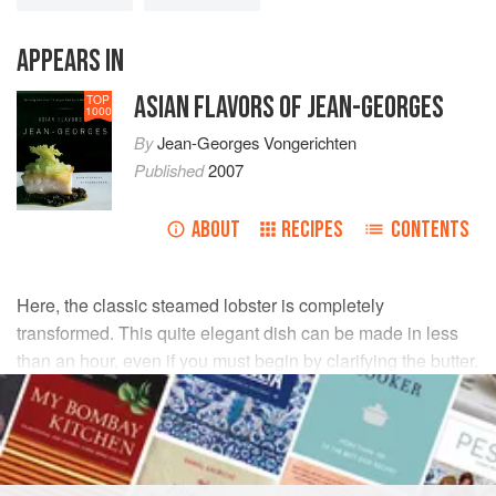
APPEARS IN
ASIAN FLAVORS OF JEAN-GEORGES
TOP
1000
By
Jean-Georges Vongerichten
Published
2007
ABOUT
RECIPES
CONTENTS
Here, the classic steamed lobster is completely
transformed. This quite elegant dish can be made in less
than an hour, even if you must begin by clarifying the butter.
INGREDIENTS
Four
1½
-
pound
lobsters
, claws separated