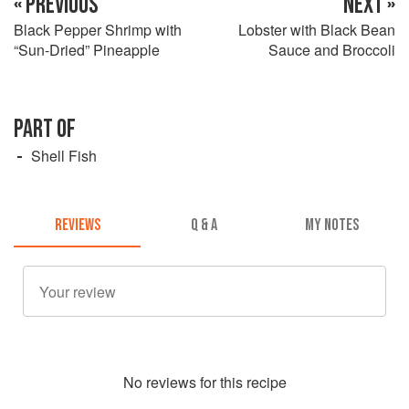
« PREVIOUS
NEXT »
Black Pepper Shrimp with
Lobster with Black Bean
“Sun-Dried” Pineapple
Sauce and Broccoli
PART OF
Shell Fish
REVIEWS
Q & A
MY NOTES
No
review
s for this recipe