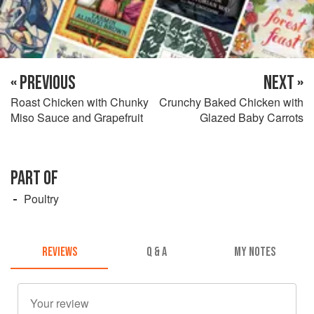
« PREVIOUS
NEXT »
Roast Chicken with Chunky
Crunchy Baked Chicken with
Miso Sauce and Grapefruit
Glazed Baby Carrots
PART OF
Poultry
REVIEWS
Q & A
MY NOTES