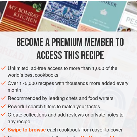
READ MORE
common enough.) But this simple combination becomes
dazzling in its complexity. I also cook the garlic and onion
INGREDIENTS
slowly, until they are tender and sweet, and I love that
combination with the crisp roast chicken.
BECOME A PREMIUM MEMBER TO
ASIA
MAIN COURSE
ACCESS THIS RECIPE
METHOD
Unlimited, ad-free access to more than 1,000 of the
world’s best cookbooks
Over 175,000 recipes with thousands more added every
month
Recommended by leading chefs and food writers
Powerful search filters to match your tastes
Create collections and add reviews or private notes to
any recipe
Swipe to browse
each cookbook from cover-to-cover