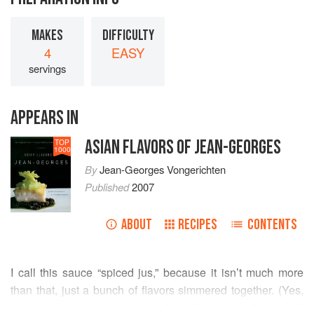
MAKES
DIFFICULTY
4
EASY
servings
APPEARS IN
ASIAN FLAVORS OF JEAN-GEORGES
TOP
1000
By
Jean-Georges Vongerichten
Published
2007
ABOUT
RECIPES
CONTENTS
I call this sauce “spiced jus,” because it isn’t much more
than that, just a bunch of flavors simmered together. (Yes,
you have to gather a lot of ingredients, but they’re all