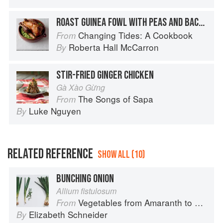
ROAST GUINEA FOWL WITH PEAS AND BACON
Changing Tides: A Cookbook
From
Roberta Hall McCarron
By
STIR-FRIED GINGER CHICKEN
Gà Xào Gừng
The Songs of Sapa
From
Luke Nguyen
By
RELATED REFERENCE
SHOW ALL (10)
BUNCHING ONION
Allium fistulosum
Vegetables from Amaranth to Zucchini
From
Elizabeth Schneider
By