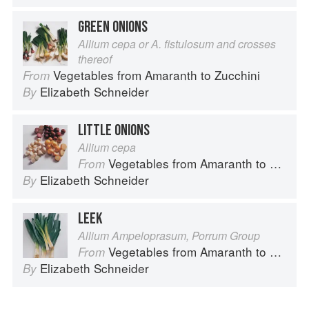
GREEN ONIONS
Allium cepa or A. fistulosum and crosses
thereof
Vegetables from Amaranth to Zucchini
From
Elizabeth Schneider
By
LITTLE ONIONS
Allium cepa
Vegetables from Amaranth to Zucchini
From
Elizabeth Schneider
By
LEEK
Allium Ampeloprasum, Porrum Group
Vegetables from Amaranth to Zucchini
From
Elizabeth Schneider
By