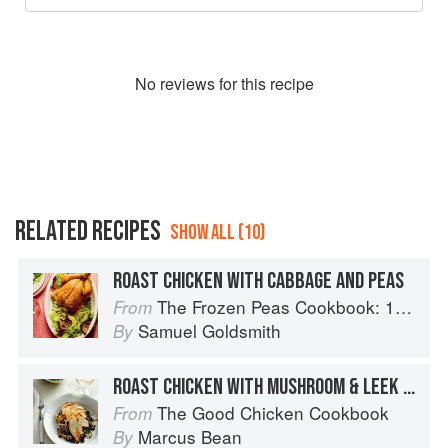
No
review
s for this recipe
RELATED RECIPES
SHOW ALL (10)
ROAST CHICKEN WITH CABBAGE AND PEAS
The Frozen Peas Cookbook: 100 Everyday Recipes for the Most Versatile Ingredient in Your Freezer
From
Samuel Goldsmith
By
ROAST CHICKEN WITH MUSHROOM & LEEK LENTILS
The Good Chicken Cookbook
From
Marcus Bean
By