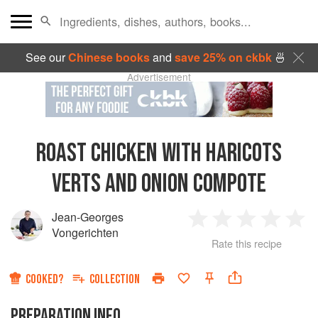
See our
Chinese books
and
save 25% on ckbk
🍜
Advertisement
ROAST CHICKEN WITH HARICOTS
VERTS AND ONION COMPOTE
Jean-Georges
1
2
3
4
5
Vongerichten
Rate this recipe
Star
Stars
Stars
Stars
Sta
COOKED?
COLLECTION
PREPARATION INFO