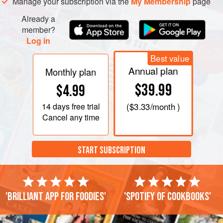
Manage your subscription via the
My Membership
page
Already a
member?
Log in
Best value
Annual plan
Monthly plan
$39.99
$4.99
14 days
free trial
(
$3.33
/month )
Cancel any time
START SUBSCRIPTION
'Brilliant app for foodies'
'Spotify of cookbooks'