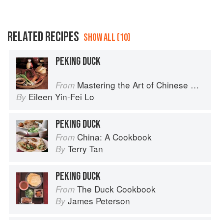
RELATED RECIPES
SHOW ALL (10)
PEKING DUCK
Mastering the Art of Chinese Cooking
From
Eileen Yin-Fei Lo
By
PEKING DUCK
China: A Cookbook
From
Terry Tan
By
PEKING DUCK
The Duck Cookbook
From
James Peterson
By