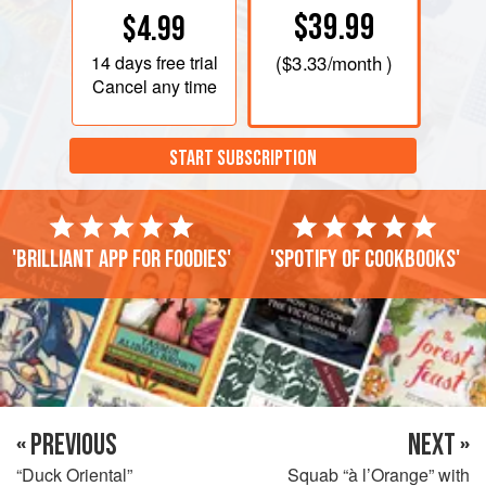
$39.99
$4.99
14 days
free trial
(
$3.33
/month )
Cancel any time
START SUBSCRIPTION
'Brilliant app for foodies'
'Spotify of cookbooks'
« PREVIOUS
NEXT »
“Duck Oriental”
Squab “à l’Orange” with