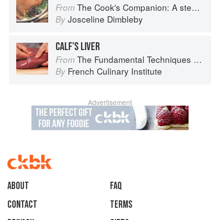
The Cook's Companion: A step-by-step guide to cooking skills including original recipes
From
Josceline Dimbleby
By
CALF’S LIVER
The Fundamental Techniques of Classic Cuisine
From
French Culinary Institute
By
Advertisement
About
faq
Contact
Terms