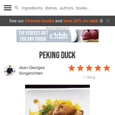
See our
Chinese books
and
save 25% on ckbk
🍜
Advertisement
PEKING DUCK
Jean-Georges
Vongerichten
1 rating