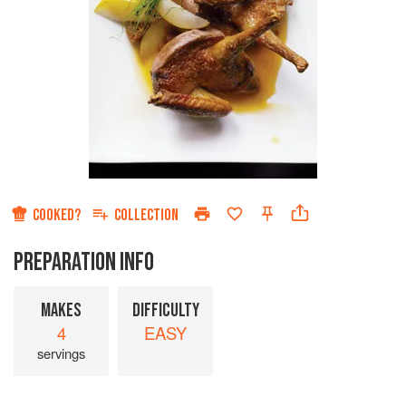
COOKED?
COLLECTION
PREPARATION INFO
MAKES
DIFFICULTY
4
EASY
servings