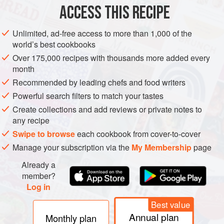
ACCESS THIS RECIPE
METHOD
Unlimited, ad-free access to more than 1,000 of the
world’s best cookbooks
Over 175,000 recipes with thousands more added every
month
Recommended by leading chefs and food writers
Powerful search filters to match your tastes
Create collections and add reviews or private notes to
any recipe
Swipe to browse
each cookbook from cover-to-cover
Manage your subscription via the
My Membership
page
Already a
member?
Log in
Best value
Annual plan
Monthly plan