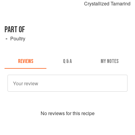
Crystallized Tamarind
PART OF
Poultry
REVIEWS
Q & A
MY NOTES
No
review
s for this recipe