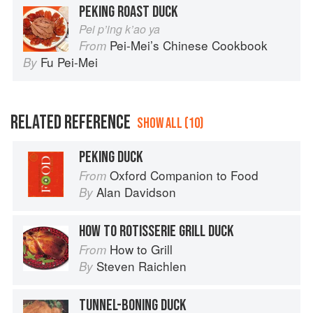
PEKING ROAST DUCK
Pei p’ing k’ao ya
Pei-Mei’s Chinese Cookbook
From
Fu Pei-Mei
By
RELATED REFERENCE
SHOW ALL (10)
PEKING DUCK
Oxford Companion to Food
From
Alan Davidson
By
HOW TO ROTISSERIE GRILL DUCK
How to Grill
From
Steven Raichlen
By
TUNNEL-BONING DUCK