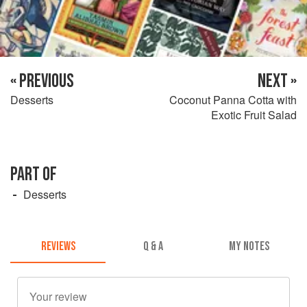
« PREVIOUS
NEXT »
Desserts
Coconut Panna Cotta with
Exotic Fruit Salad
PART OF
Desserts
REVIEWS
Q & A
MY NOTES