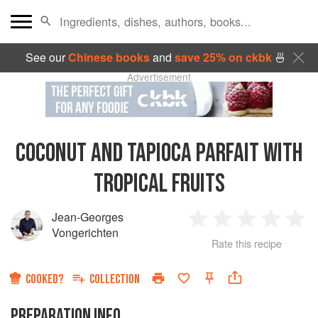
See our
Chinese books
and
save 25% on ckbk
🍜
Advertisement
COCONUT AND TAPIOCA PARFAIT WITH
TROPICAL FRUITS
Jean-Georges
1
2
3
4
5
Vongerichten
Rate this recipe
Star
Stars
Stars
Stars
Sta
COOKED?
COLLECTION
PREPARATION INFO