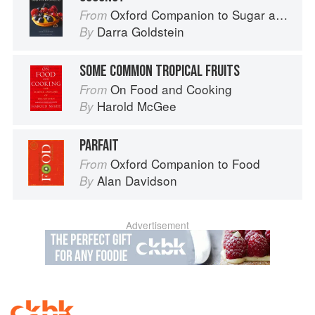
Oxford Companion to Sugar and Sweets
From
Darra Goldstein
By
SOME COMMON TROPICAL FRUITS
On Food and Cooking
From
Harold McGee
By
PARFAIT
Oxford Companion to Food
From
Alan Davidson
By
Advertisement