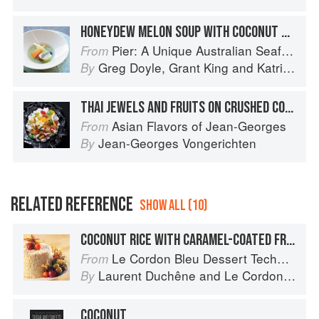
HONEYDEW MELON SOUP WITH COCONUT SORBET AND TAPIOCA
Pier: A Unique Australian Seafood Experience
From
Greg Doyle
,
Grant King
and
Katrina Kanetani
By
THAI JEWELS AND FRUITS ON CRUSHED COCONUT ICE
Asian Flavors of Jean-Georges
From
Jean-Georges Vongerichten
By
RELATED REFERENCE
SHOW ALL (10)
COCONUT RICE WITH CARAMEL-COATED FRUIT
Le Cordon Bleu Dessert Techniques
From
Laurent Duchêne
and
Le Cordon Bleu
By
COCONUT