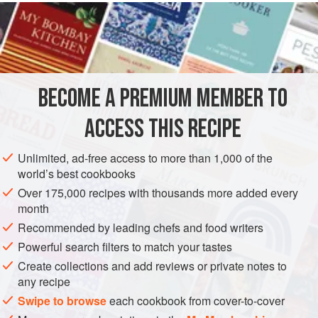
READ MORE
can omit the palm sugar-roasted pineapple if you don’t
have the time, but it is truly wonderful. Finish with any fruit,
INGREDIENTS
from fresh cherries to chopped peaches; the coconut
tapioca goes with just about anything.
BECOME A PREMIUM MEMBER TO
ASIA
TAIWAN
HONG KONG (CHINA)
DESSERT
ACCESS THIS RECIPE
GLUTEN-FREE
VEGETARIAN
METHOD
Unlimited, ad-free access to more than 1,000 of the
world’s best cookbooks
Over 175,000 recipes with thousands more added every
month
Recommended by leading chefs and food writers
Powerful search filters to match your tastes
Create collections and add reviews or private notes to
any recipe
Swipe to browse
each cookbook from cover-to-cover