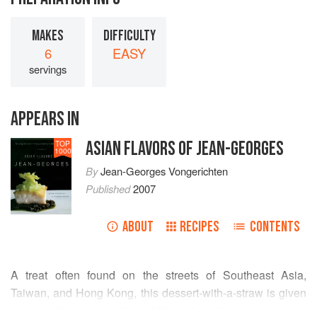
MAKES
DIFFICULTY
6
EASY
servings
APPEARS IN
ASIAN FLAVORS OF JEAN-GEORGES
TOP
1000
By
Jean-Georges Vongerichten
Published
2007
ABOUT
RECIPES
CONTENTS
A treat often found on the streets of Southeast Asia,
Taiwan, and Hong Kong, this dessert-with-a-straw is given
a wonderful boost by the addition of vanilla and mint. You