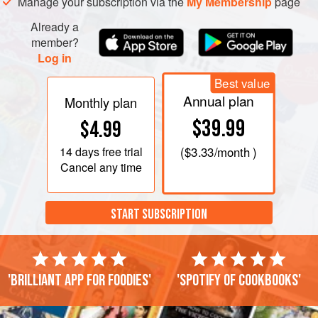
Manage your subscription via the
My Membership
page
Already a
member?
Log in
Best value
Annual plan
Monthly plan
$39.99
$4.99
14 days
free trial
(
$3.33
/month )
Cancel any time
START SUBSCRIPTION
'Brilliant app for foodies'
'Spotify of cookbooks'