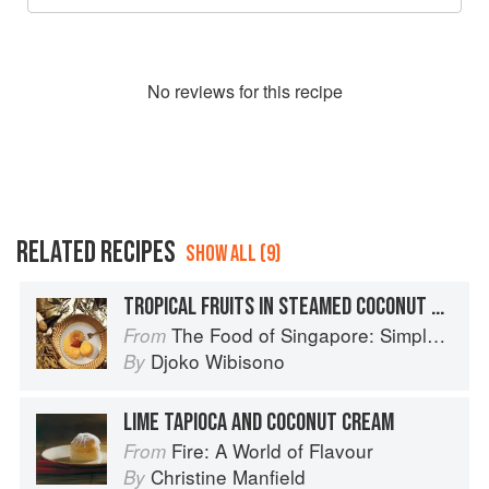
No
review
s for this recipe
RELATED RECIPES
SHOW ALL (9)
TROPICAL FRUITS IN STEAMED COCONUT CUSTARD
The Food of Singapore: Simple Street Food Recipes from the Lion City
From
Djoko Wibisono
By
LIME TAPIOCA AND COCONUT CREAM
Fire: A World of Flavour
From
Christine Manfield
By