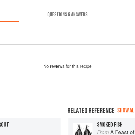
QUESTIONS & ANSWERS
No
review
s for this recipe
RELATED REFERENCE
SHOW ALL
ROUT
SMOKED FISH
A Feast of
From