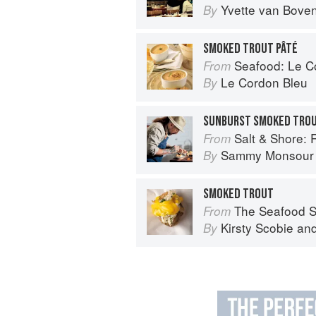
Yvette van Bove
By
SMOKED TROUT PÂTÉ
Seafood: Le Cor
From
Le Cordon Bleu
By
SUNBURST SMOKED TROU
Salt & Shore: Reci
From
Sammy Monsour
By
SMOKED TROUT
The Seafood Shack:
From
Kirsty Scobie
an
By