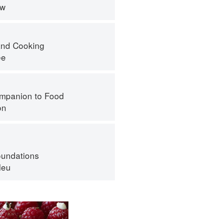
ew
nd Cooking
ee
mpanion to Food
on
oundations
leu