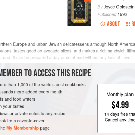
By
Joyce Goldstein
Published
1992
ABOUT
R
northern Europe and urban Jewish delicatessens although North Ameri
routons, tastes good on avocado slices, and makes a rich sandwich fill
read. It can be prepared a day or so ahead without any loss of flavor.
METHOD
MEMBER TO ACCESS THIS RECIPE
more than 1,000 of the world’s best cookbooks
housands more added every month
REE
Monthly plan
s and food writers
$4.99
h your tastes
iews or private notes to any recipe
14 days
free tria
Cancel any tim
ok from cover-to-cover
 the
My Membership
page