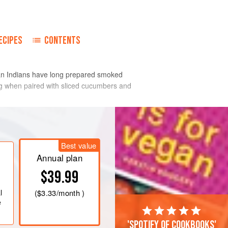
ECIPES
CONTENTS
can Indians have long prepared smoked
ing when paired with sliced cucumbers and
Best value
Annual plan
$39.99
l
(
$3.33
/month )
e
'Spotify of cookbooks'