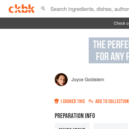
Check ou
Joyce Goldstein
I COOKED THIS
ADD TO
COLLECTION
PREPARATION INFO