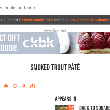
t our latest
Chinese cookbooks
and
save 25% on a ckbk subscrip
Advertisement
SMOKED TROUT PÂTÉ
APPEARS IN
BACK TO SQUAR
TOP
1000