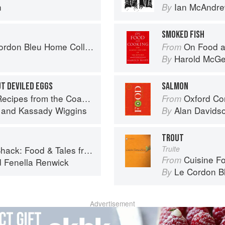
n
Ian McAndr
By
SMOKED FISH
don Bleu Home Collection
On Food a
From
Harold McG
By
T DEVILED EGGS
SALMON
pes from the Coastal South
Oxford Co
From
and
Kassady Wiggins
Alan Davids
By
TROUT
 Food & Tales from Ullapool
Truite
Cuisine F
From
d
Fenella Renwick
Le Cordon B
By
Advertisement