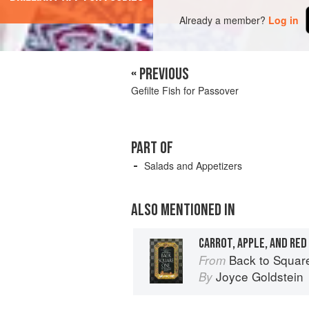
Already a member?
Log in
« PREVIOUS
Gefilte Fish for Passover
PART OF
Salads and Appetizers
ALSO MENTIONED IN
CARROT, APPLE, AND RED
Back to Square One: O
From
Joyce Goldstein
By