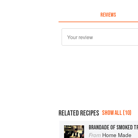
REVIEWS
RELATED RECIPES
SHOW ALL (10)
BRANDADE OF SMOKED T
Home Made
From