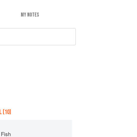
MY NOTES
 (10)
 Fish