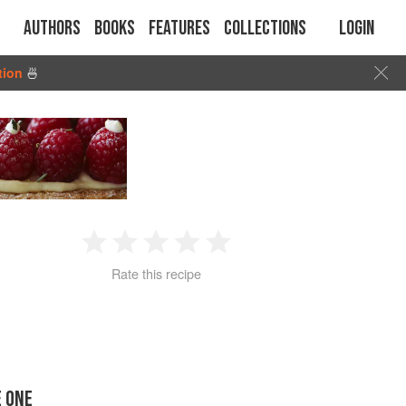
Authors
Books
Features
Collections
Login
tion
🍜
1
2
3
4
5
Rate this recipe
Star
Stars
Stars
Stars
Stars
E ONE