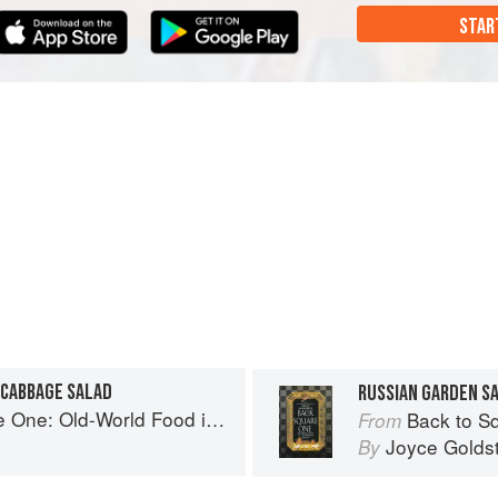
STAR
 CABBAGE SALAD
ld-World Food in a New-World Kitchen
Back to Square 
From
Joyce Golds
By