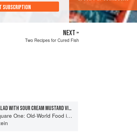
T SUBSCRIPTION
NEXT »
Two Recipes for Cured Fish
RUSSIAN GARDEN SALAD WITH SOUR CREAM MUSTARD VINAIGRETTE
One: Old-World Food in a New-World Kitchen
tein