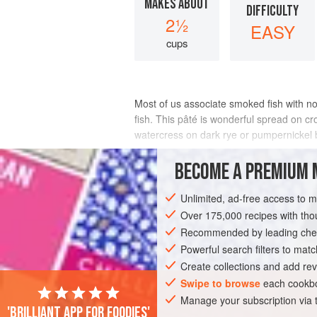
MAKES ABOUT
DIFFICULTY
2½
EASY
cups
Most of us associate smoked fish with 
fish. This pâté is wonderful spread on c
watercress on dark rye or pumpernickel b
INGREDIENTS
BECOME A PREMIUM 
Unlimited, ad-free access to 
Over 175,000 recipes with t
STARTER
PESCATARIAN
GLUTEN-F
Recommended by leading chef
Powerful search filters to matc
Create collections and add rev
Swipe to browse
each cookbo
Manage your subscription via
'Brilliant app for foodies'