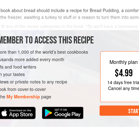
 book about bread should include a recipe for Bread Pudding, a comfort f
 the freezer, awaiting a turkey to stuff or a reason to turn them into som
 fit any of the recipe categories in the book. “So we’ll have a lagniapp
.
La
MEMBER TO ACCESS THIS RECIPE
METHOD
more than 1,000 of the world’s best cookbooks
housands more added every month
Monthly plan
s and food writers
$4.99
h your tastes
iews or private notes to any recipe
14 days
free tria
Cancel any tim
ok from cover-to-cover
 the
My Membership
page
STAR