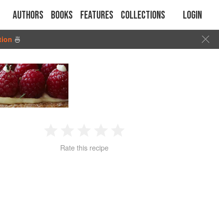
Authors
Books
Features
Collections
Login
tion
🍜
1
2
3
4
5
Rate this recipe
Star
Stars
Stars
Stars
Stars