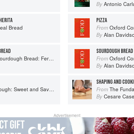
Antonio Carl
By
HERITA
PIZZA
eal Bread
Oxford Co
From
Alan Davids
By
BREAD
SOURDOUGH BREAD
ad: Fermentation, Starters & Recipes
Oxford Co
From
Alan Davids
By
SHAPING AND COOKI
nd Savoury Recipes from Margot Bakery
The Fundamental
From
Cesare Case
By
Advertisement