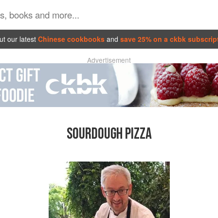
t our latest
Chinese cookbooks
and
save 25% on a ckbk subscrip
Advertisement
SOURDOUGH PIZZA