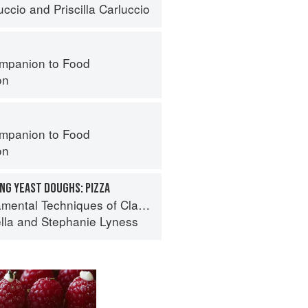
uccio
and
Priscilla Carluccio
mpanion to Food
on
mpanion to Food
on
NG YEAST DOUGHS: PIZZA
 Techniques of Classic Italian Cuisine
lla
and
Stephanie Lyness