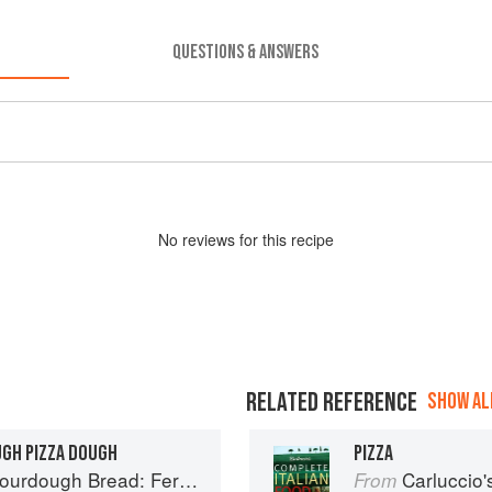
QUESTIONS & ANSWERS
No
review
s for this recipe
RELATED REFERENCE
SHOW ALL
UGH PIZZA DOUGH
PIZZA
ad: Fermentation, Starters & Recipes
Carluccio'
From