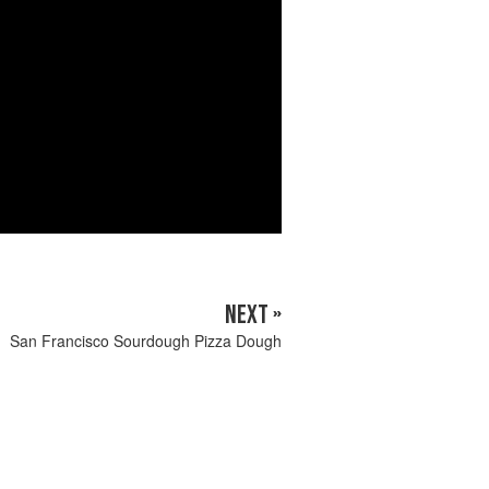
NEXT »
San Francisco Sourdough Pizza Dough