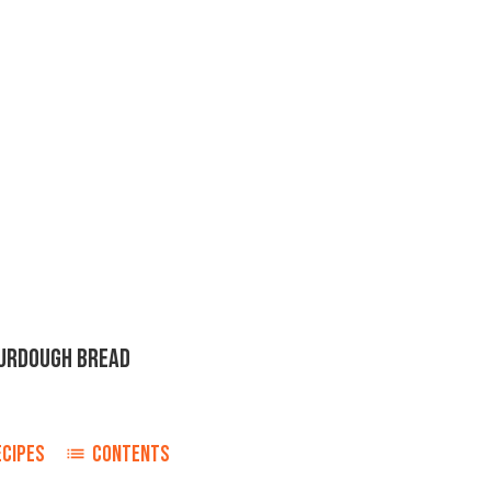
URDOUGH BREAD
ECIPES
CONTENTS