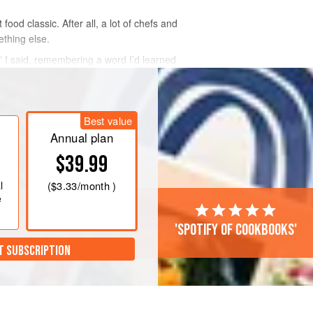
ood classic. After all, a lot of chefs and
ething else.
e,” I said, remembering a word I’d learned
Best value
Annual plan
$39.99
l
(
$3.33
/month )
e
'Spotify of cookbooks'
T SUBSCRIPTION