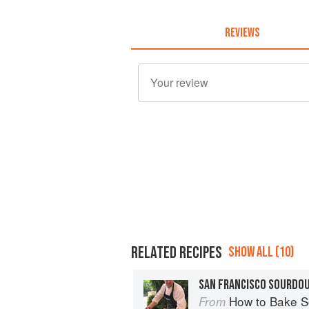
REVIEWS
RELATED RECIPES
SHOW ALL (10)
SAN FRANCISCO SOURDO
How to Bake Sourdough Bre
From