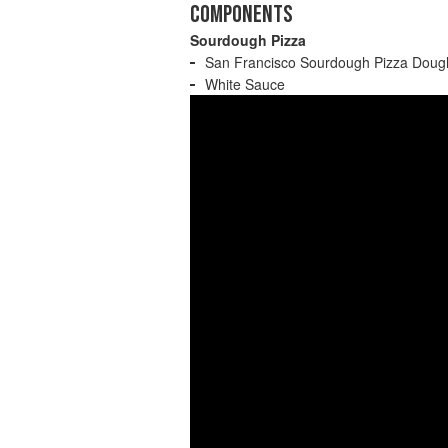
COMPONENTS
Sourdough Pizza
San Francisco Sourdough Pizza Doug
White Sauce