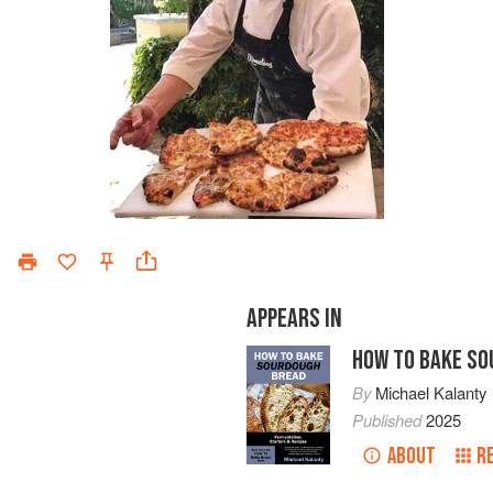
APPEARS IN
HOW TO BAKE SO
By
Michael Kalanty
Published
2025
ABOUT
R