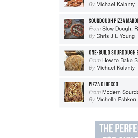
Michael Kalanty
By
SOURDOUGH PIZZA MARG
Slow Dough, R
From
Chris J L Young
By
ONE-BUILD SOURDOUGH 
How to Bake Sourdough Bre
From
Michael Kalanty
By
PIZZA DI RECCO
Modern Sourdough: Sweet a
From
Michelle Eshkeri
By