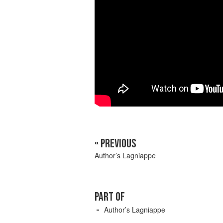
« PREVIOUS
Author’s Lagniappe
PART OF
Author’s Lagniappe