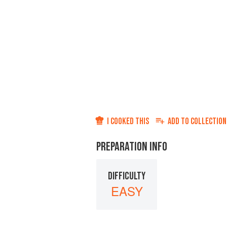
I COOKED THIS
ADD TO
COLLECTION
PREPARATION INFO
DIFFICULTY
EASY