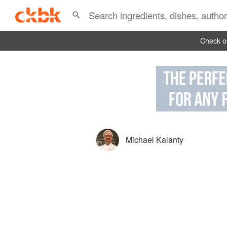
Check ou
Michael Kalanty