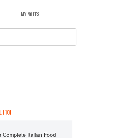
MY NOTES
 (10)
s Complete Italian Food