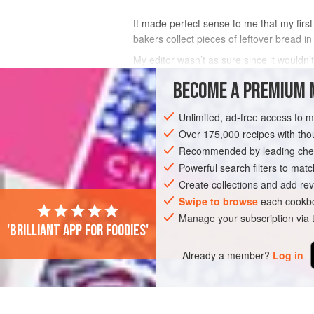
It made perfect sense to me that my first
bakers collect pieces of leftover bread in
My editor wasn’t as sure since it wouldn’t
from my restaurant time in New Orleans
BECOME A PREMIUM 
INGREDIENTS
Unlimited, ad-free access to 
Over 175,000 recipes with t
Recommended by leading chef
PIZZA
BREAD
VEGETARIAN
Powerful search filters to matc
Create collections and add rev
Swipe to browse
each cookbo
Manage your subscription via
'Brilliant app for foodies'
Already a member?
Log in