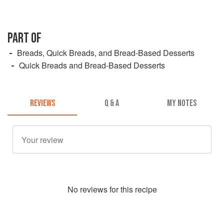
PART OF
Breads, Quick Breads, and Bread-Based Desserts
Quick Breads and Bread-Based Desserts
REVIEWS
Q & A
MY NOTES
No
review
s for this recipe