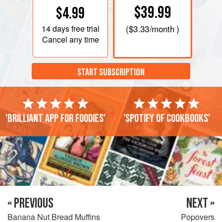
$39.99
$4.99
14 days
free trial
(
$3.33
/month )
Cancel any time
START SUBSCRIPTION
'Brilliant app for foodies'
'Spotify of cookbooks'
« PREVIOUS
NEXT »
Banana Nut Bread Muffins
Popovers