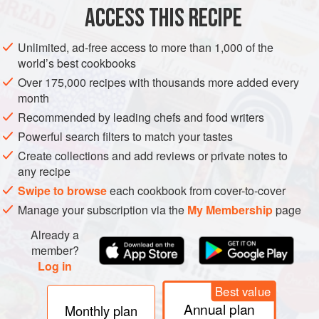
ACCESS THIS RECIPE
METHOD
Unlimited, ad-free access to more than 1,000 of the
world’s best cookbooks
Over 175,000 recipes with thousands more added every
month
Recommended by leading chefs and food writers
Powerful search filters to match your tastes
Create collections and add reviews or private notes to
any recipe
Swipe to browse
each cookbook from cover-to-cover
Manage your subscription via the
My Membership
page
Already a
member?
Log in
Best value
Annual plan
Monthly plan