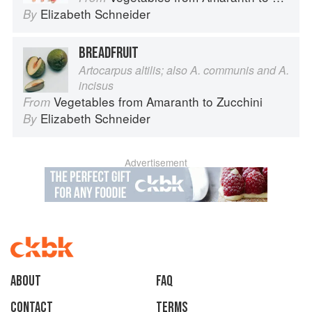
Elizabeth Schneider
By
BREADFRUIT
Artocarpus altilis; also A. communis and A.
incisus
Vegetables from Amaranth to Zucchini
From
Elizabeth Schneider
By
Advertisement
About
faq
Contact
Terms