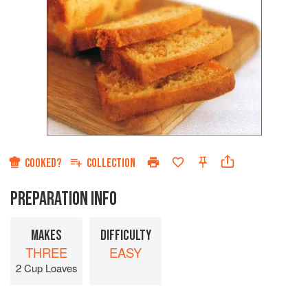
COOKED?
COLLECTION
PREPARATION INFO
MAKES
DIFFICULTY
THREE
EASY
2 Cup Loaves