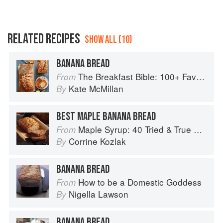
RELATED RECIPES
SHOW ALL (10)
BANANA BREAD
The Breakfast Bible: 100+ Favorite Recipes to Start the Day
From
Kate McMillan
By
BEST MAPLE BANANA BREAD
Maple Syrup: 40 Tried & True Recipes
From
Corrine Kozlak
By
BANANA BREAD
How to be a Domestic Goddess
From
Nigella Lawson
By
BANANA BREAD