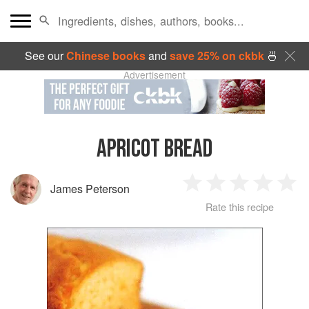
See our
Chinese books
and
save 25% on ckbk
🍜
Advertisement
APRICOT BREAD
James Peterson
1
2
3
4
5
Rate this recipe
Star
Stars
Stars
Stars
Sta