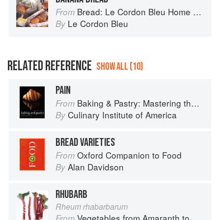
Bread: Le Cordon Bleu Home Collection
From
Le Cordon Bleu
By
RELATED REFERENCE
SHOW ALL (10)
PAIN
Baking & Pastry: Mastering the Art and Craft
From
Culinary Institute of America
By
BREAD VARIETIES
Oxford Companion to Food
From
Alan Davidson
By
RHUBARB
Rheum rhabarbarum
Vegetables from Amaranth to Zucchini
From