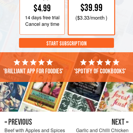
$39.99
$4.99
14 days
free trial
(
$3.33
/month )
Cancel any time
START SUBSCRIPTION
'Brilliant app for foodies'
'Spotify of cookbooks'
« PREVIOUS
NEXT »
Beef with Apples and Spices
Garlic and Chilli Chicken