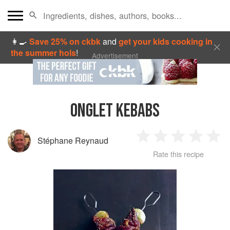
👩‍🍳
Save 25% on ckbk
and
get your kids cooking in
the summer hols
!
Advertisement
ONGLET KEBABS
Stéphane Reynaud
1
2
3
4
5
Rate this recipe
Star
Stars
Stars
Stars
Sta