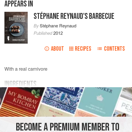
APPEARS IN
STÉPHANE REYNAUD'S BARBECUE
By
Stéphane Reynaud
Published
2012
ABOUT
RECIPES
CONTENTS
With a real carnivore
INGREDIENTS
800
g
(
1
lb
12
oz
)
onglet
(
hanger
/
flank steak
)
MAIN COURSE
GLUTEN-FREE
BECOME A PREMIUM MEMBER TO
METHOD