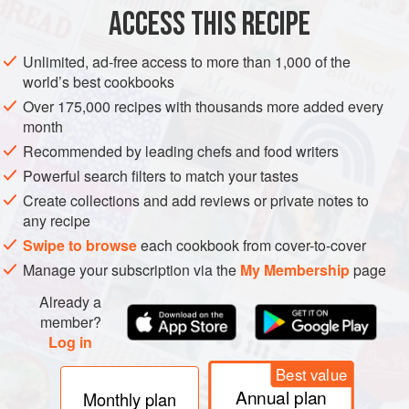
ACCESS THIS RECIPE
Cut the onglet into 3 cm (1¼ inch) cubes. Remove the fat
from the smoked duck breast, slice into 5 mm (¼ inch) thick
Unlimited, ad-free access to more than 1,000 of the
strips, then into small rectangles. Halve the bulb spring
world’s best cookbooks
onions.
Over 175,000 recipes with thousands more added every
For the chilli oil, combine the olive oil with the chilli,
month
sesame seeds and pepper.
Recommended by leading chefs and food writers
Powerful search filters to match your tastes
On a skewer, thread half a bulb spring onion, then alternate
meat, duck, tomato, mushroom and finish with another
Create collections and add reviews or private notes to
any recipe
Swipe to browse
each cookbook from cover-to-cover
Manage your subscription via the
My Membership
page
Already a
member?
Log in
Best value
Annual plan
Monthly plan