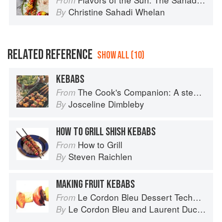
From
Christine Sahadi Whelan
By
RELATED REFERENCE
SHOW ALL (10)
KEBABS
The Cook's Companion: A step-by-step guide to cooking skills including original recipes
From
Josceline Dimbleby
By
HOW TO GRILL SHISH KEBABS
How to Grill
From
Steven Raichlen
By
MAKING FRUIT KEBABS
Le Cordon Bleu Dessert Techniques
From
Le Cordon Bleu
and
Laurent Duchêne
By