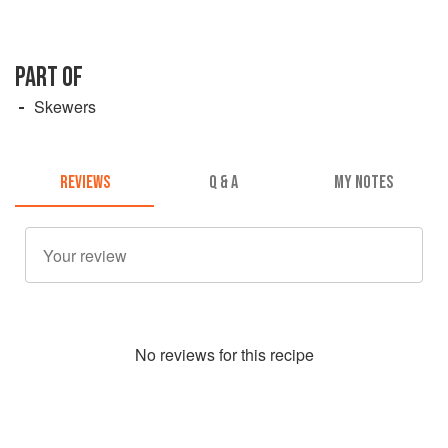
PART OF
Skewers
REVIEWS
Q & A
MY NOTES
No
review
s for this recipe