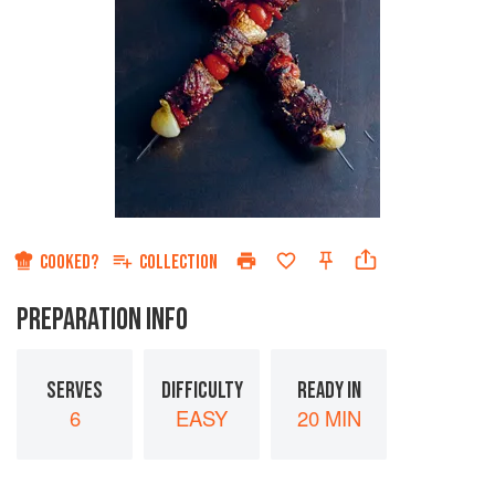
COOKED?
COLLECTION
PREPARATION INFO
SERVES
DIFFICULTY
READY IN
6
EASY
20 MIN