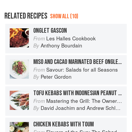
RELATED RECIPES
SHOW ALL (10)
ONGLET GASCON
Les Halles Cookbook
From
Anthony Bourdain
By
MISO AND CACAO MARINATED BEEF ONGLET WITH BEANS, SOBA NOODLES AND AVOCADO
Savour: Salads for all Seasons
From
Peter Gordon
By
TOFU KEBABS WITH INDONESIAN PEANUT SAUCE
Mastering the Grill: The Owner's Manual for Outdoor Cooking
From
David Joachim
and
Andrew Schloss
By
CHICKEN KEBABS WITH TOUM
Flavors of the Sun: The Sahadi’s Guide to Understanding, Buying, and Using Middle Eastern Ingredients