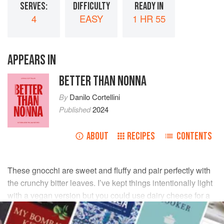
SERVES:
DIFFICULTY
READY IN
4
EASY
1 HR 55
APPEARS IN
BETTER THAN NONNA
By
Danilo Cortellini
Published
2024
ABOUT
RECIPES
CONTENTS
These gnocchi are sweet and fluffy and pair perfectly with
the crunchy bitter leaves. I’ve kept things intentionally light
with a vegan version but you could use dairy cheese for a
more indulgent dish. The gnocchi will keep, lightly floured,
in the freezer for up to 6 months.