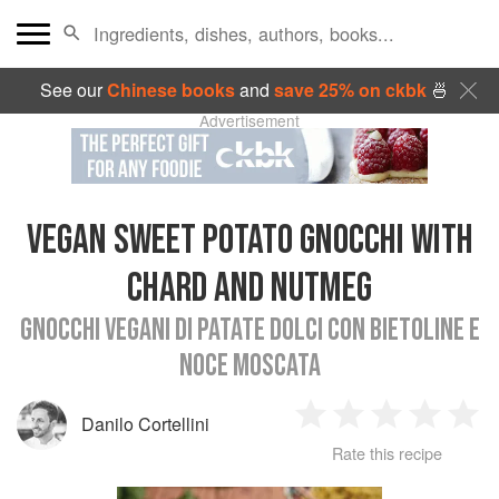
See our
Chinese books
and
save 25% on ckbk
🍜
Advertisement
VEGAN SWEET POTATO GNOCCHI WITH
CHARD AND NUTMEG
GNOCCHI VEGANI DI PATATE DOLCI CON BIETOLINE E
NOCE MOSCATA
Danilo Cortellini
1
2
3
4
5
Rate this recipe
Star
Stars
Stars
Stars
Sta