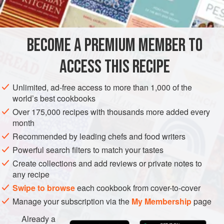
INGREDIENTS
BECOME A PREMIUM MEMBER TO
FOR THE GNOCCHI
3
large
sweet potatoes
ACCESS THIS RECIPE
400
g
rock salt
320
g
Unlimited, ad-free access to more than 1,000 of the
world’s best cookbooks
Over 175,000 recipes with thousands more added every
EUROPE
ITALY
PASTA
VEGAN
month
METHOD
Recommended by leading chefs and food writers
Powerful search filters to match your tastes
Create collections and add reviews or private notes to
FOR THE GNOCCHI
any recipe
Rinse the sweet potatoes and place in a baking tray over a
Swipe to browse
each cookbook from cover-to-cover
layer of rock salt to absorb the moisture.
Bake at
160°c
for
Manage your subscription via the
My Membership
page
an hour
or until soft. Leave to cool for 10 minutes then peel
away the skin and
Already a