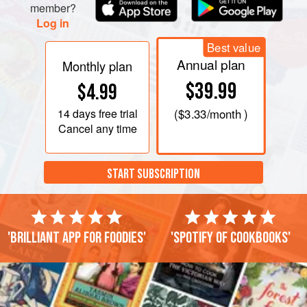
member?
Log in
Best value
Annual plan
Monthly plan
$39.99
$4.99
14 days
free trial
(
$3.33
/month )
Cancel any time
START SUBSCRIPTION
'Brilliant app for foodies'
'Spotify of cookbooks'