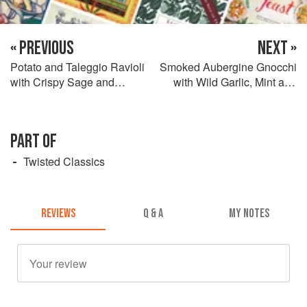
« PREVIOUS
NEXT »
Potato and Taleggio Ravioli
Smoked Aubergine Gnocchi
with Crispy Sage and
with Wild Garlic, Mint and
Hazelnuts
Basil Pesto
PART OF
Twisted Classics
REVIEWS
Q & A
MY NOTES