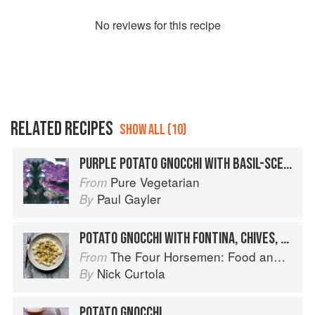
No
review
s for this recipe
RELATED RECIPES
SHOW ALL (10)
PURPLE POTATO GNOCCHI WITH BASIL-SCENTED SPRING VEGETABLES
Pure Vegetarian
From
Paul Gayler
By
POTATO GNOCCHI WITH FONTINA, CHIVES, AND CRISPY SHALLOTS
The Four Horsemen: Food and Wine for Good Times from the Brooklyn Restaurant
From
Nick Curtola
By
POTATO GNOCCHI