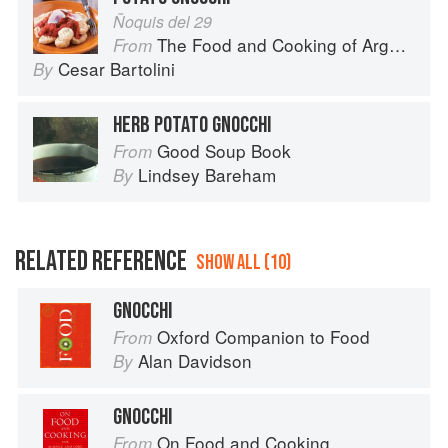
Ñoquis del 29
The Food and Cooking of Argentina
From
Cesar Bartolini
By
HERB POTATO GNOCCHI
Good Soup Book
From
Lindsey Bareham
By
RELATED REFERENCE
SHOW ALL (10)
GNOCCHI
Oxford Companion to Food
From
Alan Davidson
By
GNOCCHI
On Food and Cooking
From