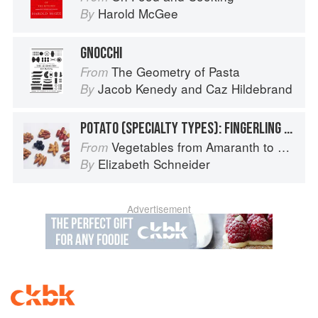
Harold McGee
By
GNOCCHI
The Geometry of Pasta
From
Jacob Kenedy
and
Caz Hildebrand
By
POTATO (SPECIALTY TYPES): FINGERLING POTATOES
Vegetables from Amaranth to Zucchini
From
Elizabeth Schneider
By
Advertisement