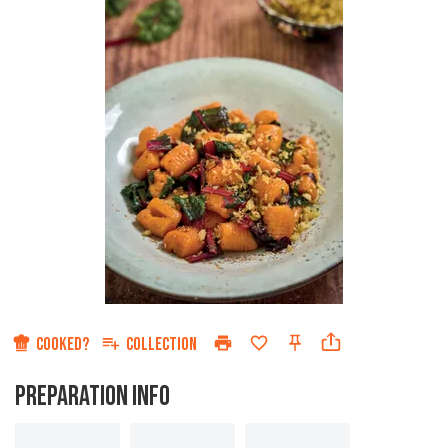
COOKED?
COLLECTION
PREPARATION INFO