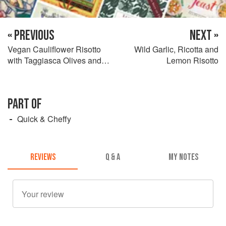
« PREVIOUS
NEXT »
Vegan Cauliflower Risotto
Wild Garlic, Ricotta and
with Taggiasca Olives and
Lemon Risotto
Sun-Dried Tomatoes
PART OF
Quick & Cheffy
REVIEWS
Q & A
MY NOTES