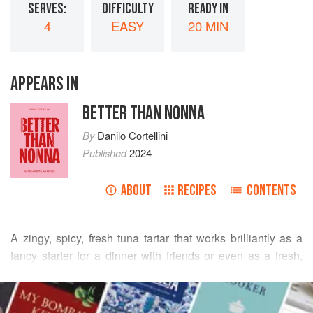
SERVES:
DIFFICULTY
READY IN
4
EASY
20 MIN
APPEARS IN
BETTER THAN NONNA
By
Danilo Cortellini
Published
2024
ABOUT
RECIPES
CONTENTS
A zingy, spicy, fresh tuna tartar that works brilliantly as a
fancy starter for a dinner with friends or even as a fresh,
healthy, and quick main course if you serve larger portions.
READ MORE
I find that meaty fish like tuna can take on more spices than
Italians usually use in the kitchen, and adding a touch of