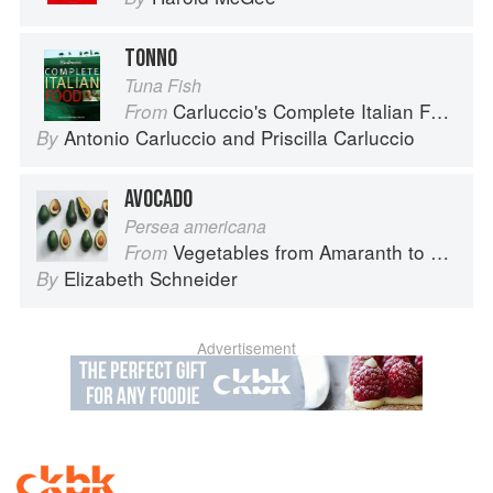
TONNO
Tuna Fish
Carluccio's Complete Italian Food
From
Antonio Carluccio
and
Priscilla Carluccio
By
AVOCADO
Persea americana
Vegetables from Amaranth to Zucchini
From
Elizabeth Schneider
By
Advertisement