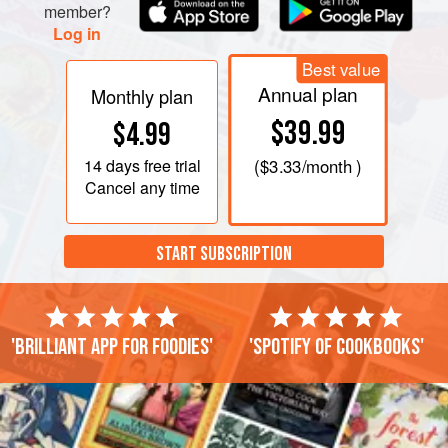
member?
Log in
Best value
Annual plan
Monthly plan
$39.99
$4.99
14 days
free trial
(
$3.33
/month )
Cancel any time
START SUBSCRIPTION
'Brilliant app for foodies'
'Spotify of cookbooks'