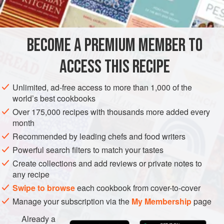
INGREDIENTS
‘nduja from calabria really makes this dish come alive.
When serving raw or marinated seafood and fish, you have
to be sure of its quality and freshness. Only fish that
BECOME A PREMIUM MEMBER TO
EUROPE
ITALY
MAIN COURSE
DINNER
STARTER
underwent blast chilli
ACCESS THIS RECIPE
GLUTEN-FREE
SOUS VIDE
METHOD
Unlimited, ad-free access to more than 1,000 of the
world’s best cookbooks
Over 175,000 recipes with thousands more added every
month
Recommended by leading chefs and food writers
Powerful search filters to match your tastes
Create collections and add reviews or private notes to
any recipe
Swipe to browse
each cookbook from cover-to-cover
Manage your subscription via the
My Membership
page
Already a