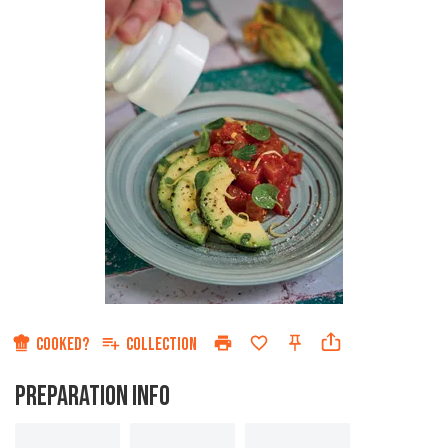
COOKED?
COLLECTION
PREPARATION INFO