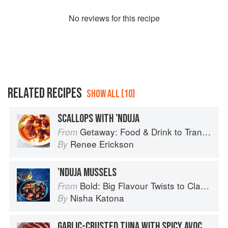
No
review
s for this recipe
RELATED RECIPES
SHOW ALL (10)
SCALLOPS WITH ’NDUJA
Getaway: Food & Drink to Transport You
From
Renee Erickson
By
’NDUJA MUSSELS
Bold: Big Flavour Twists to Classic Dishes
From
Nisha Katona
By
GARLIC-CRUSTED TUNA WITH SPICY AVOCADO SALSA