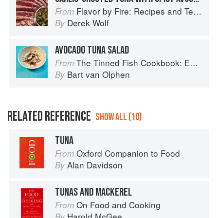
Flavor by Fire: Recipes and Techniques for Bigger, Bolder BBQ and Grilling
From
Derek Wolf
By
AVOCADO TUNA SALAD
The Tinned Fish Cookbook: Easy-To-Make Meals from Ocean to Plate
From
Bart van Olphen
By
RELATED REFERENCE
SHOW ALL (10)
TUNA
Oxford Companion to Food
From
Alan Davidson
By
TUNAS AND MACKEREL
On Food and Cooking
From
Harold McGee
By