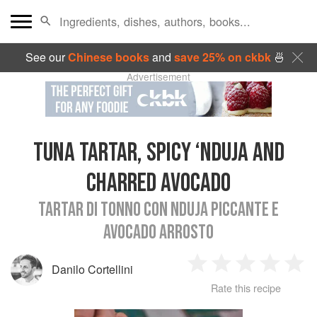
See our
Chinese books
and
save 25% on ckbk
🍜
Advertisement
TUNA TARTAR, SPICY ‘NDUJA AND
CHARRED AVOCADO
TARTAR DI TONNO CON NDUJA PICCANTE E
AVOCADO ARROSTO
Danilo Cortellini
1
2
3
4
5
Rate this recipe
Star
Stars
Stars
Stars
Sta