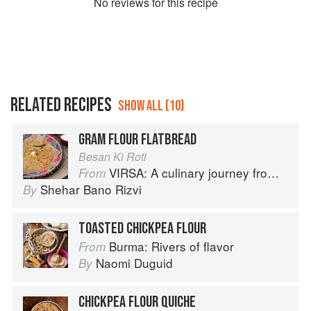
No
review
s for this recipe
RELATED RECIPES
SHOW ALL (10)
GRAM FLOUR FLATBREAD
Besan Ki Roti
VIRSA: A culinary journey from Agra to Karachi
From
Shehar Bano Rizvi
By
TOASTED CHICKPEA FLOUR
Burma: Rivers of flavor
From
Naomi Duguid
By
CHICKPEA FLOUR QUICHE