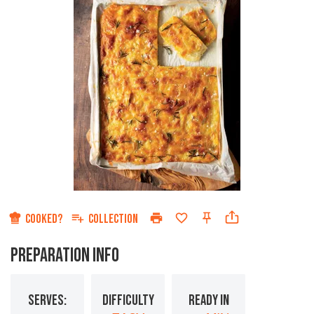
COOKED?
COLLECTION
PREPARATION INFO
SERVES:
DIFFICULTY
READY IN