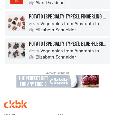
Alan Davidson
By
POTATO (SPECIALTY TYPES): FINGERLING POTATOES
Vegetables from Amaranth to Zucchini
From
Elizabeth Schneider
By
POTATO (SPECIALTY TYPES): BLUE-FLESHED POTATOES
Vegetables from Amaranth to Zucchini
From
Elizabeth Schneider
By
Advertisement