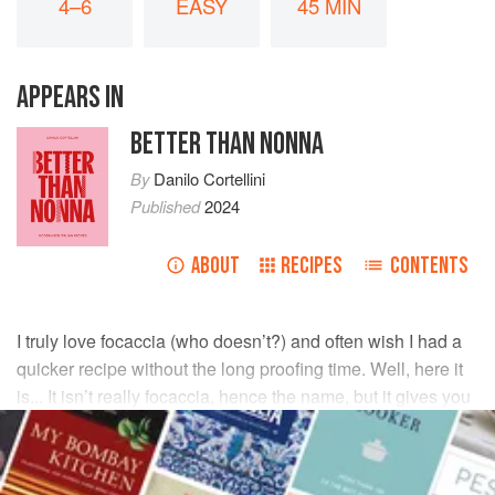
4–6
EASY
45 MIN
APPEARS IN
BETTER THAN NONNA
By
Danilo Cortellini
Published
2024
ABOUT
RECIPES
CONTENTS
I truly love focaccia (who doesn’t?) and often wish I had a
quicker recipe without the long proofing time. Well, here it
is... It isn’t really focaccia, hence the name, but it gives you
all the focaccia vibes, especially when served warm.
INGREDIENTS