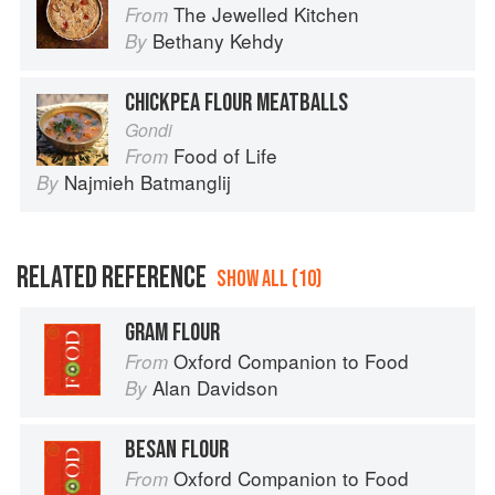
The Jewelled Kitchen
From
Bethany Kehdy
By
CHICKPEA FLOUR MEATBALLS
Gondi
Food of Life
From
Najmieh Batmanglij
By
RELATED REFERENCE
SHOW ALL (10)
GRAM FLOUR
Oxford Companion to Food
From
Alan Davidson
By
BESAN FLOUR
Oxford Companion to Food
From