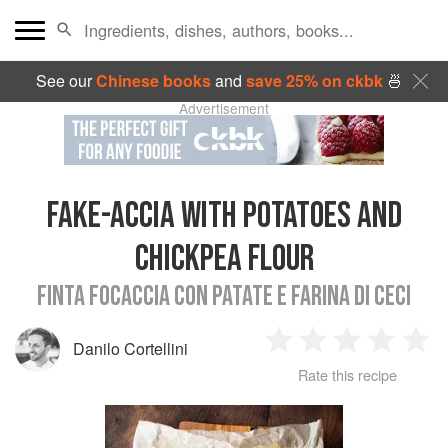
See our
Chinese books
and
save 25% on ckbk
🍜
Advertisement
FAKE-ACCIA WITH POTATOES AND
CHICKPEA FLOUR
FINTA FOCACCIA CON PATATE E FARINA DI CECI
Danilo Cortellini
1
2
3
4
5
Rate this recipe
Star
Stars
Stars
Stars
Sta