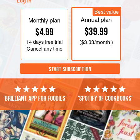
Log in
Best value
Annual plan
Monthly plan
$39.99
$4.99
14 days
free trial
(
$3.33
/month )
Cancel any time
START SUBSCRIPTION
'Brilliant app for foodies'
'Spotify of cookbooks'