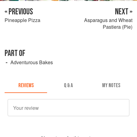
« PREVIOUS
NEXT »
Pineapple Pizza
Asparagus and Wheat
Pastiera (Pie)
PART OF
Adventurous Bakes
REVIEWS
Q & A
MY NOTES