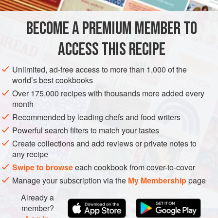
1
kg
floury potatoes
BECOME A PREMIUM MEMBER TO
250
g
chickpea flour
250
g
<
ACCESS THIS RECIPE
EUROPE
ITALY
STARTER
VEGETARIAN
Unlimited, ad-free access to more than 1,000 of the
world’s best cookbooks
METHOD
Over 175,000 recipes with thousands more added every
month
Wash the potatoes, pat them dry, and leave the skins on.
Recommended by leading chefs and food writers
Using a kitchen mandoline, slice the potatoes thinly (about
Powerful search filters to match your tastes
3mm thick), then place them in cold water to rinse off some
Create collections and add reviews or private notes to
of the starch and prevent oxidation.
any recipe
To make the batter, mix the chickpea flour, plain flour, and
Swipe to browse
each cookbook from cover-to-cover
grated Grana Padano. Gradually add the water until you
Manage your subscription via the
My Membership
page
achieve a rustic batter that sticks well to the potatoes. S
Already a
member?