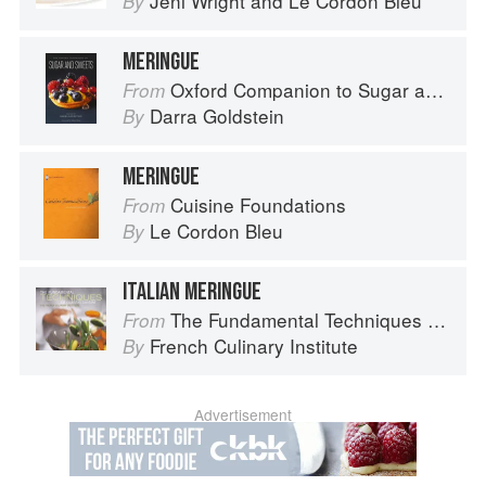
Jeni Wright
and
Le Cordon Bleu
By
MERINGUE
Oxford Companion to Sugar and Sweets
From
Darra Goldstein
By
MERINGUE
Cuisine Foundations
From
Le Cordon Bleu
By
ITALIAN MERINGUE
The Fundamental Techniques of Classic Cuisine
From
French Culinary Institute
By
Advertisement