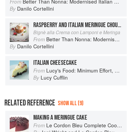
Better Than Nonna: Modernised Italian Recipes
From
Danilo Cortellini
By
RASPBERRY AND ITALIAN MERINGUE CHOUX BUNS
Bignè alla Crema con Lamponi e Meringa
Better Than Nonna: Modernised Italian Recipes
From
Danilo Cortellini
By
ITALIAN CHEESECAKE
Lucy's Food: Minimum Effort, Maximum Impact!
From
Lucy Cufflin
By
RELATED REFERENCE
SHOW ALL (9)
MAKING A MERINGUE CAKE
Le Cordon Bleu Complete Cooking Techniques
From