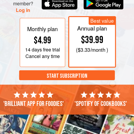
clear with a slight amber tinge. While the syrup cooks,
member?
whisk the egg whites with a pinch of salt using an ele
Log in
Best value
Annual plan
Monthly plan
$39.99
$4.99
14 days
free trial
(
$3.33
/month )
Cancel any time
START SUBSCRIPTION
'Brilliant app for foodies'
'Spotify of cookbooks'