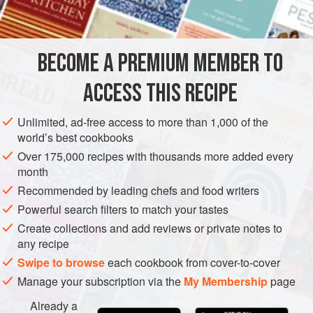
FOR THE MERINGUE
500
g
sugar
BECOME A PREMIUM MEMBER TO
100
ml
water
250
ACCESS THIS RECIPE
EUROPE
ITALY
DINNER
VEGETARIAN
CAKE
Unlimited, ad-free access to more than 1,000 of the
world’s best cookbooks
MEDITERRANEAN
Over 175,000 recipes with thousands more added every
month
METHOD
Recommended by leading chefs and food writers
Powerful search filters to match your tastes
FOR THE MERINGUE
Create collections and add reviews or private notes to
any recipe
Combine the sugar and water in a pan and heat over
Swipe to browse
each cookbook from cover-to-cover
medium heat. The sugar will quickly dissolve and the syrup
will begin to boil. Use a kitchen thermometer to ensure the
Manage your subscription via the
My Membership
page
syrup reaches 121°c. At this point, the syrup should still be
Already a