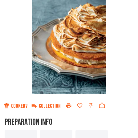
COOKED?
COLLECTION
PREPARATION INFO