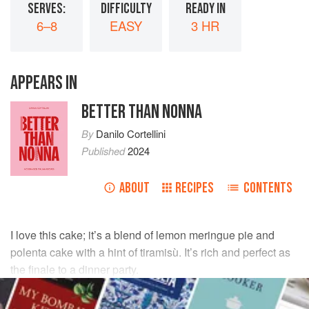
SERVES:
DIFFICULTY
READY IN
6–8
EASY
3 HR
APPEARS IN
BETTER THAN NONNA
By
Danilo Cortellini
Published
2024
ABOUT
RECIPES
CONTENTS
I love this cake; it’s a blend of lemon meringue pie and
polenta cake with a hint of tiramisù. It’s rich and perfect as
the finale to a dinner party.
INGREDIENTS