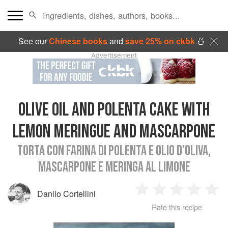
See our
Chinese books
and
save 25% on ckbk
🍜
Advertisement
OLIVE OIL AND POLENTA CAKE WITH
LEMON MERINGUE AND MASCARPONE
TORTA CON FARINA DI POLENTA E OLIO D’OLIVA,
MASCARPONE E MERINGA AL LIMONE
Danilo Cortellini
1
2
3
4
5
Rate this recipe
Star
Stars
Stars
Stars
Sta