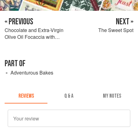
« PREVIOUS
NEXT »
Chocolate and Extra-Virgin
The Sweet Spot
Olive Oil Focaccia with
Mozzarella
PART OF
Adventurous Bakes
REVIEWS
Q & A
MY NOTES