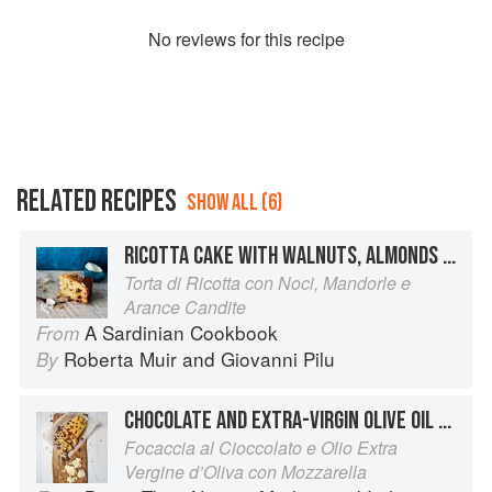
No
review
s for this recipe
RELATED RECIPES
SHOW ALL (6)
RICOTTA CAKE WITH WALNUTS, ALMONDS AND CANDIED ORANGE
Torta di Ricotta con Noci, Mandorle e
Arance Candite
A Sardinian Cookbook
From
Roberta Muir
and
Giovanni Pilu
By
CHOCOLATE AND EXTRA-VIRGIN OLIVE OIL FOCACCIA WITH MOZZARELLA
Focaccia al Cioccolato e Olio Extra
Vergine d’Oliva con Mozzarella