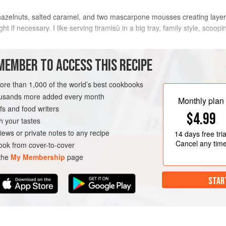
h hazelnuts, salted caramel, and two mascarpone mousses creating layers
f necessary. I like serving tiramisù in a big tray, family style, scoopin
METHOD
MEMBER TO ACCESS THIS RECIPE
more than 1,000 of the world’s best cookbooks
FOR THE SALTED CARAMEL
housands more added every month
Monthly plan
Start by preparing the salted cara
s and food writers
$4.99
slowly melt the sugar over a low heat.
h your tastes
brown in spots, swirl it occasionall
iews or private notes to any recipe
14 days
free tria
the hot spots from burning. Meanwh
Cancel any tim
ok from cover-to-cover
ARIAN
a small pan.
 the
My Membership
page
When your sugar is melt
STAR