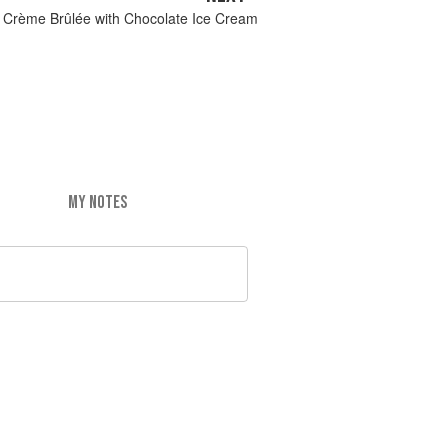
n Crème Brûlée with Chocolate Ice Cream
MY NOTES