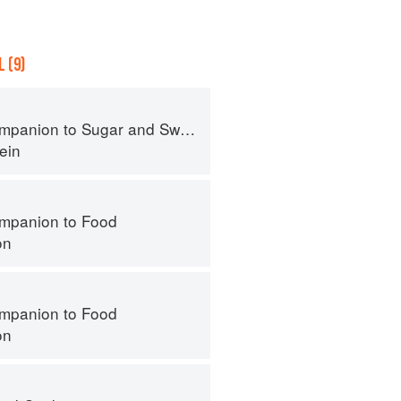
 (9)
panion to Sugar and Sweets
ein
mpanion to Food
on
mpanion to Food
on