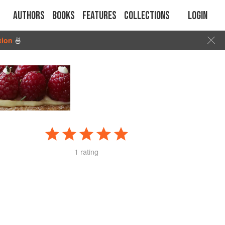
Authors
Books
Features
Collections
Login
tion
🍜
1 rating