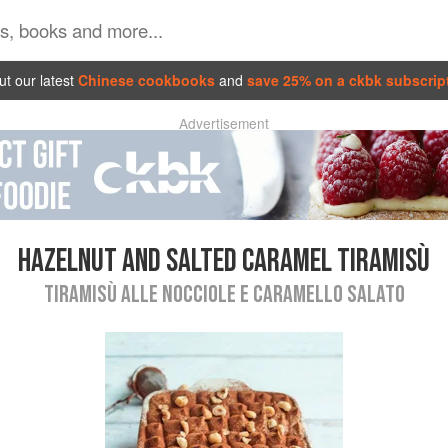
t our latest
Chinese cookbooks
and
save 25% on a ckbk subscrip
Advertisement
HAZELNUT AND SALTED CARAMEL TIRAMISÙ
TIRAMISÙ ALLE NOCCIOLE E CARAMELLO SALATO