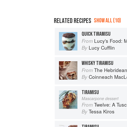
RELATED RECIPES
SHOW ALL (10)
QUICK TIRAMISU
Lucy's Food: Minim
From
Lucy Cufflin
By
WHISKY TIRAMISU
The Hebridean Baker: Recipes
From
Coinneach MacL
By
TIRAMISU
Mascarpone dessert
Twelve: A Tus
From
Tessa Kiros
By
TIRAMISU