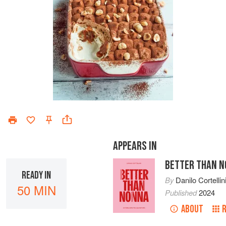
APPEARS IN
BETTER THAN 
READY IN
By
Danilo Cortellin
50 MIN
Published
2024
ABOUT