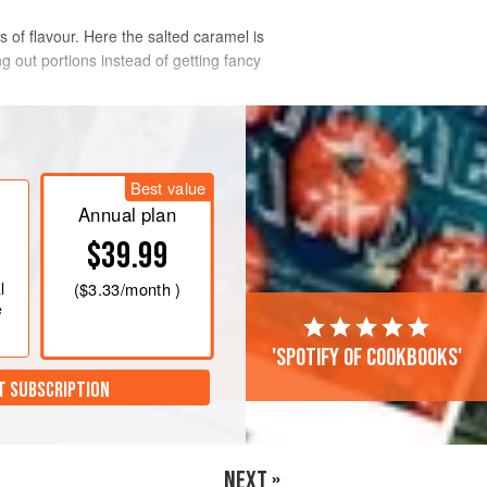
 of flavour. Here the salted caramel is
g out portions instead of getting fancy
Best value
Annual plan
mel. In a heavy-bottomed saucepan,
$39.99
 Try not to stir it; when it starts to
y just to even out the colour and keep
l
(
$3.33
/month )
ile, gently warm the double cream in
e
'Spotify of cookbooks'
T SUBSCRIPTION
NEXT »