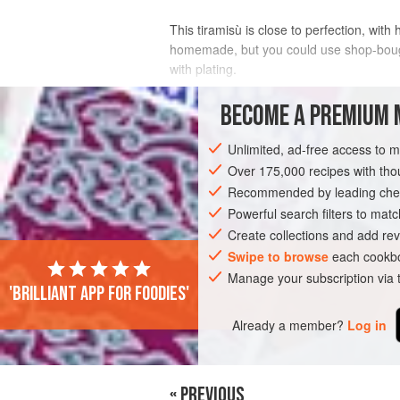
This tiramisù is close to perfection, wit
homemade, but you could use shop-bought i
with plating.
INGREDIENTS
BECOME A PREMIUM 
Unlimited, ad-free access to 
FOR THE SALTED CARAMEL
Over 175,000 recipes with t
120
g
sugar
Recommended by leading chef
200
ml
double cream
50
Powerful search filters to matc
Create collections and add rev
EUROPE
Swipe to browse
ITALY
DESSERT
each cookbo
VEGET
Manage your subscription via
'Brilliant app for foodies'
Already a member?
Log in
« PREVIOUS