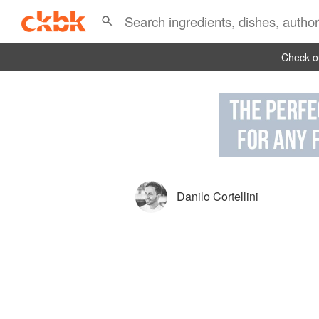
Check ou
Danilo Cortellini