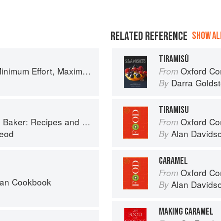
RELATED REFERENCE
SHOW ALL
TIRAMISÙ
um Effort, Maximum Impact!
Oxford Com
From
Darra Goldst
By
TIRAMISU
 and Wee Stories from the Scottish Islands
Oxford Co
From
eod
Alan Davids
By
CARAMEL
Oxford Co
From
can Cookbook
Alan Davids
By
MAKING CARAMEL