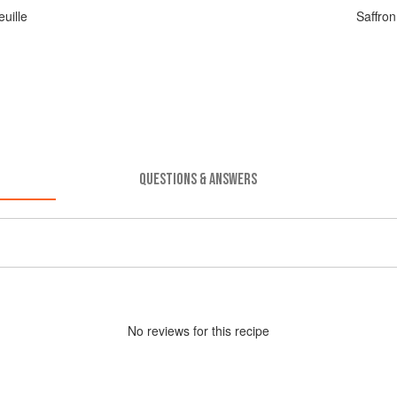
uille
Saffro
QUESTIONS & ANSWERS
No
review
s for this recipe