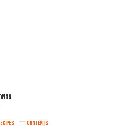
NONNA
i
RECIPES
CONTENTS