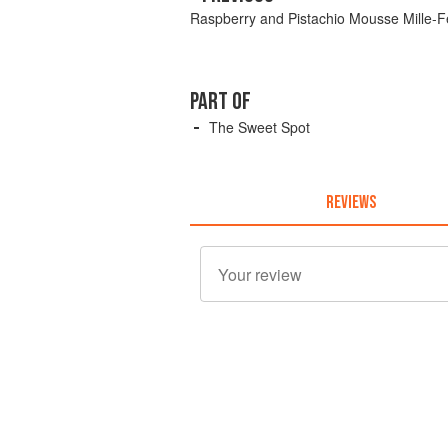
Raspberry and Pistachio Mousse Mille-Fe
PART OF
The Sweet Spot
REVIEWS