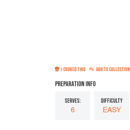
I COOKED THIS
ADD TO
COLLECTION
PREPARATION INFO
SERVES:
DIFFICULTY
6
EASY