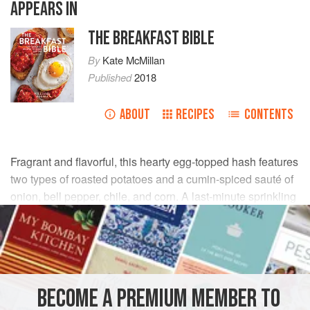
APPEARS IN
THE BREAKFAST BIBLE
By
Kate McMillan
Published
2018
ABOUT
RECIPES
CONTENTS
Fragrant and flavorful, this hearty egg-topped hash features
two types of roasted potatoes and a cumin-spiced sauté of
onion, bell pepper, chile, and corn. A last-minute sprinkling
of fresh cilantro, followed by a squeeze of fresh lime juice,
adds depth to the dish.
INGREDIENTS
BECOME A PREMIUM MEMBER TO
2
tbsp
olive oil
, plus more for greasing