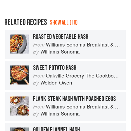
RELATED RECIPES
SHOW ALL (10)
ROASTED VEGETABLE HASH
Williams Sonoma Breakfast & Brunch: 100+ Favorite Recipes to Nourish and Share
From
Williams Sonoma
By
SWEET POTATO HASH
Oakville Grocery The Cookbook: Seasonal Recipes from the Heart of Wine Country
From
Weldon Owen
By
FLANK STEAK HASH WITH POACHED EGGS
Williams Sonoma Breakfast & Brunch: 100+ Favorite Recipes to Nourish and Share
From
Williams Sonoma
By
GOLDEN FLANNEL HASH