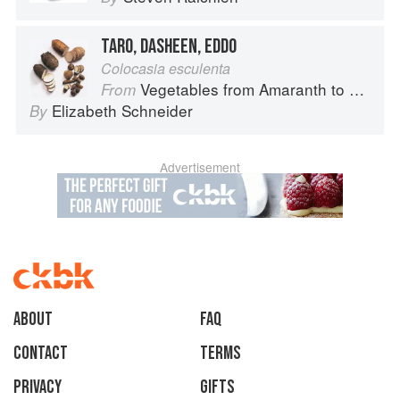
TARO, DASHEEN, EDDO
Colocasia esculenta
Vegetables from Amaranth to Zucchini
From
Elizabeth Schneider
By
Advertisement
About
faq
Contact
Terms
Privacy
Gifts