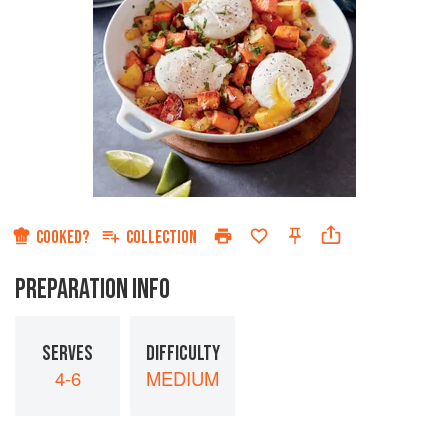
COOKED?
COLLECTION
PREPARATION INFO
SERVES
DIFFICULTY
4-6
MEDIUM