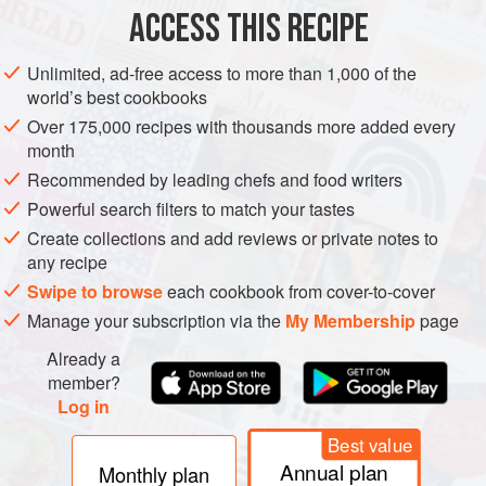
1½
lb
(
680
g
)
orange-fleshed sweet pot
ACCESS THIS RECIPE
BREAKFAST
GLUTEN-FREE
VEGETARIAN
Unlimited, ad-free access to more than 1,000 of the
world’s best cookbooks
METHOD
Over 175,000 recipes with thousands more added every
month
Preheat the oven to
400°F (200°C)
. Lightly grease a large,
Recommended by leading chefs and food writers
rimmed baking sheet. Combine all of the potatoes on the
Powerful search filters to match your tastes
prepared baking sheet, toss with
1
tbsp
of the olive oil, and
Create collections and add reviews or private notes to
spread in a
any recipe
Swipe to browse
each cookbook from cover-to-cover
Manage your subscription via the
My Membership
page
Already a
member?
Log in
Best value
Annual plan
Monthly plan