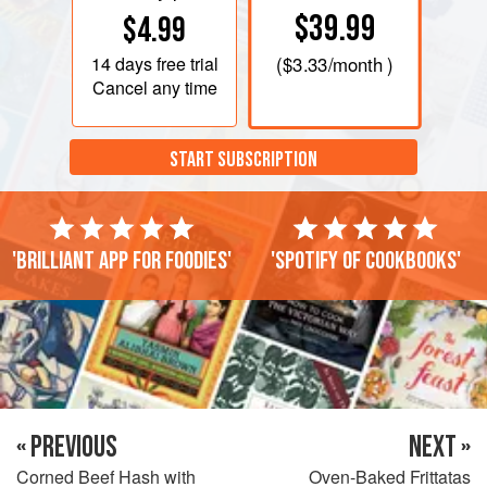
$39.99
$4.99
14 days
free trial
(
$3.33
/month )
Cancel any time
START SUBSCRIPTION
'Brilliant app for foodies'
'Spotify of cookbooks'
« PREVIOUS
NEXT »
Corned Beef Hash with
Oven-Baked Frittatas