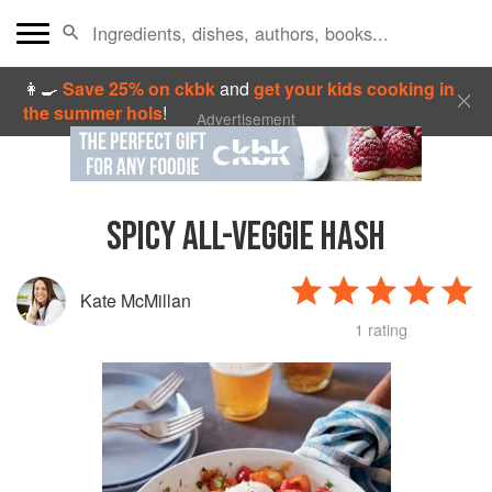
👩‍🍳
Save 25% on ckbk
and
get your kids cooking in
the summer hols
!
Advertisement
SPICY ALL-VEGGIE HASH
Kate McMillan
1 rating