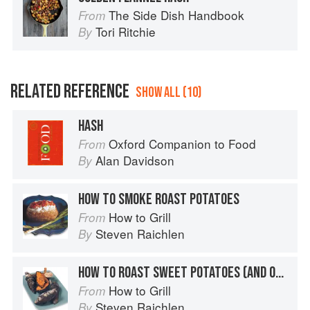
The Side Dish Handbook
From
Tori Ritchie
By
RELATED REFERENCE
SHOW ALL (10)
HASH
Oxford Companion to Food
From
Alan Davidson
By
HOW TO SMOKE ROAST POTATOES
How to Grill
From
Steven Raichlen
By
HOW TO ROAST SWEET POTATOES (AND OTHER ROOT VEGETABLES) IN THE EMBERS
How to Grill
From
Steven Raichlen
By