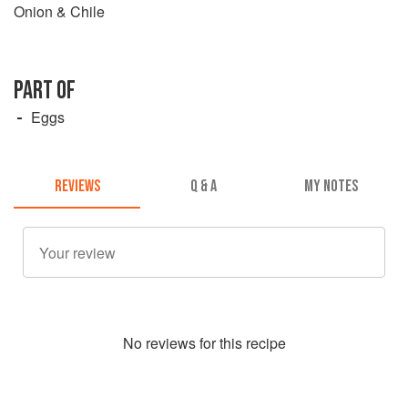
Onion & Chile
PART OF
Eggs
REVIEWS
Q & A
MY NOTES
No
review
s for this recipe