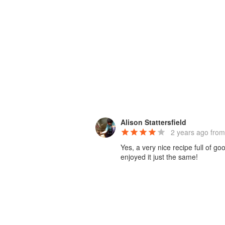
Alison Stattersfield
2 years ago
from
Yes, a very nice recipe full of g
enjoyed it just the same!