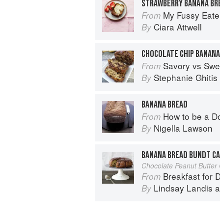
STRAWBERRY BANANA BR
My Fussy Eate
From
Ciara Attwell
By
CHOCOLATE CHIP BANANA
Savory vs Swe
From
Stephanie Ghitis
By
BANANA BREAD
How to be a D
From
Nigella Lawson
By
BANANA BREAD BUNDT C
Chocolate Peanut Butter
Breakfast for 
From
Lindsay Landis
a
By