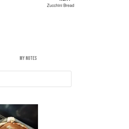
Zucchini Bread
MY NOTES