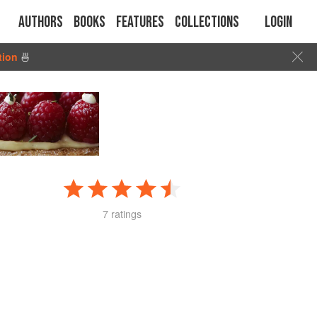
Authors
Books
Features
Collections
Login
tion
🍜
7 ratings