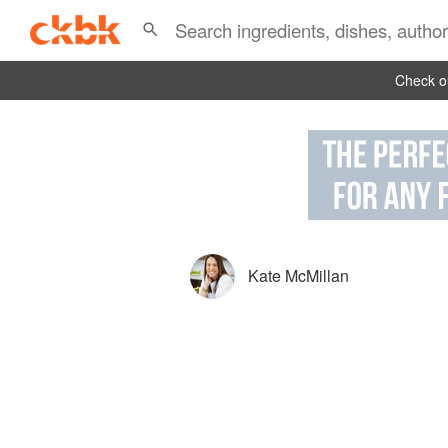
Check ou
Kate McMillan