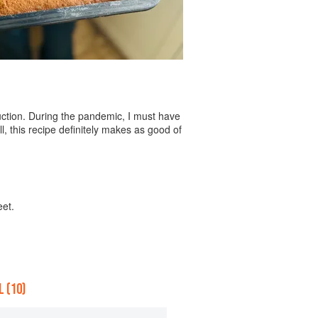
ruction. During the pandemic, I must have
, this recipe definitely makes as good of
eet.
 (10)