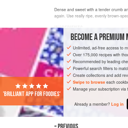
Dense and sweet with a tender crumb and 
again. Use really ripe, evenly brown-spe
INGREDIENTS
BECOME A PREMIUM 
2¼
cups
(
280
g
)
all-purpose flour
, p
Unlimited, ad-free access to 
1
cup
(
250
Over 175,000 recipes with t
Recommended by leading chef
BREAD
VEGETARIAN
Powerful search filters to matc
Create collections and add rev
Swipe to browse
each cookbo
Manage your subscription via
'Brilliant app for foodies'
Already a member?
Log in
« PREVIOUS