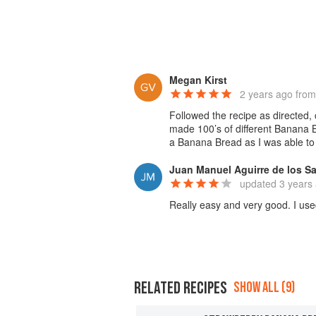
Megan Kirst
2 years ago
from
Followed the recipe as directed,
made 100’s of different Banana Br
a Banana Bread as I was able to 
Juan Manuel Aguirre de los S
updated
3 years
Really easy and very good. I use
RELATED RECIPES
SHOW ALL (9)