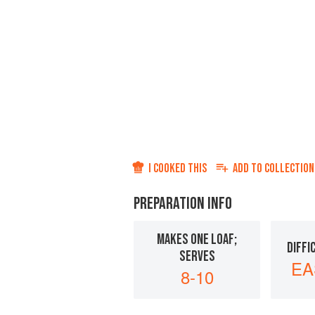
I COOKED THIS
ADD TO
COLLECTION
PREPARATION INFO
MAKES ONE LOAF;
DIFFI
SERVES
EA
8-10