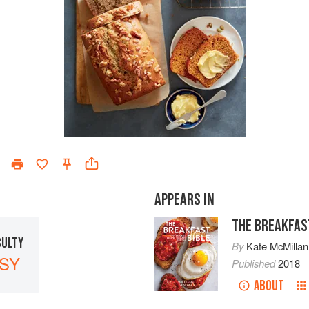
APPEARS IN
THE BREAKFAS
CULTY
By
Kate McMillan
SY
Published
2018
ABOUT