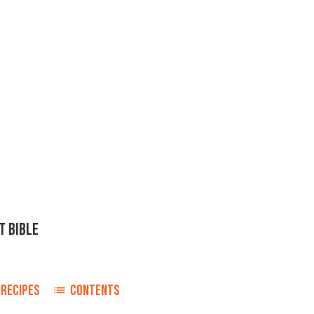
T BIBLE
RECIPES
CONTENTS