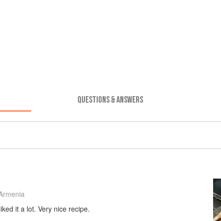
QUESTIONS & ANSWERS
Armenia
ked it a lot. Very nice recipe.