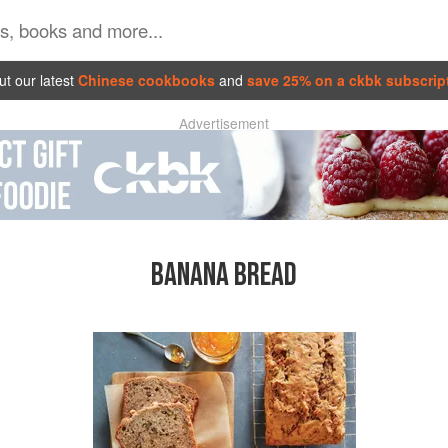
t our latest
Chinese cookbooks
and
save 25% on a ckbk subscrip
Advertisement
BANANA BREAD