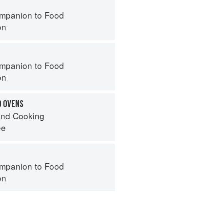
mpanion to Food
on
mpanion to Food
on
D OVENS
nd Cooking
ee
mpanion to Food
on