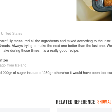
 United States
 carefully measured all the ingredients and mixed according to the inst
eads. Always trying to make the next one better than the last one. Well
make during those times. It’s a really good recipe.
antos
 ago
from Iceland
d 200gr of sugar instead of 250gr otherwise it would have been too sw
RELATED REFERENCE
SHOW ALL