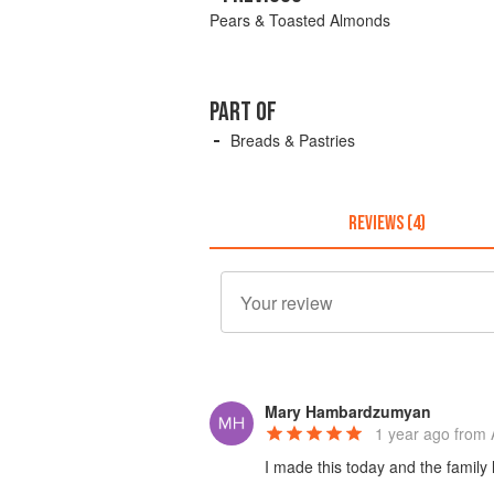
Pears & Toasted Almonds
PART OF
Breads & Pastries
REVIEWS (4)
Mary Hambardzumyan
1 year ago
from 
I made this today and the family li