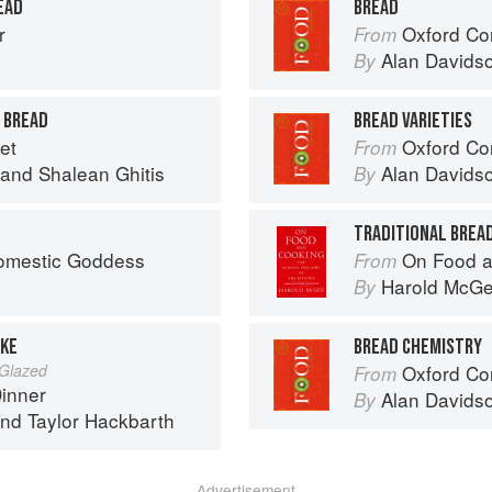
EAD
BREAD
r
Oxford Co
From
Alan Davids
By
 BREAD
BREAD VARIETIES
et
Oxford Co
From
and
Shalean Ghitis
Alan Davids
By
TRADITIONAL BREA
omestic Goddess
On Food a
From
Harold McG
By
AKE
BREAD CHEMISTRY
 Glazed
Oxford Co
From
Dinner
Alan Davids
By
nd
Taylor Hackbarth
Advertisement