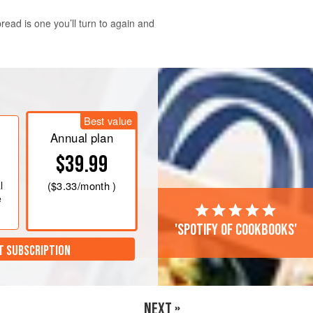
ead is one you’ll turn to again and
. Butter a 9-by-5-inch (23-by-13-cm)
ing out the excess.
Best value
ugar, baking soda, and salt. In a large
Annual plan
 fork; you should have about
$39.99
l
(
$3.33
/month )
e
'Spotify of cookbooks'
T SUBSCRIPTION
NEXT »