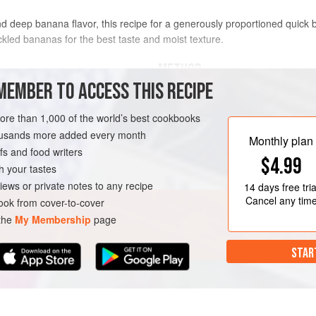
deep banana flavor, this recipe for a generously proportioned quick br
ckled bananas for the best taste and moist texture.
METHOD
MEMBER TO ACCESS THIS RECIPE
Preheat the oven to
350°F (180°C)
lus more for dusting
loaf pan, then dust with flour, tapp
more than 1,000 of the world’s best cookbooks
housands more added every month
In a bowl, stir together the flour, s
Monthly plan
s and food writers
bowl, mash the bananas well with a
$4.99
h your tastes
iews or private notes to any recipe
14 days
free tria
Cancel any tim
ok from cover-to-cover
 the
My Membership
page
STAR