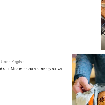
 United Kingdom
ood stuff. Mine came out a bit stodgy but we