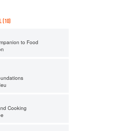
 (10)
mpanion to Food
on
oundations
leu
nd Cooking
ee