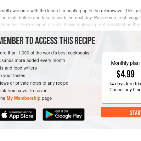
e smell awesome with the lunch I’m heating up in the microwave. This qu
the night before and take to work the next day. Pack some fresh veggies 
hether they’re vegan or not). It also makes a great breakfast on the g
MEMBER TO ACCESS THIS RECIPE
METHOD
more than 1,000 of the world’s best cookbooks
housands more added every month
Monthly plan
s and food writers
$4.99
h your tastes
iews or private notes to any recipe
14 days
free tria
Cancel any tim
ok from cover-to-cover
 the
My Membership
page
STAR