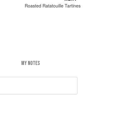
Roasted Ratatouille Tartines
MY NOTES