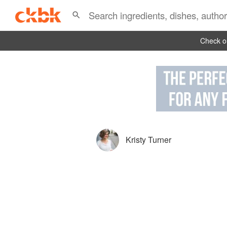
Check ou
Kristy Turner