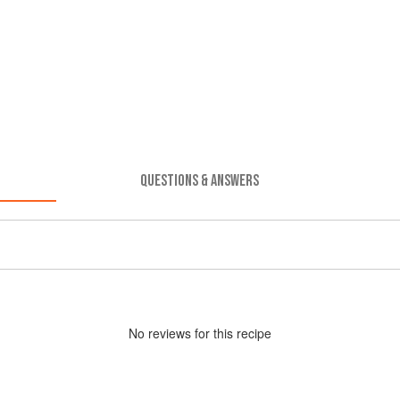
QUESTIONS & ANSWERS
No
review
s for this recipe