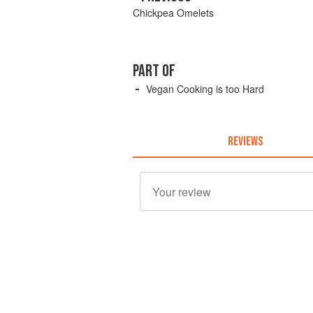
Chickpea Omelets
PART OF
Vegan Cooking is too Hard
REVIEWS