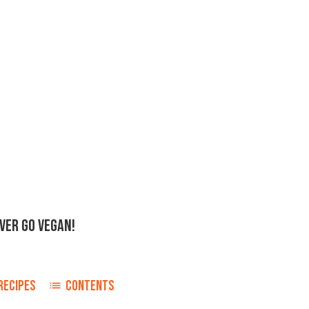
EVER GO VEGAN!
RECIPES
CONTENTS