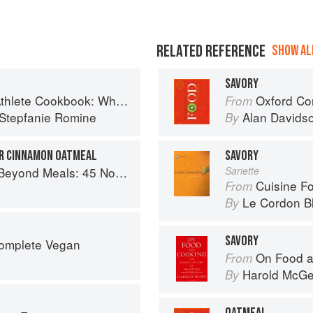
RELATED REFERENCE
SHOW ALL
SAVORY
t-Based Recipes to Fuel Your Workouts... And the Rest of your Life
Oxford Co
From
Stepfanie Romine
Alan Davids
By
R CINNAMON OATMEAL
SAVORY
s Recipes That Will Make You Rethink Your Slow Cooker
Sariette
Cuisine F
From
Le Cordon B
By
SAVORY
Complete Vegan
On Food a
From
Harold McG
By
OATMEAL