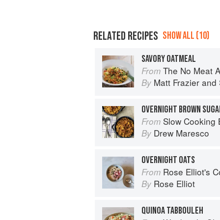
RELATED RECIPES
SHOW ALL (10)
SAVORY OATMEAL
The No Meat Athlete Cookbook: Whole Food, Plan
From
Matt Frazier
and
By
OVERNIGHT BROWN SUGA
Slow Cooking Beyond Meals: 45 No-Fus
From
Drew Maresco
By
OVERNIGHT OATS
Rose Elliot's 
From
Rose Elliot
By
QUINOA TABBOULEH