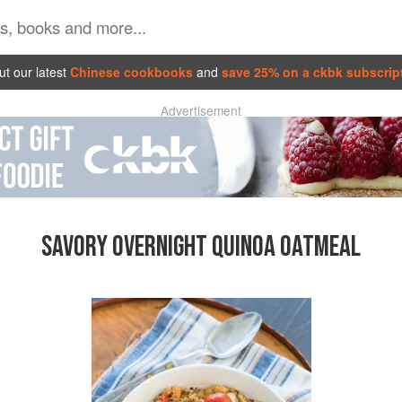
t our latest
Chinese cookbooks
and
save 25% on a ckbk subscrip
Advertisement
SAVORY OVERNIGHT QUINOA OATMEAL