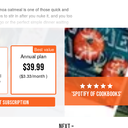
inoa oatmeal is one of those quick and
to stir in after you nuke it, and you too
o or the perfect simple dinner waiting
Best value
Annual plan
$39.99
l
(
$3.33
/month )
e
'Spotify of cookbooks'
T SUBSCRIPTION
NEXT »