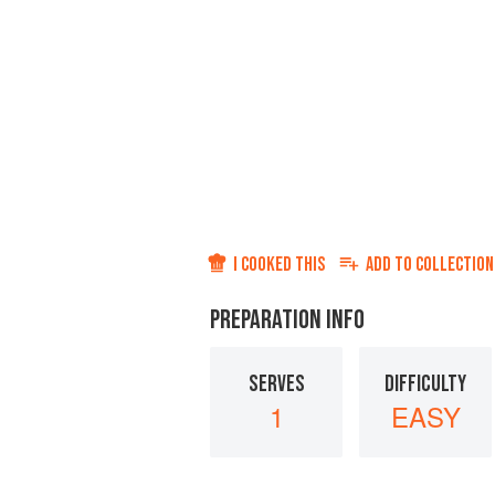
I COOKED THIS
ADD TO
COLLECTION
PREPARATION INFO
SERVES
DIFFICULTY
1
EASY