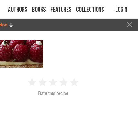
Authors
Books
Features
Collections
Login
tion
🍜
1
2
3
4
5
Rate this recipe
Star
Stars
Stars
Stars
Stars