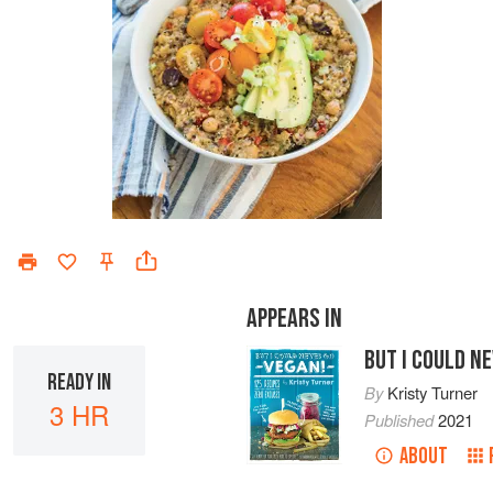
APPEARS IN
BUT I COULD N
READY IN
By
Kristy Turner
3 HR
Published
2021
ABOUT