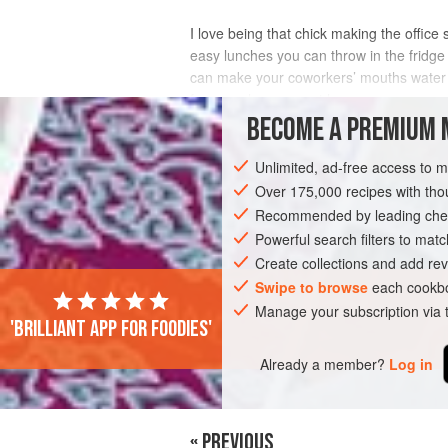
I love being that chick making the offic
easy lunches you can throw in the fridge 
can make your coworkers’ mouths water (w
for you when you get home.
BECOME A PREMIUM 
INGREDIENTS
Unlimited, ad-free access to 
Over 175,000 recipes with t
Recommended by leading chef
DINNER
GLUTEN-FREE
VEGAN
Powerful search filters to matc
Create collections and add rev
Swipe to browse
each cookbo
Manage your subscription via
'Brilliant app for foodies'
Already a member?
Log in
« PREVIOUS