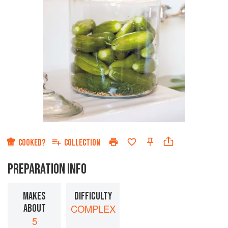
COOKED?
COLLECTION
PREPARATION INFO
MAKES
DIFFICULTY
ABOUT
COMPLEX
5