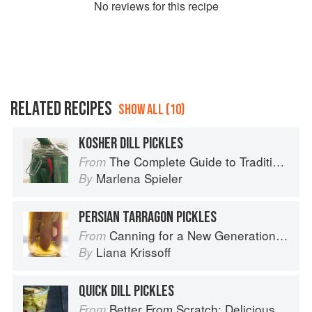
No
review
s for this recipe
RELATED RECIPES
SHOW ALL (10)
KOSHER DILL PICKLES
The Complete Guide to Traditional Jewish Cooking
From
Marlena Spieler
By
PERSIAN TARRAGON PICKLES
Canning for a New Generation by Liana Krissoff
From
Liana Krissoff
By
QUICK DILL PICKLES
Better From Scratch: Delicious DIY Foods to Start Making at Home (Williams-Sonoma)
From