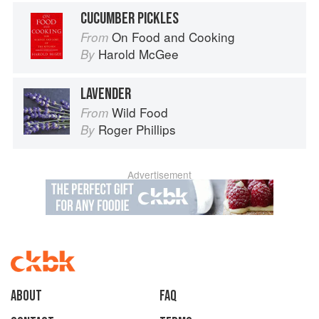
CUCUMBER PICKLES
On Food and Cooking
From
Harold McGee
By
LAVENDER
Wild Food
From
Roger Phillips
By
Advertisement
About
faq