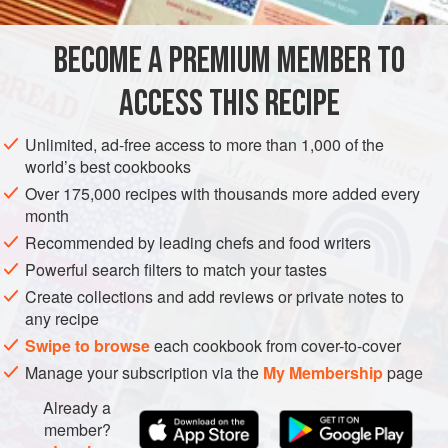
Choose perfectly fresh, firm, blemish-free pickling
cucumbers—the small, nubby Kirby-type ones, not the kind
BECOME A PREMIUM MEMBER TO
ASIA
GEORGIA
PRESERVE
GLUTEN-FREE
VEGAN
you’d put in a salad. Cut open
ACCESS THIS RECIPE
SUMMER
METHOD
Unlimited, ad-free access to more than 1,000 of the
world’s best cookbooks
Over 175,000 recipes with thousands more added every
month
Recommended by leading chefs and food writers
Powerful search filters to match your tastes
Create collections and add reviews or private notes to
any recipe
Swipe to browse
each cookbook from cover-to-cover
Manage your subscription via the
My Membership
page
Already a
member?