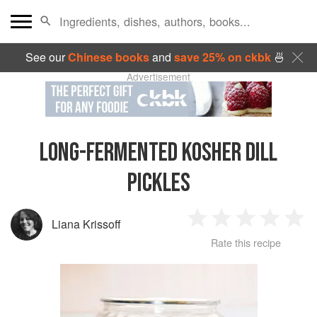
See our
Chinese books
and
save 25% on ckbk
🍜
Advertisement
LONG-FERMENTED KOSHER DILL
PICKLES
Liana Krissoff
1
2
3
4
5
Rate this recipe
Star
Stars
Stars
Stars
Sta