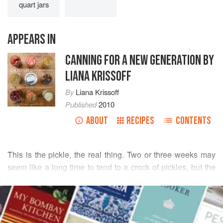
quart jars
APPEARS IN
CANNING FOR A NEW GENERATION BY
LIANA KRISSOFF
By
Liana Krissoff
Published
2010
ABOUT
RECIPES
CONTENTS
This is the pickle, the real thing. Two or three weeks may
seem like a long time to tend to a crock of pickles, but the
actual work involved is minimal, and the results are
READ MORE
extraordinary. The mild, mellow tang from the lactic acid
produced by fermentation is nothing like the sharp bite of
INGREDIENTS
vinegared pickles—it’s a subtler and more complex flavor.