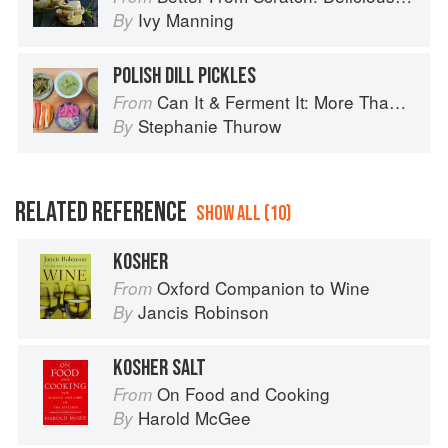
Ivy Manning
By
POLISH DILL PICKLES
Can It & Ferment It: More Than 75 Satisfying Small-Batch Canning and Fermentation Recipes for the Whole Year
From
Stephanie Thurow
By
RELATED REFERENCE
SHOW ALL (10)
KOSHER
Oxford Companion to Wine
From
Jancis Robinson
By
KOSHER SALT
On Food and Cooking
From
Harold McGee
By