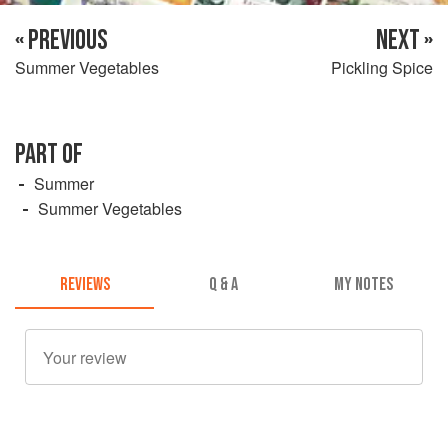
« PREVIOUS
NEXT »
Summer Vegetables
Pickling Spice
PART OF
Summer
Summer Vegetables
REVIEWS
Q & A
MY NOTES