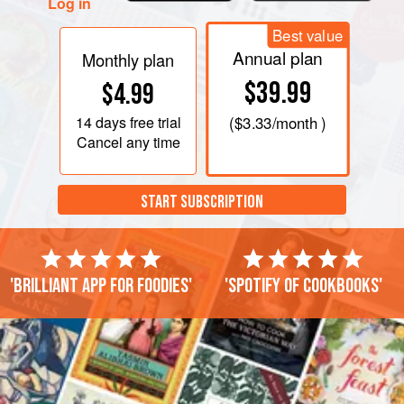
Log in
Best value
Annual plan
Monthly plan
$39.99
$4.99
14 days
free trial
(
$3.33
/month )
Cancel any time
START SUBSCRIPTION
'Brilliant app for foodies'
'Spotify of cookbooks'