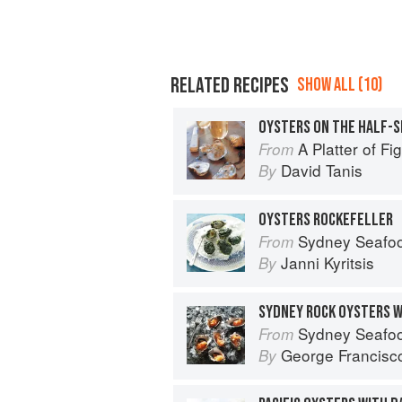
RELATED RECIPES
SHOW ALL (10)
OYSTERS ON THE HALF-
A Platter of F
From
David Tanis
By
OYSTERS ROCKEFELLER
Sydney Seafo
From
Janni Kyritsis
By
SYDNEY ROCK OYSTERS WI
Sydney Seafo
From
George Francisc
By