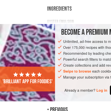
INGREDIENTS
OYSTER EMULSION
290
g
oyster flesh
BECOME A PREMIUM 
40
g
white wine vinegar
Unlimited, ad-free access to 
DESSERT
PESCATARIAN
GLUTEN-F
Over 175,000 recipes with t
Recommended by leading chef
Powerful search filters to matc
Create collections and add rev
Swipe to browse
each cookbo
Manage your subscription via
'Brilliant app for foodies'
Already a member?
Log in
« PREVIOUS