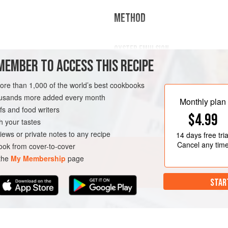
METHOD
OYSTER EMULSION
MEMBER TO ACCESS THIS RECIPE
Mix the oysters and vinegar in a blend
the emulsion resembles a mayonna
more than 1,000 of the world’s best cookbooks
REE
SAUCE
housands more added every month
Monthly plan
Mix the dill and oil in a thermo
s and food writers
$4.99
through a coffee filter.
h your tastes
Warm the cream, add the oys
iews or private notes to any recipe
14 days
free tria
Cancel any tim
ok from cover-to-cover
 the
My Membership
page
STAR