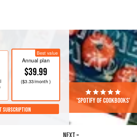
er and add the oil little by little until
ise.
Best value
Annual plan
mix at 60°C for 8 minutes. Strain
$39.99
l
(
$3.33
/month )
e
'Spotify of cookbooks'
T SUBSCRIPTION
NEXT »