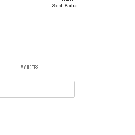
Sarah Barber
MY NOTES