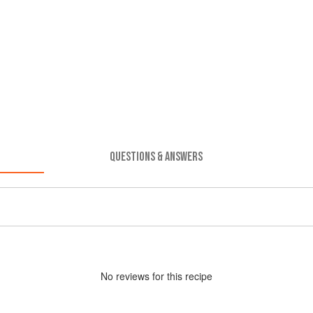
QUESTIONS & ANSWERS
No
review
s for this recipe