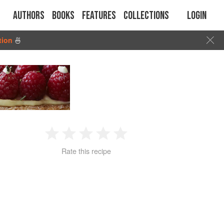
Authors
Books
Features
Collections
Login
tion
🍜
1
2
3
4
5
Rate this recipe
Star
Stars
Stars
Stars
Stars