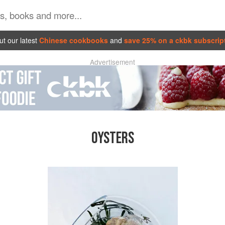
t our latest
Chinese cookbooks
and
save 25% on a ckbk subscrip
Advertisement
OYSTERS