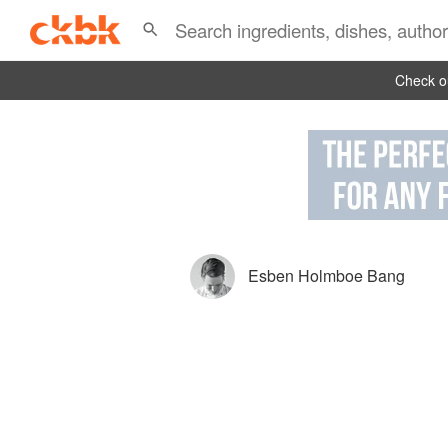
Check ou
Esben Holmboe Bang