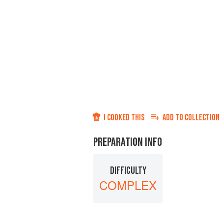
I COOKED THIS
ADD TO
COLLECTION
PREPARATION INFO
DIFFICULTY
COMPLEX