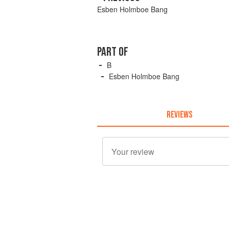
Esben Holmboe Bang
PART OF
B
Esben Holmboe Bang
REVIEWS