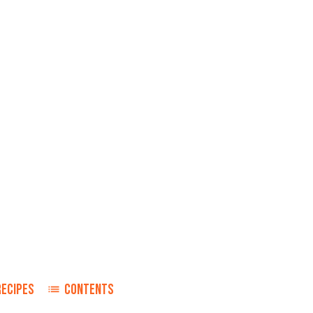
RECIPES
CONTENTS