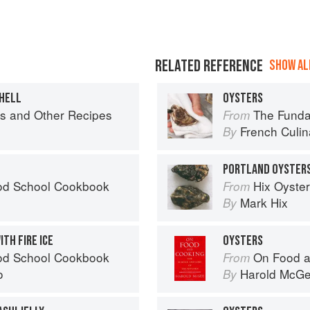
RELATED REFERENCE
SHOW ALL
SHELL
OYSTERS
igs and Other Recipes
The Fundament
From
French Culina
By
PORTLAND OYSTER
od School Cookbook
Hix Oyste
From
Mark Hix
By
TH FIRE ICE
OYSTERS
od School Cookbook
On Food a
From
o
Harold McG
By