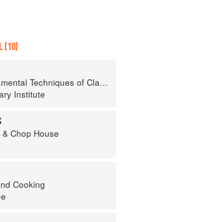
 (10)
al Techniques of Classic Cuisine
ry Institute
S
r & Chop House
nd Cooking
ee