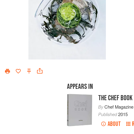
APPEARS IN
THE CHEF BOOK
By
Chef Magazine
Published
2015
ABOUT