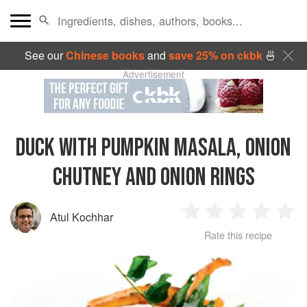
See our
Chinese books
and
save 25% on ckbk
🍜
Advertisement
DUCK WITH PUMPKIN MASALA, ONION
CHUTNEY AND ONION RINGS
Atul Kochhar
1
2
3
4
5
Rate this recipe
Star
Stars
Stars
Stars
Sta