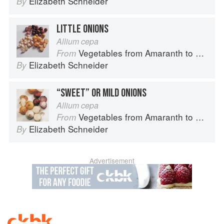
Elizabeth Schneider
By
LITTLE ONIONS
Allium cepa
Vegetables from Amaranth to Zucchini
From
Elizabeth Schneider
By
“SWEET” OR MILD ONIONS
Allium cepa
Vegetables from Amaranth to Zucchini
From
Elizabeth Schneider
By
Advertisement