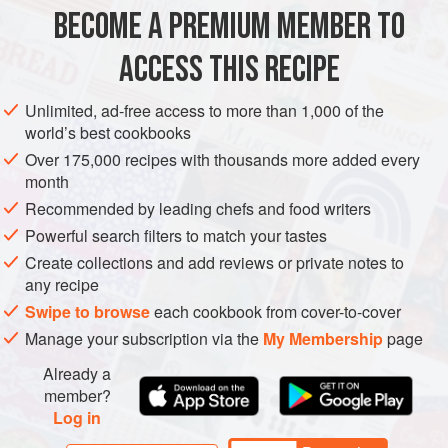
BECOME A PREMIUM MEMBER TO
STARTER
DINNER
GLUTEN-FREE
ACCESS THIS RECIPE
METHOD
Unlimited, ad-free access to more than 1,000 of the
world’s best cookbooks
CHETTINAD POWDER
Over 175,000 recipes with thousands more added every
month
Roast and grind all the spices to a fine powder.
Recommended by leading chefs and food writers
DUCK
Powerful search filters to match your tastes
Marinade the duck with chettinad powders then slow-cook
Create collections and add reviews or private notes to
at 6°C for 12 minutes and render on a slow pan.
any recipe
Swipe to browse
each cookbook from cover-to-cover
PUMPKIN MASALA
Manage your subscription via the
My Membership
page
Heat the oil in a pan.<
Already a
member?
Log in