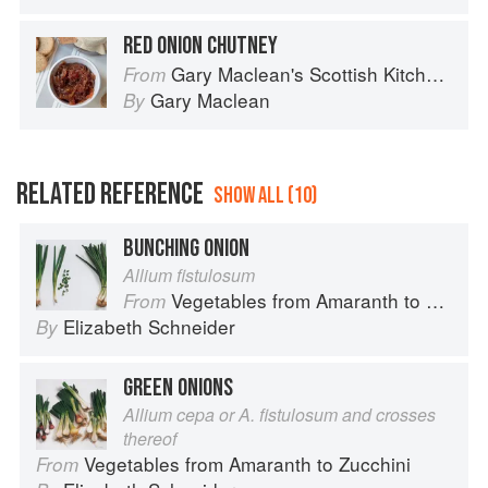
RED ONION CHUTNEY
Gary Maclean's Scottish Kitchen: Timeless traditional and contemporary recipes
From
Gary Maclean
By
RELATED REFERENCE
SHOW ALL (10)
BUNCHING ONION
Allium fistulosum
Vegetables from Amaranth to Zucchini
From
Elizabeth Schneider
By
GREEN ONIONS
Allium cepa or A. fistulosum and crosses
thereof
Vegetables from Amaranth to Zucchini
From