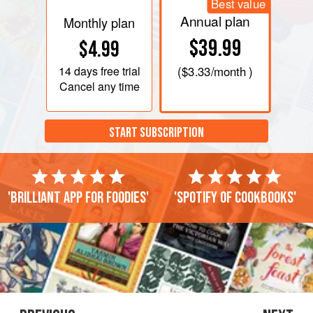
Best value
Annual plan
Monthly plan
$39.99
$4.99
14 days
free trial
(
$3.33
/month )
Cancel any time
START SUBSCRIPTION
'Brilliant app for foodies'
'Spotify of cookbooks'