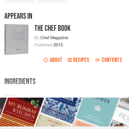
APPEARS IN
THE CHEF BOOK
By
Chef Magazine
Published
2015
ABOUT
RECIPES
CONTENTS
INGREDIENTS
DUCK
4 ×
duck breasts
Onion chutney
Pumpkin masala
Onion sauce