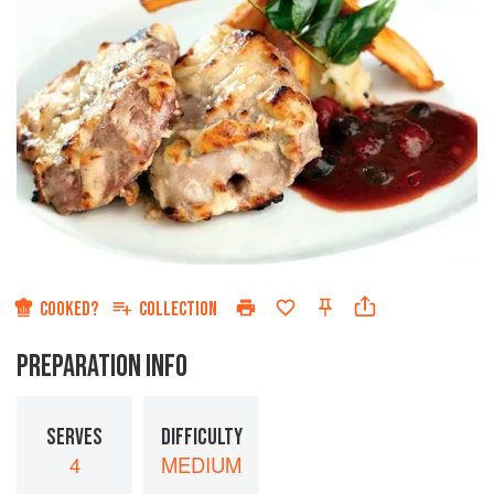
COOKED?
COLLECTION
PREPARATION INFO
SERVES
DIFFICULTY
4
MEDIUM