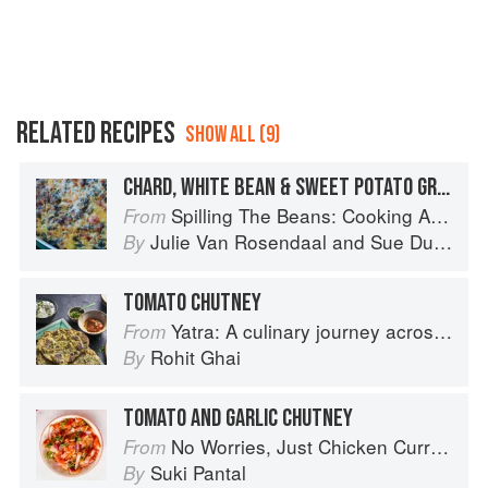
RELATED RECIPES
SHOW ALL (9)
CHARD, WHITE BEAN & SWEET POTATO GRATIN
Spilling The Beans: Cooking And Baking With Beans and Grains Everyday
From
Julie Van Rosendaal
and
Sue Duncan
By
TOMATO CHUTNEY
Yatra: A culinary journey across India
From
Rohit Ghai
By
TOMATO AND GARLIC CHUTNEY
No Worries, Just Chicken Curries: 70 Incredible Indian Chicken Recipes
From
Suki Pantal
By