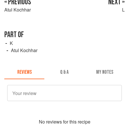
« PREVIOUS
NEXT »
Atul Kochhar
L
PART OF
K
Atul Kochhar
REVIEWS
Q & A
MY NOTES
No
review
s for this recipe