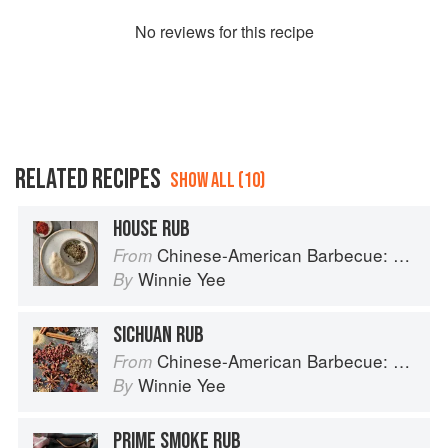
No
review
s for this recipe
RELATED RECIPES
SHOW ALL (10)
HOUSE RUB
Chinese-American Barbecue: Big-Flavor Asian BBQ from the Smoke Queen
From
Winnie Yee
By
SICHUAN RUB
Chinese-American Barbecue: Big-Flavor Asian BBQ from the Smoke Queen
From
Winnie Yee
By
PRIME SMOKE RUB