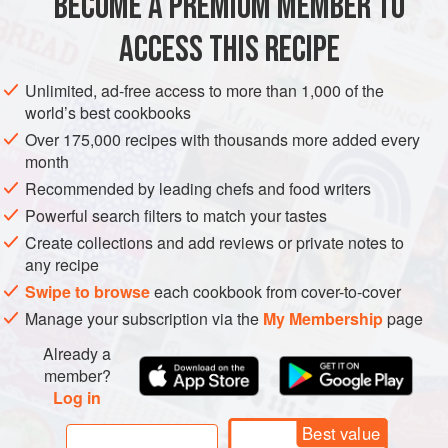
BECOME A PREMIUM MEMBER TO
SPICE MIX
GLUTEN-FREE
VEGAN
the next level—that is, if you can h
ACCESS THIS RECIPE
METHOD
Unlimited, ad-free access to more than 1,000 of the
world’s best cookbooks
Over 175,000 recipes with thousands more added every
month
Recommended by leading chefs and food writers
Powerful search filters to match your tastes
Create collections and add reviews or private notes to
any recipe
Swipe to browse
each cookbook from cover-to-cover
Manage your subscription via the
My Membership
page
Already a
member?
Log in
Best value