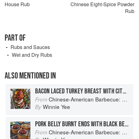
House Rub
Chinese Eight-Spice Powder
Rub
PART OF
Rubs and Sauces
Wet and Dry Rubs
ALSO MENTIONED IN
BACON LACED TURKEY BREAST WITH CITRUS CLOVE HONEY GLAZE
Chinese-American Barbecue: Big-Flavor Asian BBQ from the Smoke Queen
From
Winnie Yee
By
PORK BELLY BURNT ENDS WITH BLACK BEAN SAUCE
Chinese-American Barbecue: Big-Flavor Asian BBQ from the Smoke Queen
From