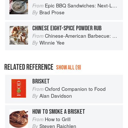
Epic BBQ Sandwiches: Next-Level Burgers, Melts, Sliders, Tacos, and More, Grilled or Smoked to Perfection
From
Brad Prose
By
CHINESE EIGHT-SPICE POWDER RUB
Chinese-American Barbecue: Big-Flavor Asian BBQ from the Smoke Queen
From
Winnie Yee
By
RELATED REFERENCE
SHOW ALL (9)
BRISKET
Oxford Companion to Food
From
Alan Davidson
By
HOW TO SMOKE A BRISKET
How to Grill
From
Steven Raichlen
By