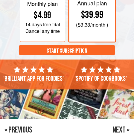
Annual plan
Monthly plan
$39.99
$4.99
14 days
free trial
(
$3.33
/month )
Cancel any time
START SUBSCRIPTION
'Brilliant app for foodies'
'Spotify of cookbooks'
« PREVIOUS
NEXT »