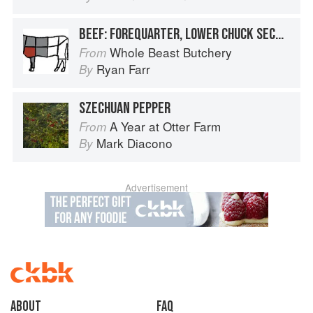
BEEF: FOREQUARTER, LOWER CHUCK SECTION, BRISKET
Whole Beast Butchery
From
Ryan Farr
By
SZECHUAN PEPPER
A Year at Otter Farm
From
Mark Diacono
By
Advertisement
About
faq