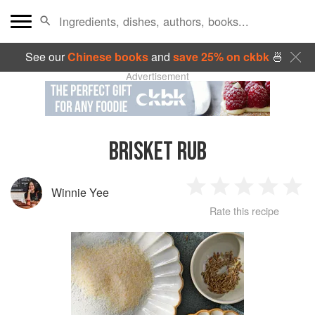
See our
Chinese books
and
save 25% on ckbk
🍜
Advertisement
BRISKET RUB
Winnie Yee
1
2
3
4
5
Rate this recipe
Star
Stars
Stars
Stars
Sta