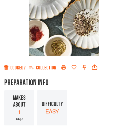
COOKED?
COLLECTION
PREPARATION INFO
MAKES
DIFFICULTY
ABOUT
EASY
1
cup