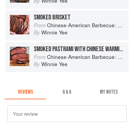
Winnie Yee
By
SMOKED BRISKET
Chinese-American Barbecue: Big-Flavor Asian BBQ from the Smoke Queen
From
Winnie Yee
By
SMOKED PASTRAMI WITH CHINESE WARMING SPICES
Chinese-American Barbecue: Big-Flavor Asian BBQ from the Smoke Queen
From
Winnie Yee
By
REVIEWS
Q & A
MY NOTES