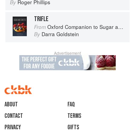
Roger Phillips
By
TRIFLE
Oxford Companion to Sugar and Sweets
From
Darra Goldstein
By
Advertisement
About
faq
Contact
Terms
Privacy
Gifts