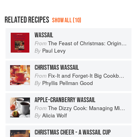
RELATED RECIPES
SHOW ALL (10)
WASSAIL
The Feast of Christmas: Origins, Traditions and Recipes
From
Paul Levy
By
CHRISTMAS WASSAIL
Fix-It and Forget-It Big Cookbook: 1400 Best Slow Cooker Recipes
From
Phyllis Pellman Good
By
APPLE-CRANBERRY WASSAIL
The Dizzy Cook: Managing Migraine with More Than 90 Comforting Recipes and Lifestyle Tips
From
Alicia Wolf
By
CHRISTMAS CHEER - A WASSAIL CUP