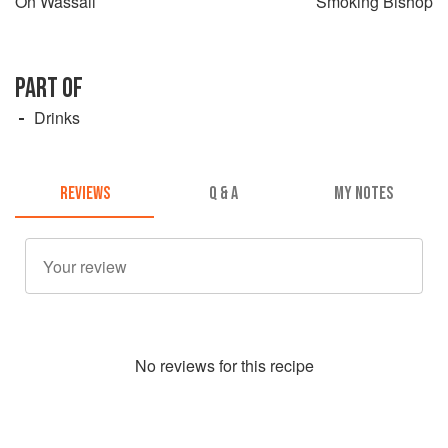
On Wassail
Smoking Bishop
PART OF
Drinks
REVIEWS
Q & A
MY NOTES
No
review
s for this recipe