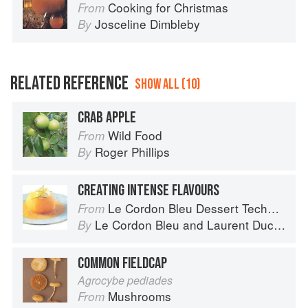
Cooking for Christmas
From
Josceline Dimbleby
By
RELATED REFERENCE
SHOW ALL (10)
CRAB APPLE
Wild Food
From
Roger Phillips
By
CREATING INTENSE FLAVOURS
Le Cordon Bleu Dessert Techniques
From
Le Cordon Bleu
and
Laurent Duchêne
By
COMMON FIELDCAP
Agrocybe pediades
Mushrooms
From