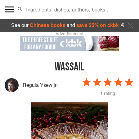
See our
Chinese books
and
save 25% on ckbk
🍜
Advertisement
WASSAIL
Regula Ysewijn
1 rating