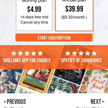
Monthly plan
$39.99
$4.99
14 days
free trial
(
$3.33
/month )
Cancel any time
START SUBSCRIPTION
'Brilliant app for foodies'
'Spotify of cookbooks'
« PREVIOUS
NEXT »