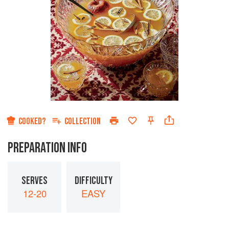
COOKED?
COLLECTION
PREPARATION INFO
SERVES
DIFFICULTY
12-20
EASY