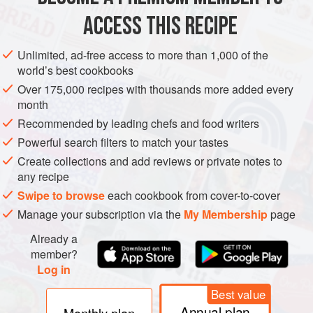
ACCESS THIS RECIPE
CHRISTMAS
WINTER
VEGAN
METHOD
Unlimited, ad-free access to more than 1,000 of the
world’s best cookbooks
Over 175,000 recipes with thousands more added every
month
Recommended by leading chefs and food writers
Powerful search filters to match your tastes
Create collections and add reviews or private notes to
any recipe
Swipe to browse
each cookbook from cover-to-cover
Manage your subscription via the
My Membership
page
Already a
member?
Log in
Best value
Annual plan