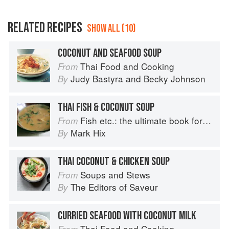
RELATED RECIPES
SHOW ALL (10)
COCONUT AND SEAFOOD SOUP
Thai Food and Cooking
From
Judy Bastyra
and
Becky Johnson
By
THAI FISH & COCONUT SOUP
Fish etc.: the ultimate book for seafood lovers
From
Mark Hix
By
THAI COCONUT & CHICKEN SOUP
Soups and Stews
From
The Editors of Saveur
By
CURRIED SEAFOOD WITH COCONUT MILK
Thai Food and Cooking