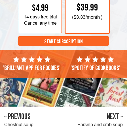
$39.99
$4.99
14 days
free trial
(
$3.33
/month )
Cancel any time
START SUBSCRIPTION
'Brilliant app for foodies'
'Spotify of cookbooks'
« PREVIOUS
NEXT »
Chestnut soup
Parsnip and crab soup