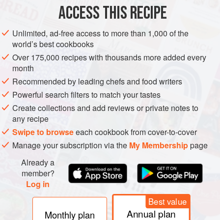
ACCESS THIS RECIPE
FISH COURSE
PESCATARIAN
METHOD
Unlimited, ad-free access to more than 1,000 of the
world’s best cookbooks
Over 175,000 recipes with thousands more added every
month
Recommended by leading chefs and food writers
Powerful search filters to match your tastes
Create collections and add reviews or private notes to
any recipe
Swipe to browse
each cookbook from cover-to-cover
Manage your subscription via the
My Membership
page
Already a
member?
Log in
Best value
Annual plan
Monthly plan