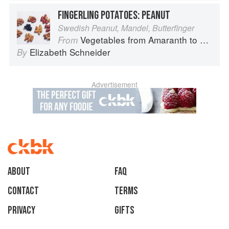
FINGERLING POTATOES: PEANUT
Swedish Peanut, Mandel, Butterfinger
Vegetables from Amaranth to Zucchini
From
Elizabeth Schneider
By
Advertisement
About
faq
Contact
Terms
Privacy
Gifts