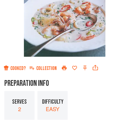
COOKED?
COLLECTION
PREPARATION INFO
SERVES
DIFFICULTY
2
EASY