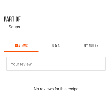
PART OF
Soups
REVIEWS
Q & A
MY NOTES
No
review
s for this recipe