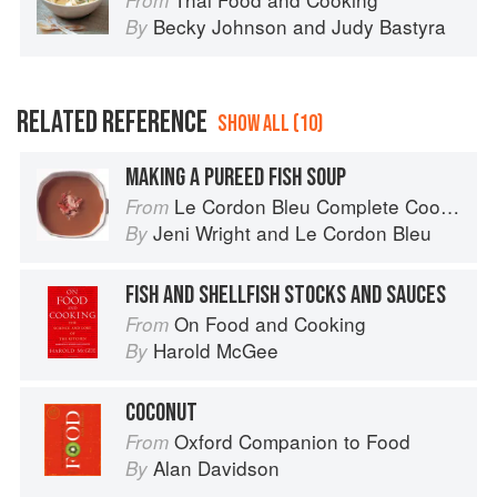
From
Becky Johnson
and
Judy Bastyra
By
RELATED REFERENCE
SHOW ALL (10)
MAKING A PUREED FISH SOUP
Le Cordon Bleu Complete Cooking Techniques
From
Jeni Wright
and
Le Cordon Bleu
By
FISH AND SHELLFISH STOCKS AND SAUCES
On Food and Cooking
From
Harold McGee
By
COCONUT
Oxford Companion to Food
From
Alan Davidson
By