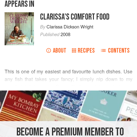
APPEARS IN
CLARISSA'S COMFORT FOOD
By
Clarissa Dickson Wright
Published
2008
ABOUT
RECIPES
CONTENTS
This is one of my easiest and favourite lunch dishes. Use
any fish that takes your fancy; I simply nip down to my
wonderful fishmonger
Davy Clarke
and buy what ever
READ MORE
appeals: hake, conger eel, salmon, even filets of sole or
plaice, adjusting cooking times to suit and adding them at
INGREDIENTS
different times. To make a more robust dish, cook some
egg noodles separately and add them to the soup at the
last minute.
BECOME A PREMIUM MEMBER TO
EUROPE
UNITED KINGDOM
LONDON
LUNCH
SOUP