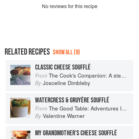
No
review
s for this recipe
RELATED RECIPES
SHOW ALL (9)
CLASSIC CHEESE SOUFFLÉ
The Cook's Companion: A step-by-step guide to cooking skills including original recipes
From
Josceline Dimbleby
By
WATERCRESS & GRUYÈRE SOUFFLÉ
The Good Table: Adventures In and Around My Kitchen
From
Valentine Warner
By
MY GRANDMOTHER’S CHEESE SOUFFLÉ