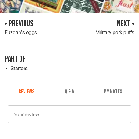
« PREVIOUS
NEXT »
Fuzdah’s eggs
Military pork puffs
PART OF
Starters
REVIEWS
Q & A
MY NOTES