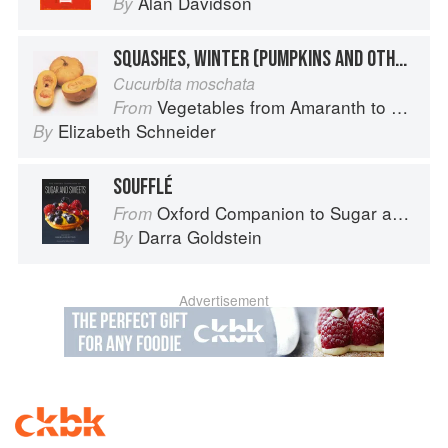
Alan Davidson
By
SQUASHES, WINTER (PUMPKINS AND OTHER LARGE TYPES): CHEESE PUMPKIN
Cucurbita moschata
Vegetables from Amaranth to Zucchini
From
Elizabeth Schneider
By
SOUFFLÉ
Oxford Companion to Sugar and Sweets
From
Darra Goldstein
By
Advertisement