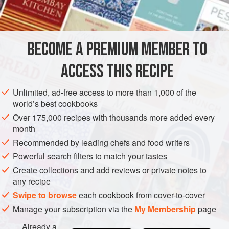
INGREDIENTS
talked about the mystique of this dish, if you can make a
white sauce you can make a soufflé’. He was, of course,
right and I have never looked back - such a comfort, a chee
BECOME A PREMIUM MEMBER TO
EUROPE
UNITED KINGDOM
LONDON
STARTER
ACCESS THIS RECIPE
VEGETARIAN
METHOD
Unlimited, ad-free access to more than 1,000 of the
world’s best cookbooks
Over 175,000 recipes with thousands more added every
month
Recommended by leading chefs and food writers
Powerful search filters to match your tastes
Create collections and add reviews or private notes to
any recipe
Swipe to browse
each cookbook from cover-to-cover
Manage your subscription via the
My Membership
page
Already a