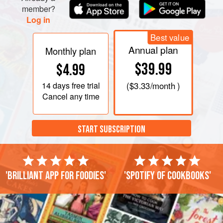
member?
Log in
Best value
Annual plan
Monthly plan
$39.99
$4.99
14 days
free trial
(
$3.33
/month )
Cancel any time
START SUBSCRIPTION
'Brilliant app for foodies'
'Spotify of cookbooks'