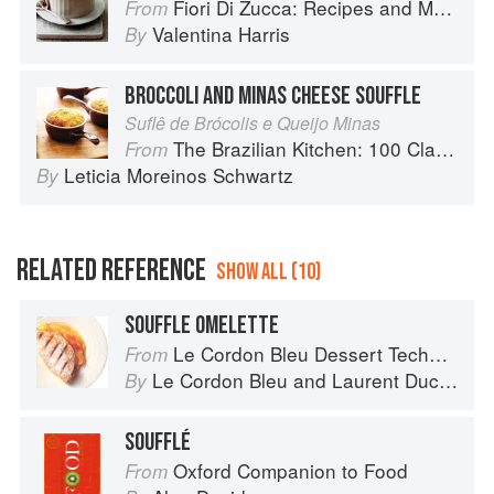
Fiori Di Zucca: Recipes and Memories from My Family's Kitchen Table
From
Valentina Harris
By
BROCCOLI AND MINAS CHEESE SOUFFLE
Suflê de Brócolis e Queijo Minas
The Brazilian Kitchen: 100 Classic and Contemporary Recipes for the Home Cook
From
Leticia Moreinos Schwartz
By
RELATED REFERENCE
SHOW ALL (10)
SOUFFLE OMELETTE
Le Cordon Bleu Dessert Techniques
From
Le Cordon Bleu
and
Laurent Duchêne
By
SOUFFLÉ
Oxford Companion to Food
From