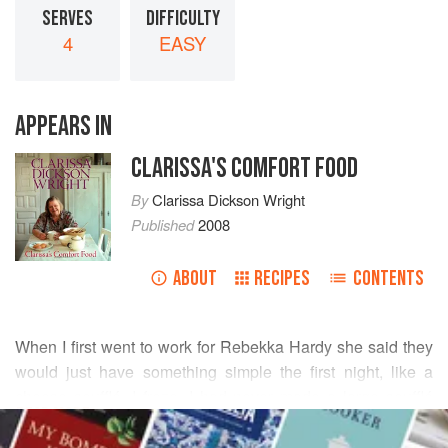
SERVES
DIFFICULTY
4
EASY
APPEARS IN
CLARISSA'S COMFORT FOOD
By
Clarissa Dickson Wright
Published
2008
ABOUT
RECIPES
CONTENTS
When I first went to work for Rebekka Hardy she said they
would just have something simple the first night, like a
cheese soufflé, I froze, I had never made a large soufflé
READ MORE
before. The only book in the house was
Robert Carriers
cookbook
in which he had written, ‘There is a lot of rubbish