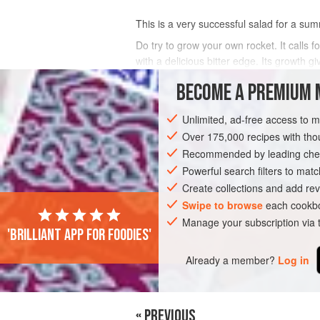
This is a very successful salad for a sum
Do try to grow your own rocket. It calls fo
with a delicious bitter edge. Its growth gi
you do not grow y
BECOME A PREMIUM 
INGREDIENTS
Unlimited, ad-free access to 
Over 175,000 recipes with t
Recommended by leading chef
EUROPE
UNITED KINGDOM
LONDON
Powerful search filters to matc
Create collections and add rev
SUMMER
Swipe to browse
each cookbo
Manage your subscription via
'Brilliant app for foodies'
Already a member?
Log in
« PREVIOUS