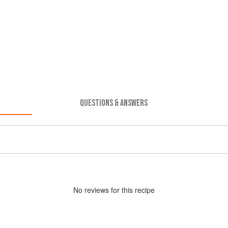
QUESTIONS & ANSWERS
No
review
s for this recipe