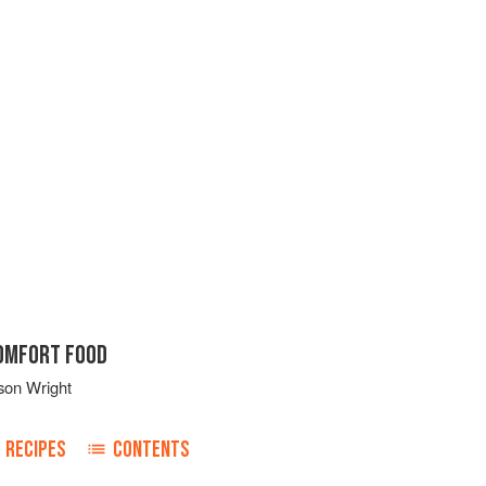
COMFORT FOOD
son Wright
RECIPES
CONTENTS