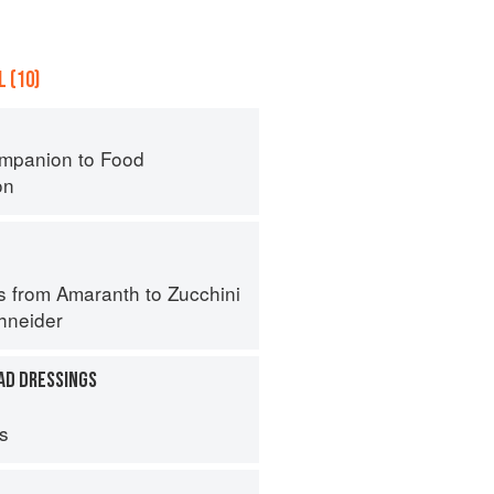
 (10)
mpanion to Food
on
s from Amaranth to Zucchini
hneider
AD DRESSINGS
ps