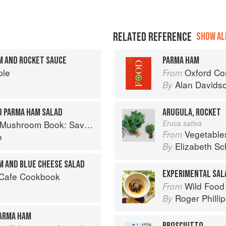
RELATED REFERENCE
SHOW ALL
M AND ROCKET SAUCE
PARMA HAM
ple
Oxford Co
From
Alan Davids
By
D PARMA HAM SALAD
ARUGULA, ROCKET
ory Recipes for Wild And Cultivated Varieties
Eruca sativa
Vegetable
From
o
Elizabeth Sc
By
AM AND BLUE CHEESE SALAD
EXPERIMENTAL SAL
 Cafe Cookbook
Wild Food
From
Roger Philli
By
PARMA HAM
PROSCIUTTO