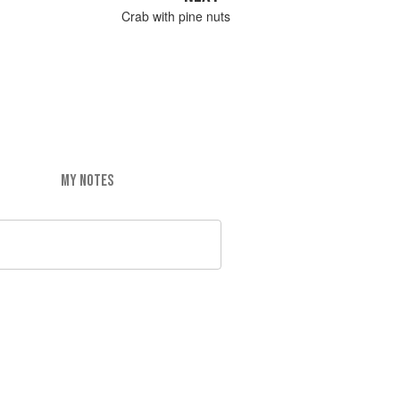
Crab with pine nuts
MY NOTES