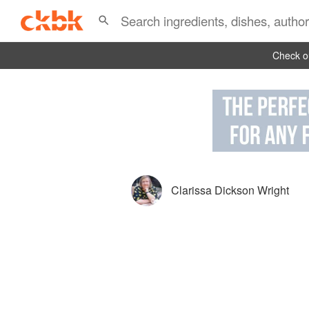
Check ou
Clarissa Dickson Wright