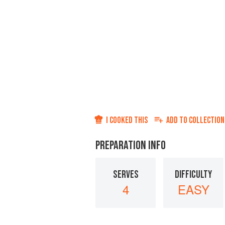
I COOKED THIS
ADD TO
COLLECTION
PREPARATION INFO
SERVES
DIFFICULTY
4
EASY