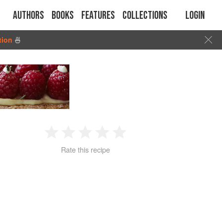
Authors
Books
Features
Collections
Login
tion
🍜
1
2
3
4
5
Rate this recipe
Star
Stars
Stars
Stars
Stars