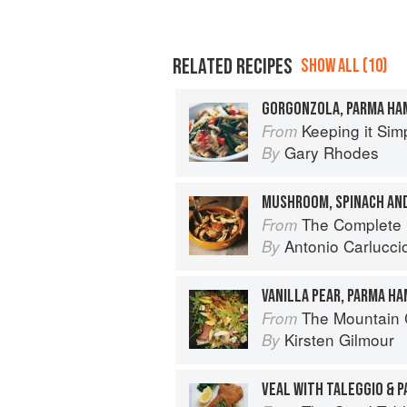
RELATED RECIPES
SHOW ALL (10)
GORGONZOLA, PARMA HA
Keeping it Sim
From
Gary Rhodes
By
MUSHROOM, SPINACH AN
The Complete Mushroom Book: Sav
From
Antonio Carlucci
By
VANILLA PEAR, PARMA H
The Mountain
From
Kirsten Gilmour
By
VEAL WITH TALEGGIO & 