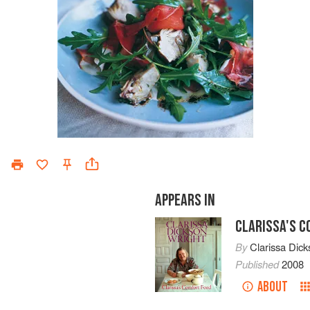
APPEARS IN
CLARISSA'S 
By
Clarissa Dick
Published
2008
ABOUT