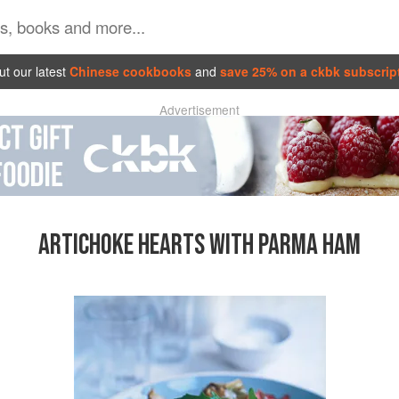
t our latest
Chinese cookbooks
and
save 25% on a ckbk subscrip
Advertisement
ARTICHOKE HEARTS WITH PARMA HAM