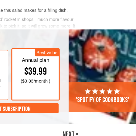
this salad makes for a filling dish.
wild’ rocket in shops - much more flavour
 to pick it, so it will grow some more. If
Best value
Annual plan
$39.99
l
(
$3.33
/month )
e
'Spotify of cookbooks'
T SUBSCRIPTION
NEXT »