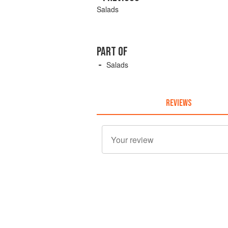
Salads
PART OF
Salads
REVIEWS