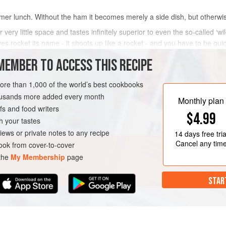
mer lunch. Without the ham it becomes merely a side dish, but otherwise 
r very little space and tastes infinitely superior to even the so-called ‘
ves rocket its name - it shoots up like a rocket - and you have to be quick
MEMBER TO ACCESS THIS RECIPE
METHOD
more than 1,000 of the world’s best cookbooks
housands more added every month
Monthly plan
s and food writers
LUNCH
GLUTEN-FREE
$4.99
h your tastes
iews or private notes to any recipe
14 days
free tria
Cancel any tim
ok from cover-to-cover
 the
My Membership
page
STAR