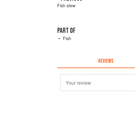
Fish stew
PART OF
Fish
REVIEWS