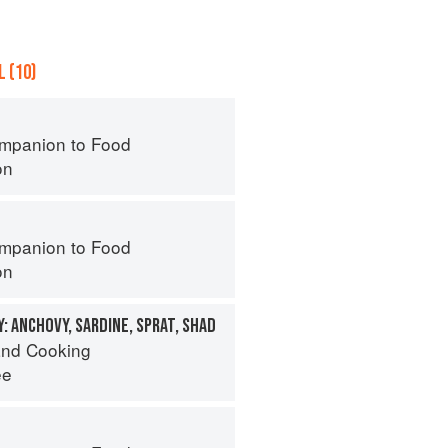
 (10)
mpanion to Food
on
mpanion to Food
on
: ANCHOVY, SARDINE, SPRAT, SHAD
nd Cooking
ee