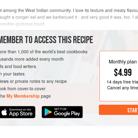
t among the West Indian community. I love its texture and meaty flavo
ught a conger eel and we barbecued it - and very good it was, too. I also
ossible glutinous liquid.
METHOD
MEMBER TO ACCESS THIS RECIPE
more than 1,000 of the world’s best cookbooks
housands more added every month
MAIN COURSE
Monthly plan
s and food writers
$4.99
h your tastes
iews or private notes to any recipe
14 days
free tria
Cancel any tim
ok from cover-to-cover
 the
My Membership
page
STAR