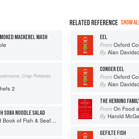
RELATED REFERENCE
SHOW ALL
SMOKED MACKEREL MASH
EEL
ple
Oxford Co
From
Alan Davids
By
CONGER EEL
Mushrooms, Crisp Potatoes
Oxford Co
From
Alan Davids
By
Chefs 2
THE HERRING FAMILY
On Food a
From
TH SOBA NOODLE SALAD
Harold McG
By
Seafood: Culinary Treasures from Our Waters
GEFILTE FISH