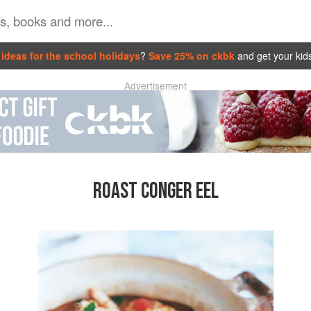
ideas for the school holidays
?
Save 25% on ckbk
and get your kid
Advertisement
ROAST CONGER EEL