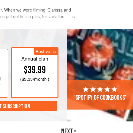
ur. When we were filming ‘Clarissa and
 put eel in fish pies, for variation. Tins
Best value
Annual plan
$39.99
l
(
$3.33
/month )
e
'Spotify of cookbooks'
T SUBSCRIPTION
NEXT »