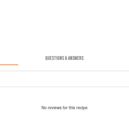
QUESTIONS & ANSWERS
No
review
s for this recipe