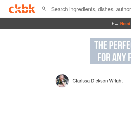
👩‍🍳
Need 
Clarissa Dickson Wright