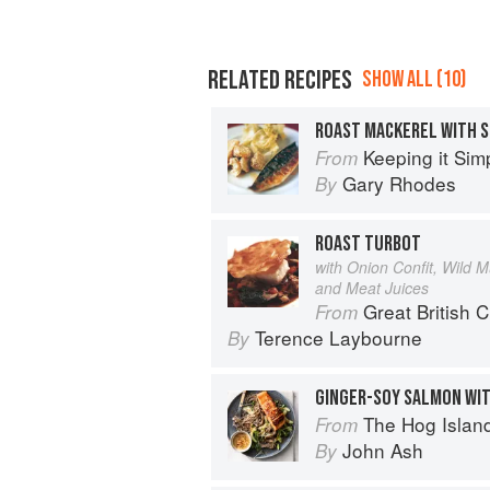
RELATED RECIPES
SHOW ALL (10)
ROAST MACKEREL WITH 
Keeping it Sim
From
Gary Rhodes
By
ROAST TURBOT
with Onion Confit, Wild 
and Meat Juices
Great British 
From
Terence Laybourne
By
GINGER-SOY SALMON WI
The Hog Island Book of Fish & 
From
John Ash
By