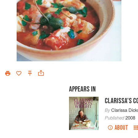
APPEARS IN
CLARISSA'S 
By
Clarissa Dick
Published
2008
ABOUT