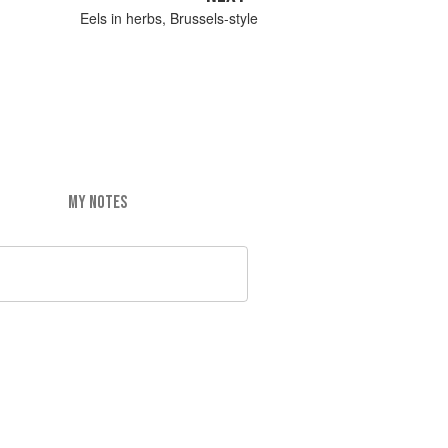
Eels in herbs, Brussels-style
MY NOTES