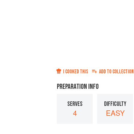
I COOKED THIS
ADD TO
COLLECTION
PREPARATION INFO
SERVES
DIFFICULTY
4
EASY