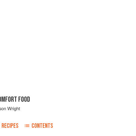
COMFORT FOOD
son Wright
RECIPES
CONTENTS