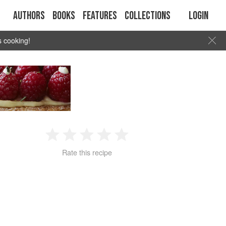
Authors
Books
Features
Collections
Login
s cooking!
1
2
3
4
5
Rate this recipe
Star
Stars
Stars
Stars
Stars