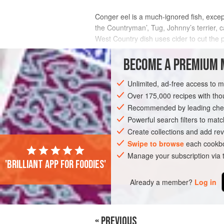
Conger eel is a much-ignored fish, excep
the Countryman’, Tug, Johnny’s terrier, ca
West Country dish uses cider to cut the p
INGREDIENTS
BECOME A PREMIUM 
Unlimited, ad-free access to 
Over 175,000 recipes with t
EUROPE
UNITED KINGDOM
LONDON
Recommended by leading chef
Powerful search filters to matc
Create collections and add rev
Swipe to browse
each cookbo
Manage your subscription via
'Brilliant app for foodies'
Already a member?
Log in
« PREVIOUS