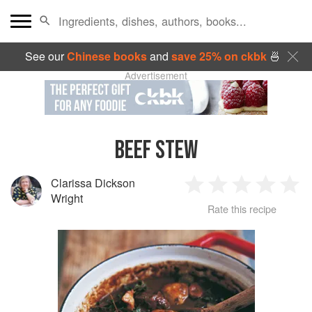
See our
Chinese books
and
save 25% on ckbk
🍜
Advertisement
BEEF STEW
Clarissa Dickson
1
2
3
4
5
Wright
Rate this recipe
Star
Stars
Stars
Stars
Sta