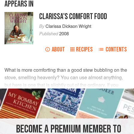
APPEARS IN
CLARISSA'S COMFORT FOOD
By
Clarissa Dickson Wright
Published
2008
ABOUT
RECIPES
CONTENTS
What is more comforting than a good stew bubbling on the
stove, smelling heavenly? You can use almost anything,
but here is one that is slightly out of the ordinary. If you
don’t like suet dumplings, make them with butter or, best of
all, chicken fat in the Jewish manner.
INGREDIENTS
BECOME A PREMIUM MEMBER TO
900
g
stewing steak