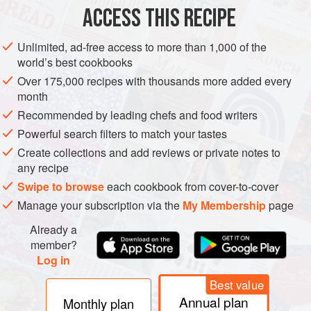
flour
, seasoned with
salt
,
pepper
,
mustard powder
and
ACCESS THIS RECIPE
cayenne pepper
, for coating
Unlimited, ad-free access to more than 1,000 of the
EUROPE
UNITED KINGDOM
LONDON
STEW
world’s best cookbooks
Over 175,000 recipes with thousands more added every
METHOD
month
Recommended by leading chefs and food writers
Cut the meat into 2.5 cm pieces and coat with the
Powerful search filters to match your tastes
seasoned flour. The easiest way to do this is to put the flour
Create collections and add reviews or private notes to
into a plastic bag, add the meat and shake it all about. Heat
any recipe
the dripping in a sauté pan and add the coated meat cubes.
Swipe to browse
each cookbook from cover-to-cover
Seal the meat and cook until brown, then remove to a stew
Manage your subscription via the
My Membership
page
pan.
Already a
Chop the bacon and cook it with the onions in the sauté
member?
pan until the onions are soft. Remov
Log in
Best value
Annual plan
Monthly plan