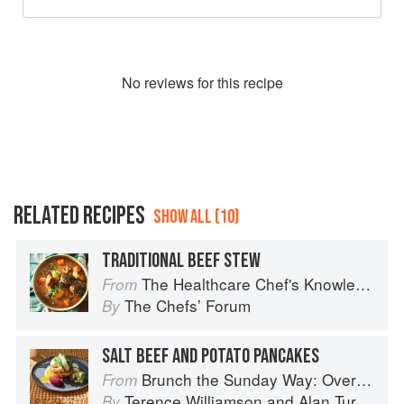
No
review
s for this recipe
RELATED RECIPES
SHOW ALL (10)
TRADITIONAL BEEF STEW
The Healthcare Chef's Knowledge
From
The Chefsʼ Forum
By
SALT BEEF AND POTATO PANCAKES
Brunch the Sunday Way: Over 70 delicious recipes from London's legendary Sunday Cafe
From
Terence Williamson
and
Alan Turner
By