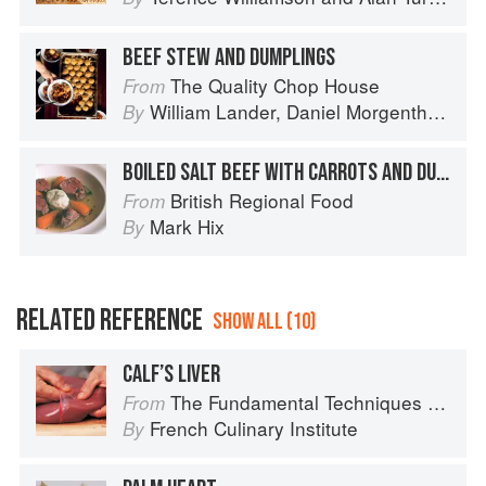
BEEF STEW AND DUMPLINGS
The Quality Chop House
From
William Lander
,
Daniel Morgenthau
an
By
BOILED SALT BEEF WITH CARROTS AND DUMPLINGS
British Regional Food
From
Mark Hix
By
RELATED REFERENCE
SHOW ALL (10)
CALF’S LIVER
The Fundamental Techniques of Classic Cuisine
From
French Culinary Institute
By