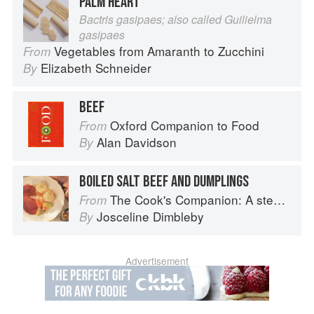
PALM HEART
Bactris gasipaes; also called Guilielma
gasipaes
Vegetables from Amaranth to Zucchini
From
Elizabeth Schneider
By
BEEF
Oxford Companion to Food
From
Alan Davidson
By
BOILED SALT BEEF AND DUMPLINGS
The Cook's Companion: A step-by-step guide to cooking skills including original recipes
From
Josceline Dimbleby
By
Advertisement