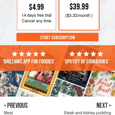
$39.99
$4.99
14 days
free trial
(
$3.33
/month )
Cancel any time
START SUBSCRIPTION
'Brilliant app for foodies'
'Spotify of cookbooks'
« PREVIOUS
NEXT »
Meat
Steak and kidney pudding