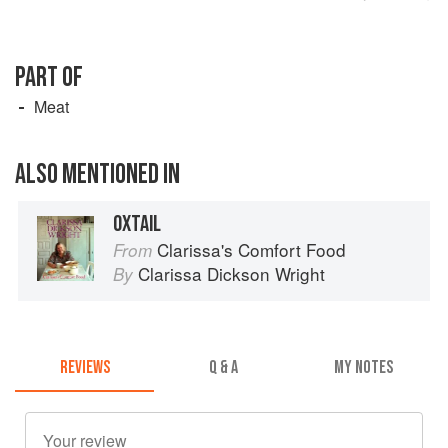
PART OF
Meat
ALSO MENTIONED IN
OXTAIL
Clarissa's Comfort Food
From
Clarissa Dickson Wright
By
REVIEWS
Q & A
MY NOTES