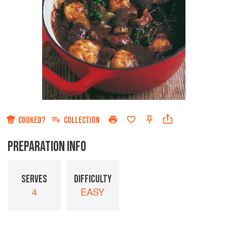
COOKED?
COLLECTION
PREPARATION INFO
SERVES
DIFFICULTY
4
EASY