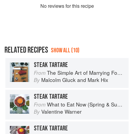
No
review
s for this recipe
RELATED RECIPES
SHOW ALL (10)
STEAK TARTARE
The Simple Art of Marrying Food and Wine
From
Malcolm Gluck
and
Mark Hix
By
STEAK TARTARE
What to Eat Now (Spring & Summer)
From
Valentine Warner
By
STEAK TARTARE