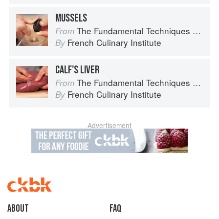
MUSSELS
The Fundamental Techniques of Classic Cuisine
From
French Culinary Institute
By
CALF’S LIVER
The Fundamental Techniques of Classic Cuisine
From
French Culinary Institute
By
Advertisement
About
faq