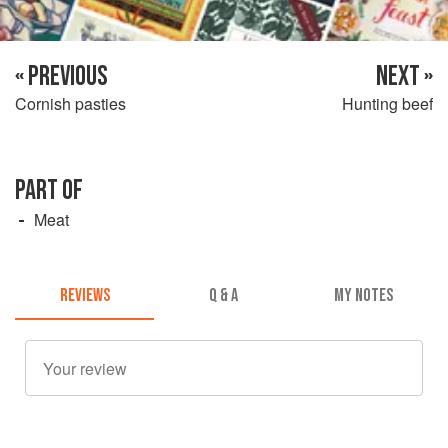
« PREVIOUS
NEXT »
Cornish pasties
Hunting beef
PART OF
Meat
REVIEWS
Q & A
MY NOTES