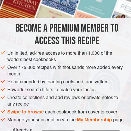
INGREDIENTS
and the Countryman, Johnny had terrible congestion of the
lungs, verging on pleurisy. As he was due to exercise a
steeplechaser on screen the next day, I intruded into the
BECOME A PREMIUM MEMBER TO
EUROPE
UNITED KINGDOM
CHOLMONDELEY ARMS
LONDON
kitchens of the Cholmondeley
ACCESS THIS RECIPE
FISH COURSE
GLUTEN-FREE
METHOD
Unlimited, ad-free access to more than 1,000 of the
world’s best cookbooks
Over 175,000 recipes with thousands more added every
month
Recommended by leading chefs and food writers
Powerful search filters to match your tastes
Create collections and add reviews or private notes to
any recipe
Swipe to browse
each cookbook from cover-to-cover
Manage your subscription via the
My Membership
page
Already a