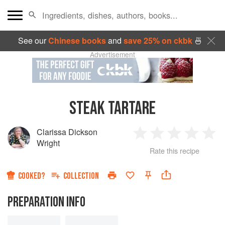
See our
Chinese books
and
save 25% on ckbk
🍜
Advertisement
STEAK TARTARE
Clarissa Dickson
1
2
3
4
5
Wright
Rate this recipe
Star
Stars
Stars
Stars
Sta
COOKED?
COLLECTION
PREPARATION INFO