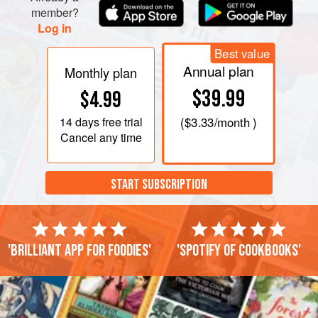
member?
Log in
Best value
Annual plan
Monthly plan
$39.99
$4.99
14 days
free trial
(
$3.33
/month )
Cancel any time
START SUBSCRIPTION
'Brilliant app for foodies'
'Spotify of cookbooks'