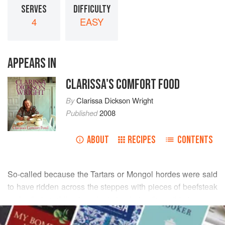
SERVES
DIFFICULTY
4
EASY
APPEARS IN
CLARISSA'S COMFORT FOOD
By
Clarissa Dickson Wright
Published
2008
ABOUT
RECIPES
CONTENTS
So-called because the Tartars or Mongol hordes were said
to have ridden across the steppes with pieces of beefsteak
under their saddles in order to tenderise them, this is a very
READ MORE
reviving dish, and one which is beginning to reappear in
good restaurants. Once, when we were filming for ‘Clarissa