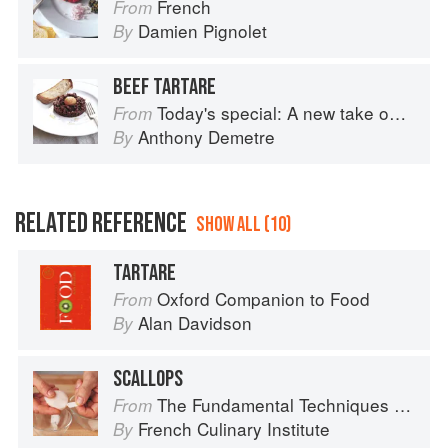
French
From
Damien Pignolet
By
BEEF TARTARE
Today's special: A new take on bistro food
From
Anthony Demetre
By
RELATED REFERENCE
SHOW ALL (10)
TARTARE
Oxford Companion to Food
From
Alan Davidson
By
SCALLOPS
The Fundamental Techniques of Classic Cuisine
From
French Culinary Institute
By