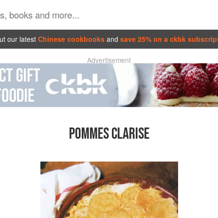
t our latest
Chinese cookbooks
and
save 25% on a ckbk subscrip
Advertisement
POMMES CLARISE