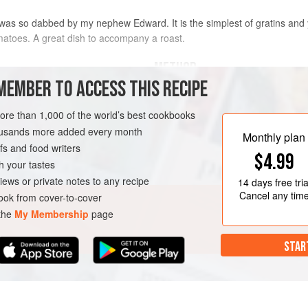
was so dabbed by my nephew Edward. It is the simplest of gratins and 
matoes. A great dish to accompany a roast.
METHOD
MEMBER TO ACCESS THIS RECIPE
Peel and slice your potatoes to th
well in several changes of cold wate
more than 1,000 of the world’s best cookbooks
housands more added every month
Butter an ovenproof dish and put in 
Monthly plan
s and food writers
pepper and nutmeg, and dot with bu
$4.99
potatoes, seasoning and butter until 
h your tastes
SIDE DISH
GLUTEN-FREE
the cream.
iews or private notes to any recipe
14 days
free tria
Cancel any tim
ok from cover-to-cover
Conti
 the
My Membership
page
STAR