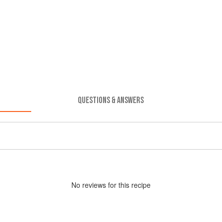
QUESTIONS & ANSWERS
No
review
s for this recipe