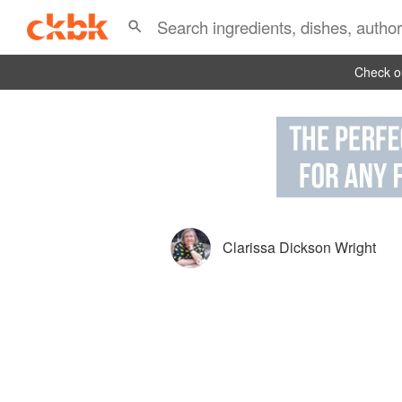
Check ou
Clarissa Dickson Wright