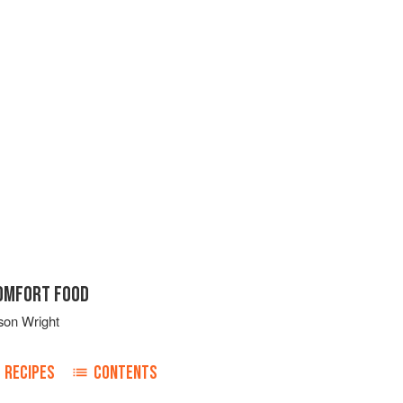
COMFORT FOOD
son Wright
RECIPES
CONTENTS