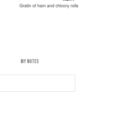
Gratin of ham and chicory rolls
MY NOTES