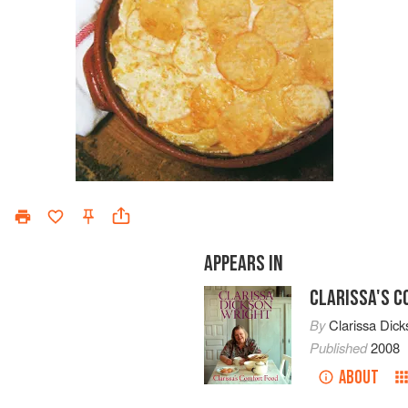
APPEARS IN
CLARISSA'S 
By
Clarissa Dick
Published
2008
ABOUT