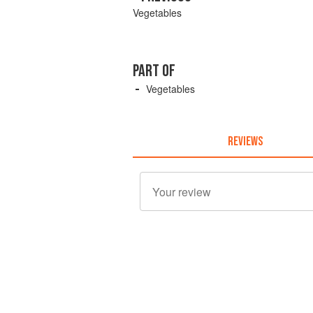
Vegetables
PART OF
Vegetables
REVIEWS