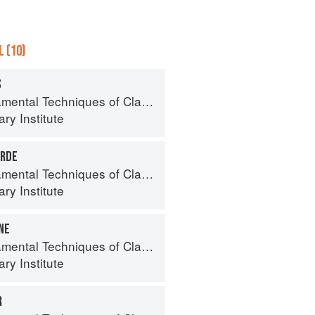
 (10)
S
al Techniques of Classic Cuisine
ry Institute
RDE
al Techniques of Classic Cuisine
ry Institute
NE
al Techniques of Classic Cuisine
ry Institute
R