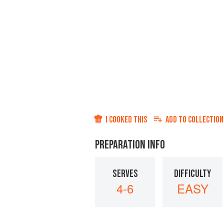
I COOKED THIS
ADD TO
COLLECTION
PREPARATION INFO
SERVES
DIFFICULTY
4-6
EASY