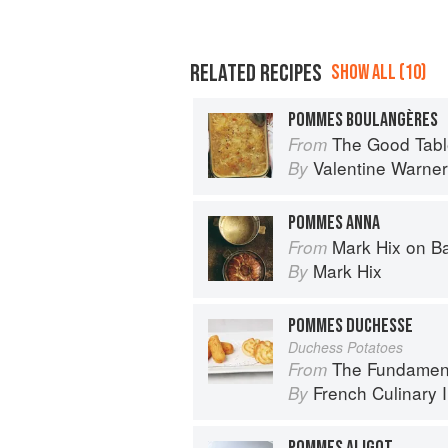
RELATED RECIPES
SHOW ALL (10)
POMMES BOULANGÈRES
The Good Table: Adve
From
Valentine Warner
By
POMMES ANNA
Mark Hix on B
From
Mark Hix
By
POMMES DUCHESSE
Duchess Potatoes
The Fundamental Te
From
French Culinary I
By
POMMES ALIGOT