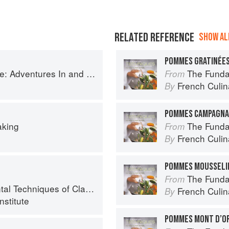
RELATED REFERENCE
SHOW ALL
POMMES GRATINÉE
ntures In and Around My Kitchen
The Fundament
From
French Culina
By
POMMES CAMPAGNA
aking
The Fundament
From
French Culina
By
POMMES MOUSSELI
The Fundament
From
chniques of Classic Cuisine
French Culina
By
nstitute
POMMES MONT D’O