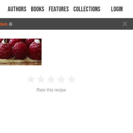
Authors
Books
Features
Collections
Login
tion
🍜
1
2
3
4
5
Rate this recipe
Star
Stars
Stars
Stars
Stars