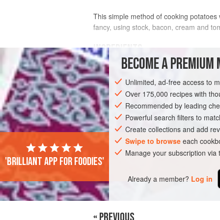
This simple method of cooking potatoes 
fancy, using stock, bacon, cream and to
INGREDIENTS
BECOME A PREMIUM 
1
kg
potatoes
Unlimited, ad-free access to 
125
g
butter
salt
and freshly ground
Over 175,000 recipes with t
black pepper
Recommended by leading chef
EUROPE
Powerful search filters to matc
UNITED KINGDOM
LONDON
Create collections and add rev
VEGETARIAN
Swipe to browse
each cookbo
Manage your subscription via
'Brilliant app for foodies'
Already a member?
Log in
« PREVIOUS