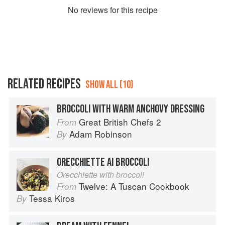
No
review
s for this recipe
RELATED RECIPES
SHOW ALL (10)
BROCCOLI WITH WARM ANCHOVY DRESSING
Great British Chefs 2
From
Adam Robinson
By
ORECCHIETTE AI BROCCOLI
Orecchiette with broccoli
Twelve: A Tuscan Cookbook
From
Tessa Kiros
By