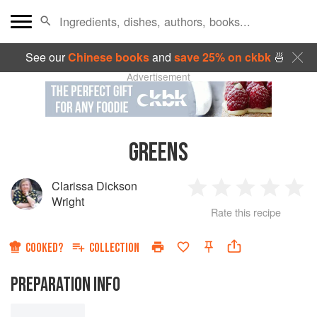
See our
Chinese books
and
save 25% on ckbk
🍜
Advertisement
GREENS
Clarissa Dickson
1
2
3
4
5
Wright
Rate this recipe
Star
Stars
Stars
Stars
Sta
COOKED?
COLLECTION
PREPARATION INFO