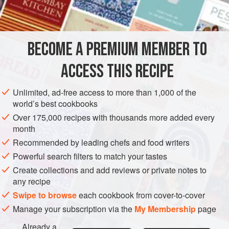
INGREDIENTS
BECOME A PREMIUM MEMBER TO
2
heads
of
spring cabbage
or the equivalent
100
g
butter
or
2
tables
ACCESS THIS RECIPE
EUROPE
UNITED KINGDOM
LONDON
FISH COURSE
Unlimited, ad-free access to more than 1,000 of the
world’s best cookbooks
SIDE DISH
GLUTEN-FREE
PESCATARIAN
SPRING
Over 175,000 recipes with thousands more added every
month
METHOD
Recommended by leading chefs and food writers
Wash the greens and lightly shake: the water remaining on
Powerful search filters to match your tastes
the leaves should be enough for cooking. Shred the
Create collections and add reviews or private notes to
any recipe
cabbage. Melt the butter or the oil in a heavy pan. Fry the
onion, garlic and chilli for a few minutes, then add the
Swipe to browse
each cookbook from cover-to-cover
greens, turning well. Season, cover and cook until done,
Manage your subscription via the
My Membership
page
about 12-15 minutes, stirring occasionally. Stir in the
Already a