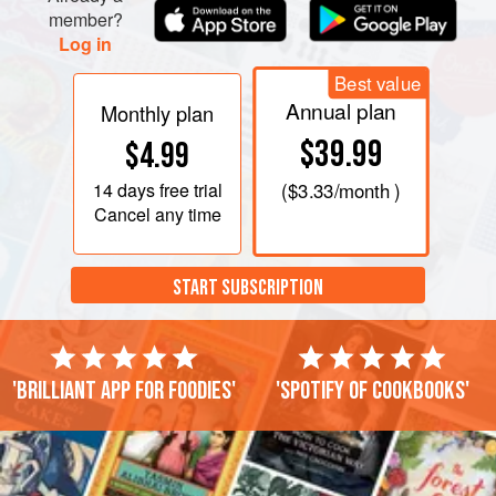
anchovies or dried prawns. It’s even better reheated.
member?
Log in
Best value
Annual plan
Monthly plan
$39.99
$4.99
14 days
free trial
(
$3.33
/month )
Cancel any time
START SUBSCRIPTION
'Brilliant app for foodies'
'Spotify of cookbooks'