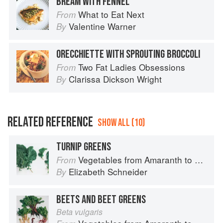
BREAM WITH FENNEL
What to Eat Next
From
Valentine Warner
By
ORECCHIETTE WITH SPROUTING BROCCOLI
Two Fat Ladies Obsessions
From
Clarissa Dickson Wright
By
RELATED REFERENCE
SHOW ALL (10)
TURNIP GREENS
Vegetables from Amaranth to Zucchini
From
Elizabeth Schneider
By
BEETS AND BEET GREENS
Beta vulgaris