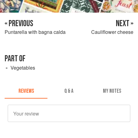
« PREVIOUS
NEXT »
Puntarella with bagna calda
Cauliflower cheese
PART OF
Vegetables
REVIEWS
Q & A
MY NOTES