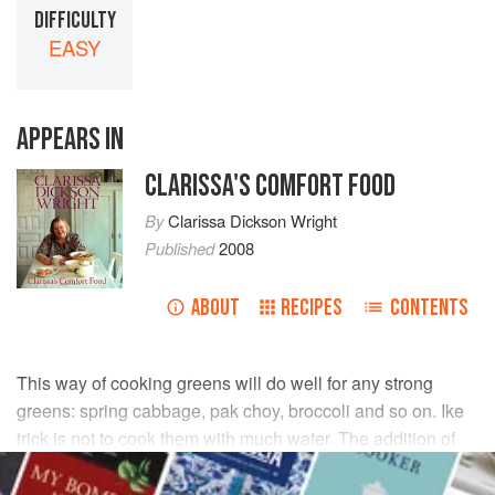
DIFFICULTY
EASY
APPEARS IN
CLARISSA'S COMFORT FOOD
By
Clarissa Dickson Wright
Published
2008
ABOUT
RECIPES
CONTENTS
This way of cooking greens will do well for any strong
greens: spring cabbage, pak choy, broccoli and so on. Ike
trick is not to cook them with much water. The addition of
anchovies or dried shrimp is my friend
Karen
’s and makes
it more interesting.