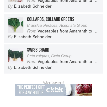
Vegetables from Amaranth to Zucchini
From
Elizabeth Schneider
By
COLLARDS, COLLARD GREENS
Brassica olerácea, Acephala Group
Vegetables from Amaranth to Zucchini
From
Elizabeth Schneider
By
SWISS CHARD
Beta vulgaris, Cicla Group
Vegetables from Amaranth to Zucchini
From
Elizabeth Schneider
By
Advertisement