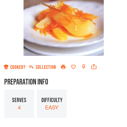
COOKED?
COLLECTION
PREPARATION INFO
SERVES
DIFFICULTY
4
EASY