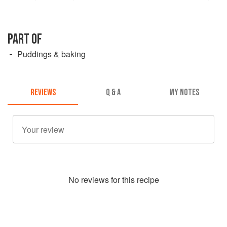
PART OF
Puddings & baking
REVIEWS
Q & A
MY NOTES
No
review
s for this recipe