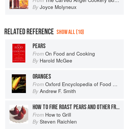
From
Joyce Molyneux
By
RELATED REFERENCE
SHOW ALL (10)
PEARS
On Food and Cooking
From
Harold McGee
By
ORANGES
Oxford Encyclopedia of Food and Drink in America
From
Andrew F. Smith
By
HOW TO FIRE ROAST PEARS AND OTHER FRUIT
How to Grill
From
Steven Raichlen
By