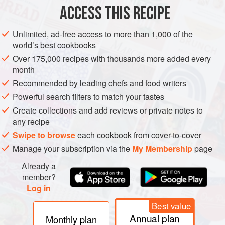
ACCESS THIS RECIPE
GLUTEN-FREE
LONDON
METHOD
Unlimited, ad-free access to more than 1,000 of the
world’s best cookbooks
Over 175,000 recipes with thousands more added every
month
Recommended by leading chefs and food writers
Powerful search filters to match your tastes
Create collections and add reviews or private notes to
any recipe
Swipe to browse
each cookbook from cover-to-cover
Manage your subscription via the
My Membership
page
Already a
member?
Log in
Best value
Annual plan
Monthly plan