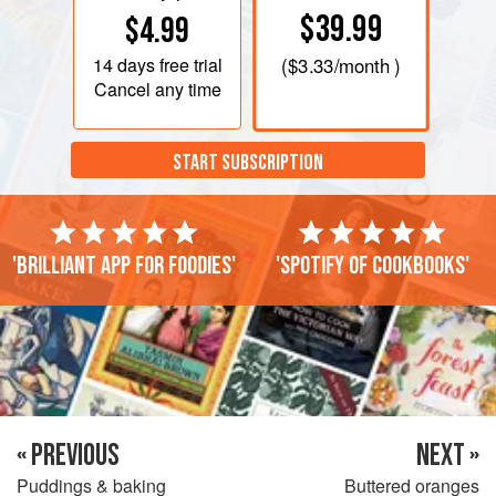
$39.99
$4.99
14 days
free trial
(
$3.33
/month )
Cancel any time
START SUBSCRIPTION
'Brilliant app for foodies'
'Spotify of cookbooks'
« PREVIOUS
NEXT »
Puddings & baking
Buttered oranges