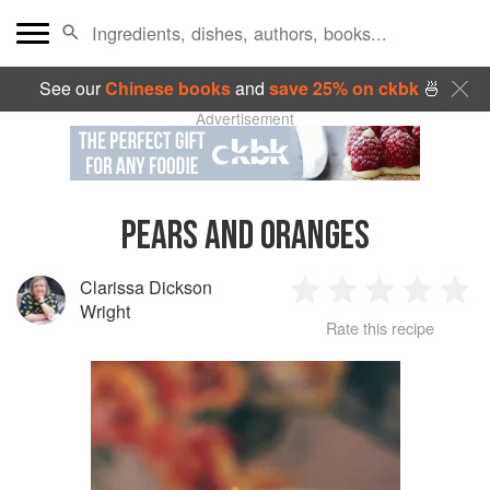
See our
Chinese books
and
save 25% on ckbk
🍜
Advertisement
PEARS AND ORANGES
Clarissa Dickson
1
2
3
4
5
Wright
Rate this recipe
Star
Stars
Stars
Stars
Sta