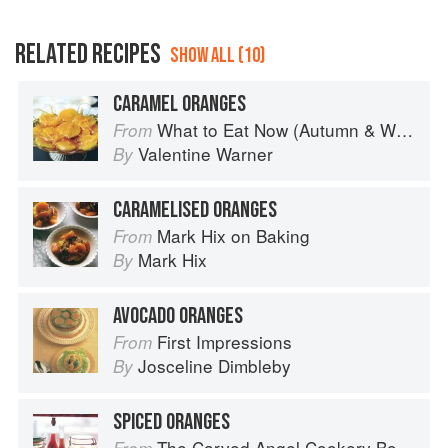
RELATED RECIPES
SHOW ALL (10)
CARAMEL ORANGES
What to Eat Now (Autumn & Winter)
From
Valentine Warner
By
CARAMELISED ORANGES
Mark Hix on Baking
From
Mark Hix
By
AVOCADO ORANGES
First Impressions
From
Josceline Dimbleby
By
SPICED ORANGES
The Carved Angel Cookery Book