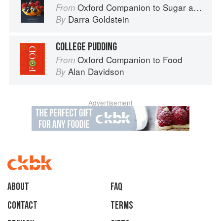
Oxford Companion to Sugar and Sweets
From
Darra Goldstein
By
COLLEGE PUDDING
Oxford Companion to Food
From
Alan Davidson
By
Advertisement
About
faq
Contact
Terms