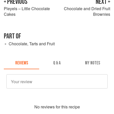
« PREVIOUS
NEXT »
Pleyels – Little Chocolate
Chocolate and Dried Fruit
Cakes
Brownies
PART OF
Chocolate, Tarts and Fruit
REVIEWS
Q & A
MY NOTES
No
review
s for this recipe