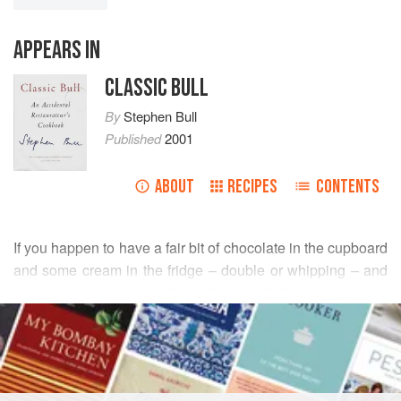
APPEARS IN
CLASSIC BULL
By
Stephen Bull
Published
2001
ABOUT
RECIPES
CONTENTS
If you happen to have a fair bit of chocolate in the cupboard
and some cream in the fridge – double or whipping – and
have a sudden craving, this will deal with it as well as any,
READ MORE
and quicker than most. Not sophisticated, but very good
and extremely quick. The better the chocolate, the better
INGREDIENTS
the result.