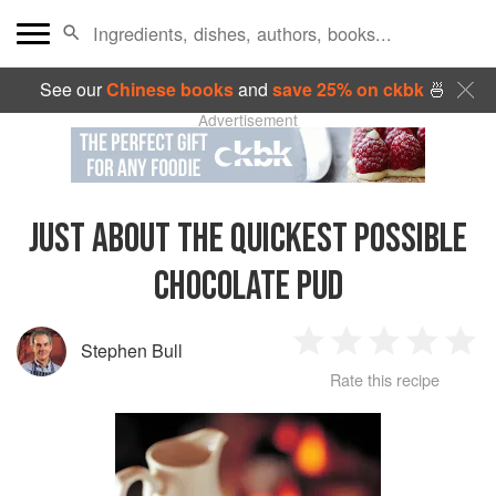
See our
Chinese books
and
save 25% on ckbk
🍜
Advertisement
JUST ABOUT THE QUICKEST POSSIBLE
CHOCOLATE PUD
Stephen Bull
1
2
3
4
5
Rate this recipe
Star
Stars
Stars
Stars
Sta