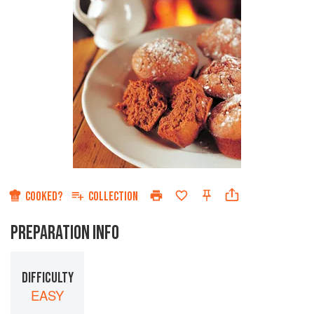
COOKED?
COLLECTION
PREPARATION INFO
DIFFICULTY
EASY