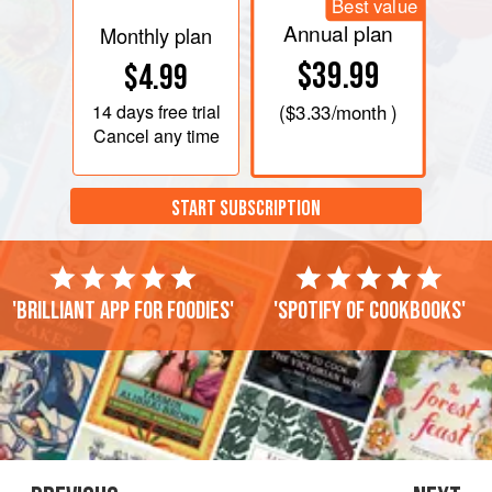
Best value
Annual plan
Monthly plan
$39.99
$4.99
14 days
free trial
(
$3.33
/month )
Cancel any time
START SUBSCRIPTION
'Brilliant app for foodies'
'Spotify of cookbooks'