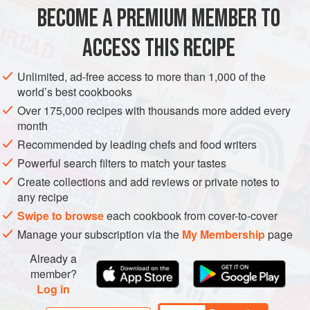
200
g
good,
dark chocolate
BECOME A PREMIUM MEMBER TO
1
tbsp
instant
coffee granules
50
ACCESS THIS RECIPE
EUROPE
UNITED KINGDOM
LONDON
DESSERT
Unlimited, ad-free access to more than 1,000 of the
world’s best cookbooks
GLUTEN-FREE
VEGETARIAN
Over 175,000 recipes with thousands more added every
month
METHOD
Recommended by leading chefs and food writers
Melt together in a saucepan, over very low heat, the
Powerful search filters to match your tastes
chocolate, instant coffee granules and water. Pour into a
Create collections and add reviews or private notes to
bowl and cool in the freezer for 20 minutes, taking out after
any recipe
10 minutes and stirring well. In another bowl, whip the
Swipe to browse
each cookbook from cover-to-cover
cream until semi-stiff and fold into the chocolate. Don’t do
Manage your subscription via the
My Membership
page
this thoroughly – do it halfway, leaving a pronounced ripple
Already a
effect. The contrast of the chocolate with the
member?
Log in