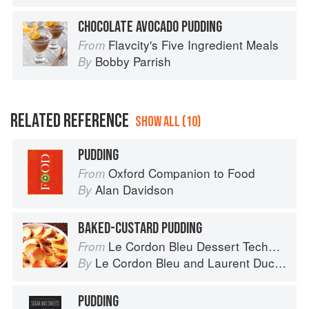
CHOCOLATE AVOCADO PUDDING
Flavcity's Five Ingredient Meals
From
Bobby Parrish
By
RELATED REFERENCE
SHOW ALL (10)
PUDDING
Oxford Companion to Food
From
Alan Davidson
By
BAKED-CUSTARD PUDDING
Le Cordon Bleu Dessert Techniques
From
Le Cordon Bleu
and
Laurent Duchêne
By
PUDDING