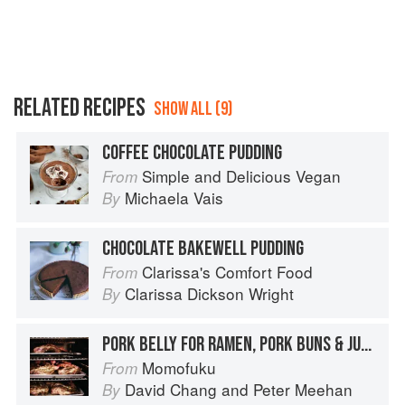
RELATED RECIPES
SHOW ALL (9)
COFFEE CHOCOLATE PUDDING
Simple and Delicious Vegan
From
Michaela Vais
By
CHOCOLATE BAKEWELL PUDDING
Clarissa's Comfort Food
From
Clarissa Dickson Wright
By
PORK BELLY FOR RAMEN, PORK BUNS & JUST ABOUT ANYTHING ELSE
Momofuku
From
David Chang
and
Peter Meehan
By