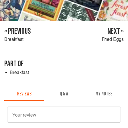
« PREVIOUS
NEXT »
Breakfast
Fried Eggs
PART OF
Breakfast
REVIEWS
Q & A
MY NOTES