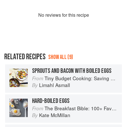
No
review
s for this recipe
RELATED RECIPES
SHOW ALL (9)
SPROUTS AND BACON WITH BOILED EGGS
Tiny Budget Cooking: Saving Money Never Tasted So Good
From
Limahl Asmall
By
HARD-BOILED EGGS
The Breakfast Bible: 100+ Favorite Recipes to Start the Day
From
Kate McMillan
By