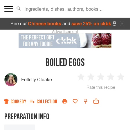
See our
Chinese books
and
save 25% on ckbk
🍜
Advertisement
BOILED EGGS
Felicity Cloake
1
2
3
4
5
Rate this recipe
Star
Stars
Stars
Stars
Sta
COOKED?
COLLECTION
PREPARATION INFO