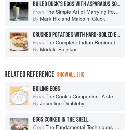
BOILED DUCK’S EGGS WITH ASPARAGUS SOLDIERS
The Simple Art of Marrying Food and Wine
From
Mark Hix
and
Malcolm Gluck
By
CRUSHED POTATOES WITH HARD-BOILED EGGS
The Complete Indian Regional Cookbook: 300 Classic Recipes from the Great Regions of India
From
Mridula Baljekar
By
RELATED REFERENCE
SHOW ALL (10)
BOILING EGGS
The Cook's Companion: A step-by-step guide to cooking skills including original recipes
From
Josceline Dimbleby
By
EGGS COOKED IN THE SHELL
The Fundamental Techniques of Classic Cuisine
From