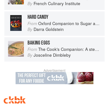
French Culinary Institute
By
HARD CANDY
Oxford Companion to Sugar and Sweets
From
Darra Goldstein
By
BAKING EGGS
The Cook's Companion: A step-by-step guide to cooking skills including original recipes
From
Josceline Dimbleby
By
Advertisement